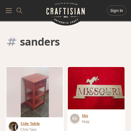
Sign in
sanders
Mo
Kepy
Side Table
Chris Tasa