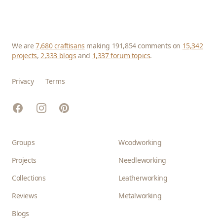
We are
7,680 craftisans
making 191,854 comments on
15,342
projects
,
2,333 blogs
and
1,337 forum topics
.
Privacy
Terms
Facebook
Instagram
Pinterest
Groups
Woodworking
Projects
Needleworking
Collections
Leatherworking
Reviews
Metalworking
Blogs