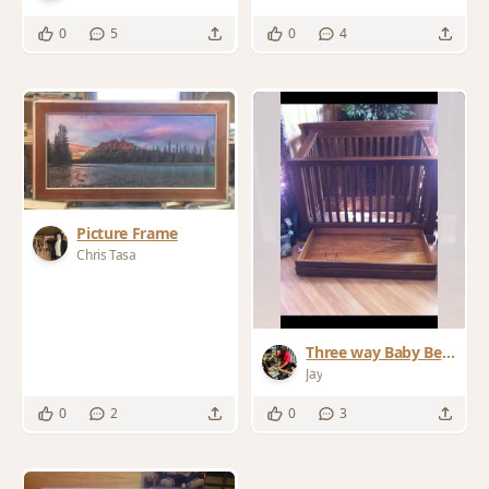
0
5
0
4
Picture Frame
Chris Tasa
Three way Baby Bed
& Chest ofDrawers
Jay
0
2
0
3