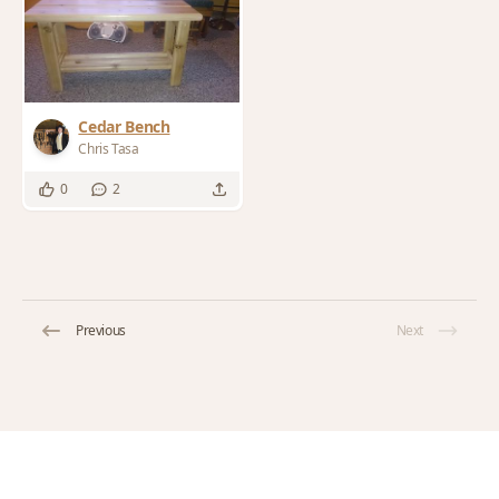
Cedar Bench
Chris Tasa
0
2
Previous
Next