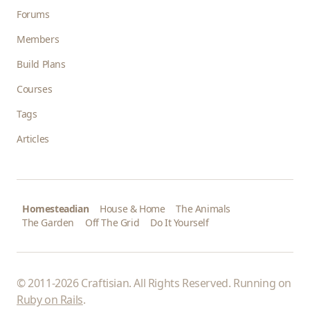
Forums
Members
Build Plans
Courses
Tags
Articles
Homesteadian
House & Home
The Animals
The Garden
Off The Grid
Do It Yourself
© 2011-2026 Craftisian. All Rights Reserved. Running on
Ruby on Rails
.