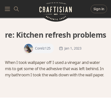
Sign in
re:
Kitchen refresh problems
Corelz125
Jan 1, 2023
When I took wallpaper off I used a vinegar and water
mis to get some of the adhesive that was left behind. In
my bathroom I took the walls down with the wall paper.