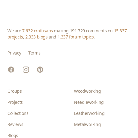
We are
7,632 craftisans
making 191,729 comments on
15,337
projects
,
2,333 blogs
and
1,337 forum topics
.
Privacy
Terms
Facebook
Instagram
Pinterest
Groups
Woodworking
Projects
Needleworking
Collections
Leatherworking
Reviews
Metalworking
Blogs