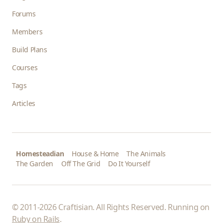
Forums
Members
Build Plans
Courses
Tags
Articles
Homesteadian
House & Home
The Animals
The Garden
Off The Grid
Do It Yourself
© 2011-2026 Craftisian. All Rights Reserved. Running on
Ruby on Rails
.