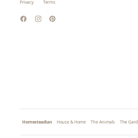
Privacy
Terms
Facebook
Instagram
Pinterest
Homesteadian
House & Home
The Animals
The Gar