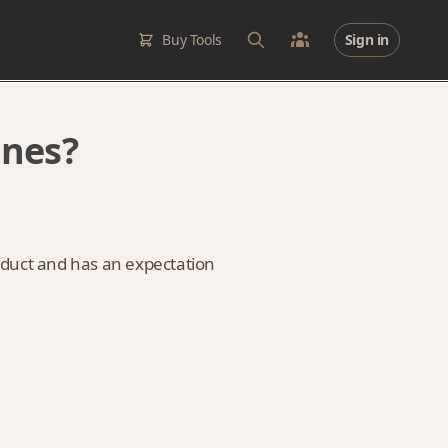
Buy Tools
Sign in
ines?
oduct and has an expectation