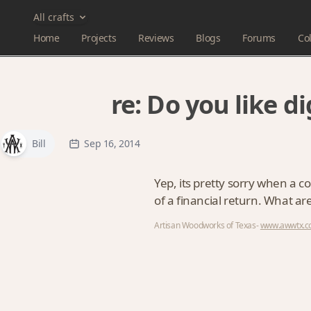
All crafts
Home
Projects
Reviews
Blogs
Forums
Col
re:
Do you like d
Bill
Sep 16, 2014
Yep, its pretty sorry when a 
of a financial return. What a
Artisan Woodworks of Texas-
www.awwtx.