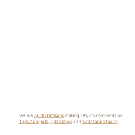
We are
7,628 craftisans
making 191,715 comments on
15,337 projects
,
2,333 blogs
and
1,337 forum topics
.