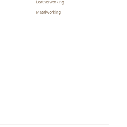
Leatherworking
Metalworking