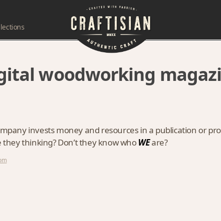
lections
igital woodworking magaz
company invests money and resources in a publication or pr
re they thinking? Don’t they know who
WE
are?
com