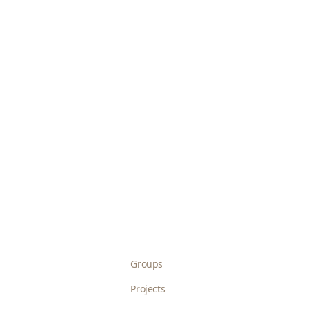
Groups
Projects