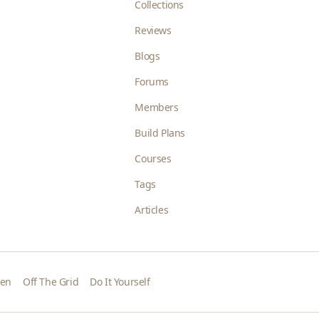
Collections
Reviews
Blogs
Forums
Members
Build Plans
Courses
Tags
Articles
den
Off The Grid
Do It Yourself