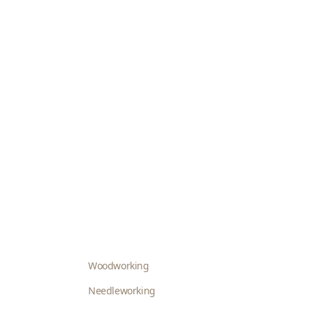
Woodworking
Needleworking