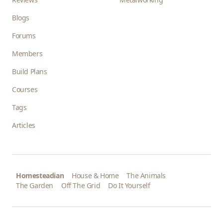
Blogs
Forums
Members
Build Plans
Courses
Tags
Articles
Homesteadian
House & Home
The Animals
The Garden
Off The Grid
Do It Yourself