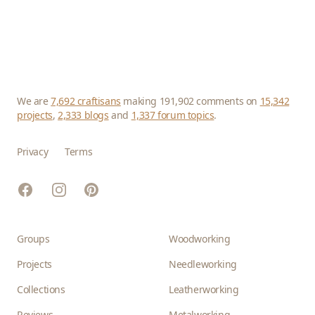
We are
7,692 craftisans
making 191,902 comments on
15,342
projects
,
2,333 blogs
and
1,337 forum topics
.
Privacy
Terms
Facebook
Instagram
Pinterest
Groups
Woodworking
Projects
Needleworking
Collections
Leatherworking
Reviews
Metalworking