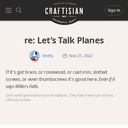
Sign in
re:
Let’s Talk Planes
Smitty
Nov 21, 2022
If it's got brass, or rosewood, or cast iron, slotted
screws, or even thumbscrews it's good here.
Even if it
says Millers Falls.
Don't anthropomorphize your handplanes. They hate it when you do that. -
OldTools Archive -