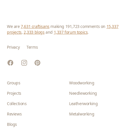
We are
7,631 craftisans
making 191,723 comments on
15,337
projects
,
2,333 blogs
and
1,337 forum topics
.
Privacy
Terms
Facebook
Instagram
Pinterest
Groups
Woodworking
Projects
Needleworking
Collections
Leatherworking
Reviews
Metalworking
Blogs