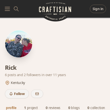
Sign in
Rick
6 posts and
2 followers
in over 11 years
Kentucky
Follow
profile
1
project
0
reviews
0
blogs
0
collections