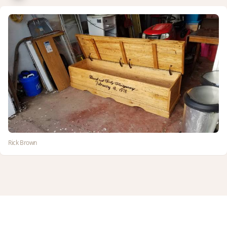
Rick Brown