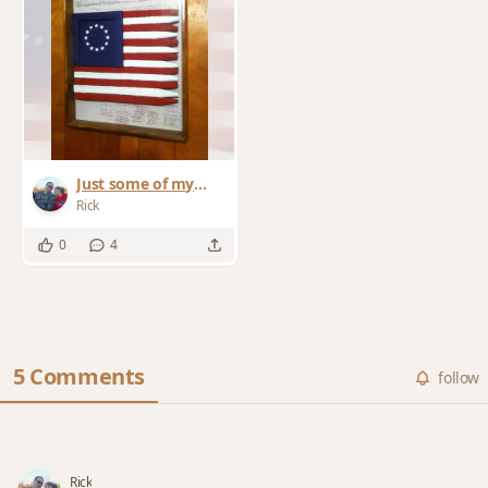
Just some of my
work
Rick
0
4
5 Comments
follow
Rick