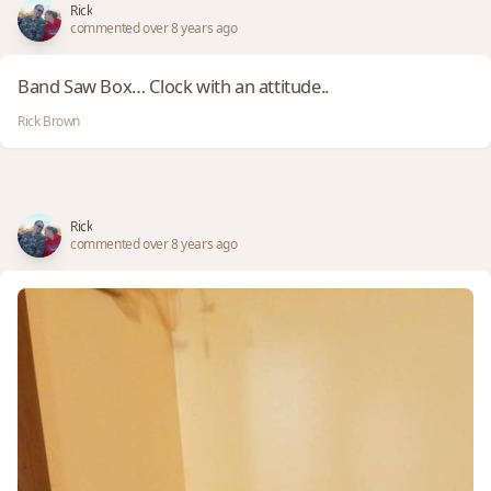
Rick
commented over 8 years ago
Band Saw Box… Clock with an attitude..
Rick Brown
Rick
commented over 8 years ago