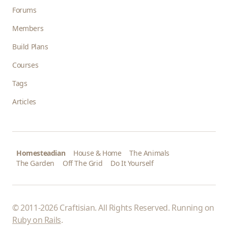
Forums
Members
Build Plans
Courses
Tags
Articles
Homesteadian
House & Home
The Animals
The Garden
Off The Grid
Do It Yourself
© 2011-2026 Craftisian. All Rights Reserved. Running on
Ruby on Rails
.