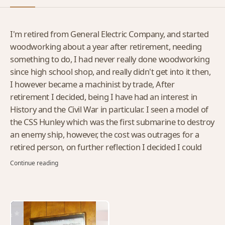
I'm retired from General Electric Company, and started
woodworking about a year after retirement, needing
something to do, I had never really done woodworking
since high school shop, and really didn't get into it then,
I however became a machinist by trade, After
retirement I decided, being I have had an interest in
History and the Civil War in particular. I seen a model of
the CSS Hunley which was the first submarine to destroy
an enemy ship, however, the cost was outrages for a
retired person, on further reflection I decided I could
make my own model, and I did, ...That was the start
Continue reading
since then I have made multiple things, and to my
amazement people started asking me to make thing for
them, And so It goes......Still a work in progress.....