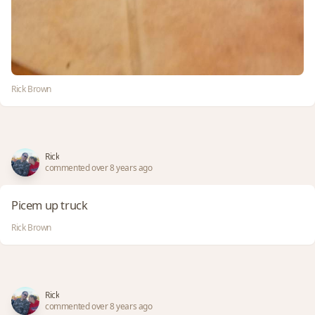
Rick Brown
Rick
commented over 8 years ago
Picem up truck
Rick Brown
Rick
commented over 8 years ago