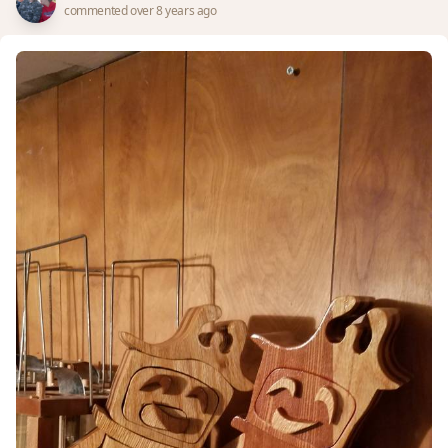
commented over 8 years ago