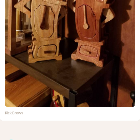
Rick Brown