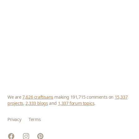
We are
7,626 craftisans
making 191,715 comments on
15,337
projects
,
2,333 blogs
and
1,337 forum topics
.
Privacy
Terms
Facebook
Instagram
Pinterest