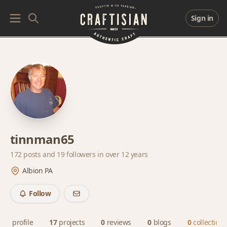
Sign in
tinnman65
172 posts and
19 followers
in over 12 years
Albion PA
Follow
profile
17
projects
0
reviews
0
blogs
0
collections