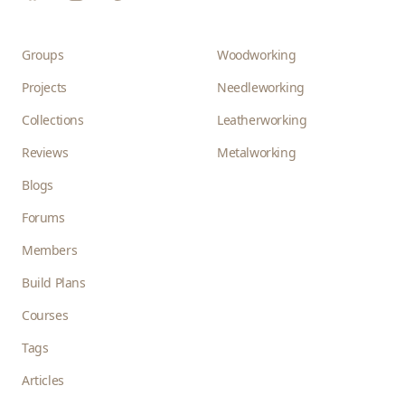
Groups
Woodworking
Projects
Needleworking
Collections
Leatherworking
Reviews
Metalworking
Blogs
Forums
Members
Build Plans
Courses
Tags
Articles