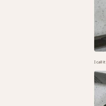
I call