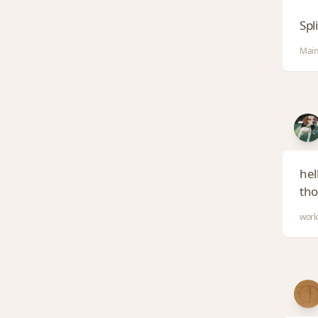
Spl
Main
hel
tho
work