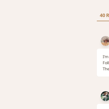
40 R
I'm
Fol
The