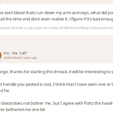
e seeS blood thats run down my arm and says, what did you do 
 all the time and dont even realize it. i figure if it's bad enoug
ing with my hands is a joy,it gives me a sense of fulfillment,somthing so many seek a
Eric - the "Loft"
replied about 3 years ago
rge, thanks for starting this thread. it will be interesting t
t handle you posted is cool, I think that I have seen one or
d for.
 blood does not bother me, but I agree with Pottz the heali
er bothered me one bit.