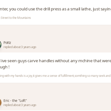
inter, you could use the drill press as a small lathe, just sayin
 Street to the Mountains
Pottz
replied about 3 years ago
l ive seen guys carve handles without any mchine that we
ugh !
ing with my hands is a joy,it gives me a sense of fulfillment,somthing so many seek a
Eric - the "Loft"
replied about 3 years ago