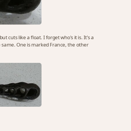
t cuts like a float. I forget who's it is. It's a
the same. One is marked France, the other