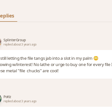
eplies
SplinterGroup
replied about 3 years ago
 still letting the file tangs jab into a slot in my palm 😳
lowing w/interest! No lathe or urge to buy one for every fil
se metal "file chucks" are cool!
Pottz
replied about 3 years ago