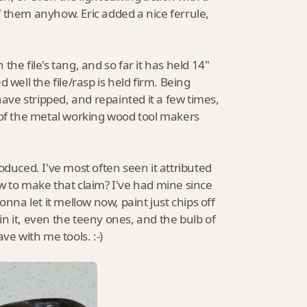
of them anyhow. Eric added a nice ferrule,
 the file's tang, and so far it has held 14"
well the file/rasp is held firm. Being
ve stripped, and repainted it a few times,
of the metal working wood tool makers
oduced. I've most often seen it attributed
w to make that claim? I've had mine since
nna let it mellow now, paint just chips off
n it, even the teeny ones, and the bulb of
ve with me tools. :-)