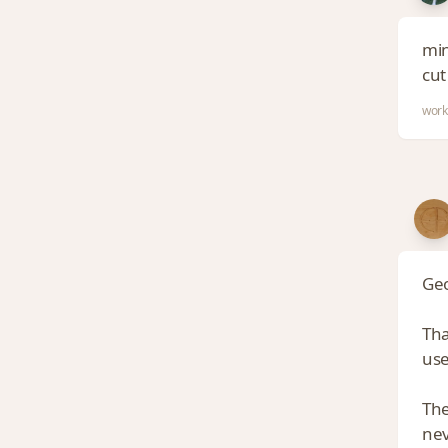
min
cut
work
Geo
Tha
use
The
nev