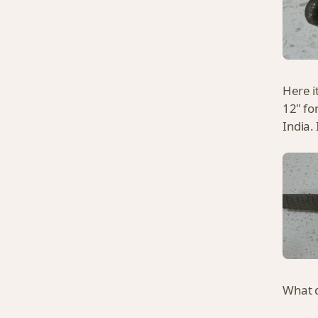
Here it
12" fo
India.
What d