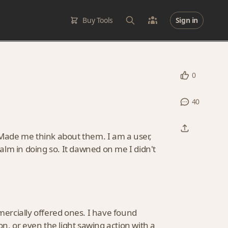
Buy Tools
Sign in
0
40
. Made me think about them. I am a user,
lm in doing so. It dawned on me I didn't
ercially offered ones. I have found
, or even the light sawing action with a