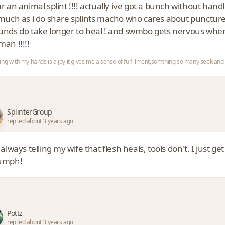
r an animal splint !!!! actually ive got a bunch without han
much as i do share splints macho who cares about puncture 
nds do take longer to heal ! and swmbo gets nervous when
an !!!!!
ing with my hands is a joy,it gives me a sense of fulfillment,somthing so many seek a
SplinterGroup
replied about 3 years ago
 always telling my wife that flesh heals, tools don't. I just ge
umph!
Pottz
replied about 3 years ago