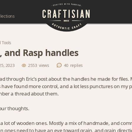
lections
 Tools
e, and Rasp handles
25, 2023
2553
views
40
replies
ead through Eric's post about the handles he made for files
 have found more control, and a lot less punctures on my pa
ber a thread about them.
our thoughts.
 a lot of wooden ones. Mostly a mix of handmade, and comm
 ones need to have an eye toward grain, and grain direction