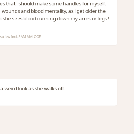
dles that i should make some handles for myself.
wounds and blood mentality, as i get older the
 she sees blood running down my arms or legs !
nd so few find.-SAM MALOOF.
t a weird look as she walks off.