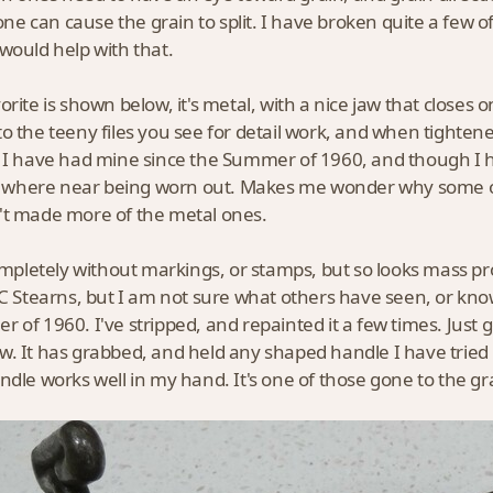
n one can cause the grain to split. I have broken quite a few 
would help with that.
rite is shown below, it's metal, with a nice jaw that closes on
o the teeny files you see for detail work, and when tightened 
 I have had mine since the Summer of 1960, and though I ha
no where near being worn out. Makes me wonder why some 
t made more of the metal ones.
completely without markings, or stamps, but so looks mass pr
EC Stearns, but I am not sure what others have seen, or kno
 of 1960. I've stripped, and repainted it a few times. Just go
. It has grabbed, and held any shaped handle I have tried i
ndle works well in my hand. It's one of those gone to the gra