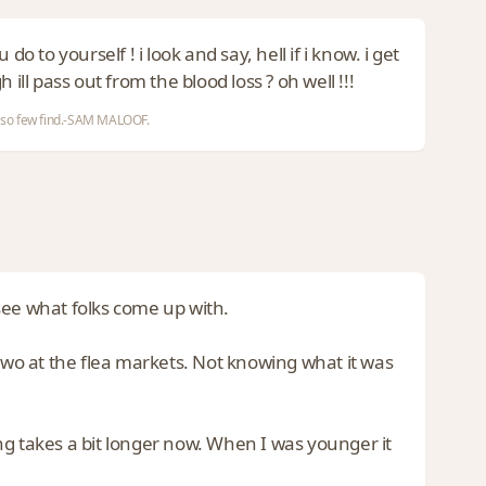
to yourself ! i look and say, hell if i know. i get
h ill pass out from the blood loss ? oh well !!!
nd so few find.-SAM MALOOF.
o see what folks come up with.
 two at the flea markets. Not knowing what it was
ng takes a bit longer now. When I was younger it