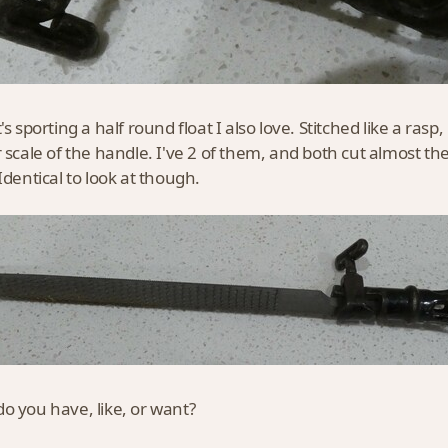
's sporting a half round float I also love. Stitched like a rasp, bu
r scale of the handle. I've 2 of them, and both cut almost 
 Identical to look at though.
o you have, like, or want?