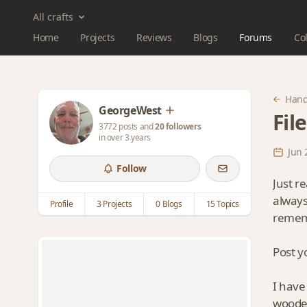
All crafts
Home
Projects
Reviews
Blogs
Forums
Col
Hand
GeorgeWest
Fil
3772 posts and
20 followers
in over 3 years
Jun 
Follow
Just r
always
Profile
3 Projects
0 Blogs
15 Topics
remem
Post y
I have
wooden