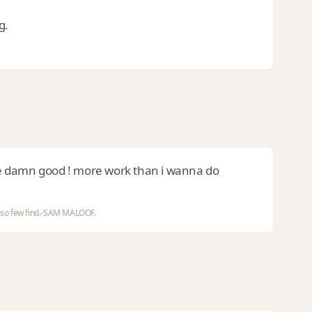
g.
re damn good ! more work than i wanna do
nd so few find.-SAM MALOOF.