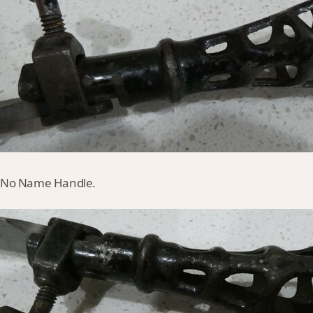
 it No Name Handle.