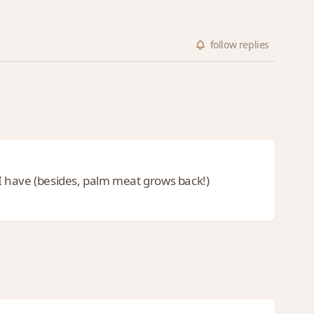
follow
replies
e I have (besides, palm meat grows back!)