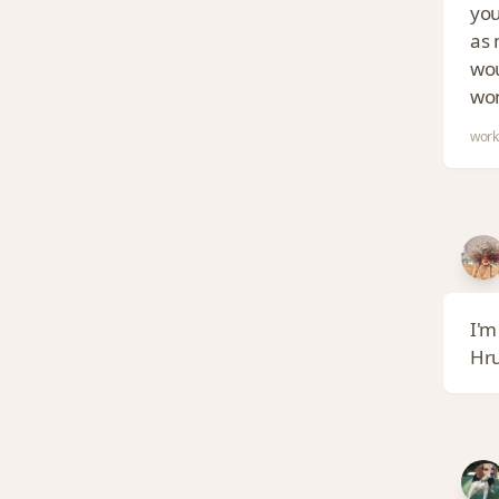
you
as 
wou
wom
work
I'm
Hr