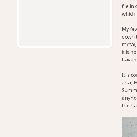
file i
which 
My favo
down t
metal,
it is 
haven'
It is 
as a, 
Summer
anyhow
the ha