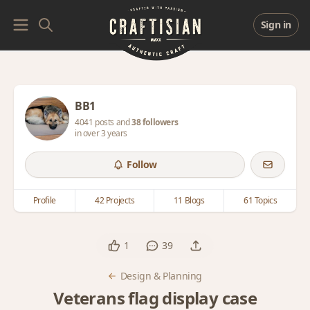
Sign in
BB1
4041 posts and
38 followers
in over 3 years
Follow
Profile
42 Projects
11 Blogs
61 Topics
1
39
Design & Planning
Veterans flag display case