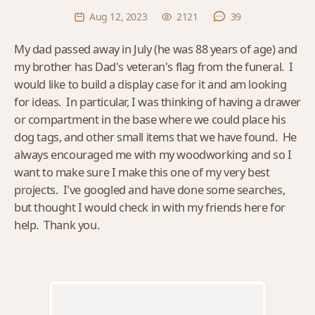
Aug 12, 2023
2121
39
My dad passed away in July (he was 88 years of age) and
my brother has Dad's veteran's flag from the funeral. I
would like to build a display case for it and am looking
for ideas. In particular, I was thinking of having a drawer
or compartment in the base where we could place his
dog tags, and other small items that we have found. He
always encouraged me with my woodworking and so I
want to make sure I make this one of my very best
projects. I've googled and have done some searches,
but thought I would check in with my friends here for
help. Thank you.