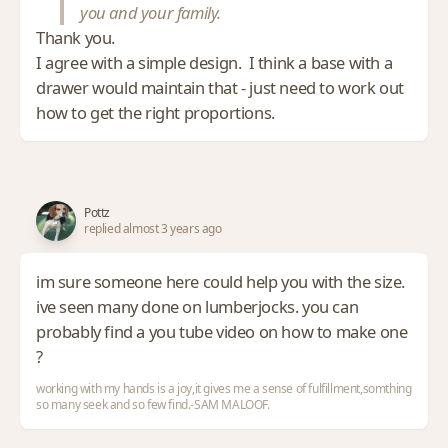
you and your family.
Thank you.
I agree with a simple design. I think a base with a
drawer would maintain that - just need to work out
how to get the right proportions.
Pottz
replied almost 3 years ago
im sure someone here could help you with the size.
ive seen many done on lumberjocks. you can
probably find a you tube video on how to make one
?
working with my hands is a joy,it gives me a sense of fulfillment,somthing
so many seek and so few find.-SAM MALOOF.