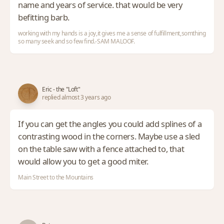
name and years of service. that would be very
befitting barb.
working with my hands is a joy,it gives me a sense of fulfillment,somthing
so many seek and so few find.-SAM MALOOF.
Eric - the "Loft"
replied almost 3 years ago
If you can get the angles you could add splines of a
contrasting wood in the corners. Maybe use a sled
on the table saw with a fence attached to, that
would allow you to get a good miter.
Main Street to the Mountains