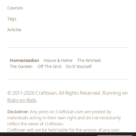
Courses
Tags
Articles
Homesteadian
House & Home
The Animals
The Garden
Off The Grid
Do It Yourself
© 2011-2026 Craftisian. All Rights Reserved. Running on
Ruby on Rails
.
Disclaimer:
Any posts on Craftisian.com are posted by
individuals acting in their own right and do not necessarily
reflect the views of Craftisian.
Craftisian will not be held liable for the actions of any user.