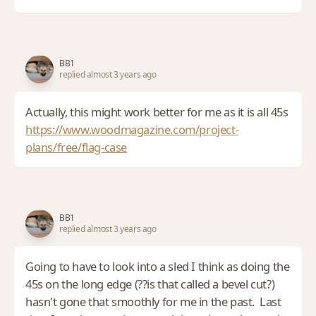
BB1
replied almost 3 years ago
Actually, this might work better for me as it is all 45s
https://www.woodmagazine.com/project-
plans/free/flag-case
BB1
replied almost 3 years ago
Going to have to look into a sled I think as doing the
45s on the long edge (??is that called a bevel cut?)
hasn't gone that smoothly for me in the past. Last