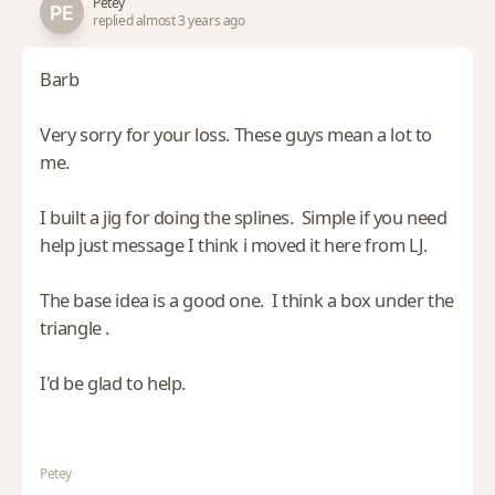
Petey
replied almost 3 years ago
Barb
Very sorry for your loss. These guys mean a lot to
me.
I built a jig for doing the splines. Simple if you need
help just message I think i moved it here from LJ.
The base idea is a good one. I think a box under the
triangle .
I'd be glad to help.
Petey