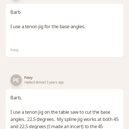
Barb
I use a tenon jig for the base angles.
Petey
Petey
replied almost 3 years ago
Barb,
I use a tenon jig on the table saw to cut the base
angles. 22.5 degrees. My spline jig works at both 45
and 22.5 degrees (I made an incert) to the 45