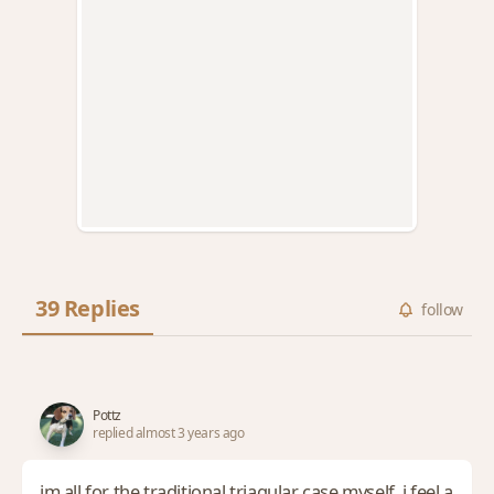
39 Replies
follow
Pottz
replied almost 3 years ago
im all for the traditional triagular case myself. i feel a