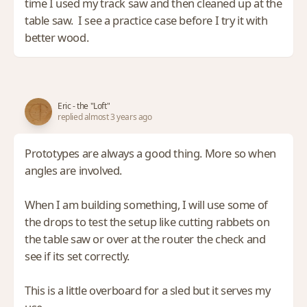
time I used my track saw and then cleaned up at the
table saw. I see a practice case before I try it with
better wood.
Eric - the "Loft"
replied almost 3 years ago
Prototypes are always a good thing. More so when
angles are involved.
When I am building something, I will use some of
the drops to test the setup like cutting rabbets on
the table saw or over at the router the check and
see if its set correctly.
This is a little overboard for a sled but it serves my