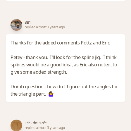
BB1
replied almost 3 years ago
Thanks for the added comments Pottz and Eric
Petey - thank you. I'll look for the spline jig. I think
splines would be a good idea, as Eric also noted, to
give some added strength.
Dumb question - how do I figure out the angles for
the triangle part. 🤷‍♀️
Eric - the "Loft"
replied almost 3 years ago