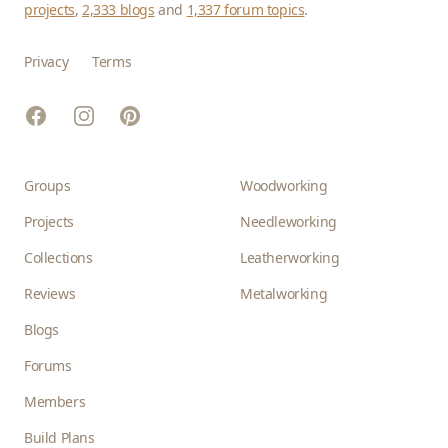
projects
,
2,333 blogs
and
1,337 forum topics
.
Privacy
Terms
Facebook
Instagram
Pinterest
Groups
Woodworking
Projects
Needleworking
Collections
Leatherworking
Reviews
Metalworking
Blogs
Forums
Members
Build Plans