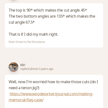
The top is 90* which makes the cut angle 45*
The two bottom angles are 135* which makes the
cut angle 67.5*
That is if I did my math right.
Main Street to the Mountains
BB1
replied almost 3 years ago
Well, now I'm worried how to make those cuts (do I
need a tenon jig?)
https://www.woodworkersjournal.com/making-
memorial-flag-case/