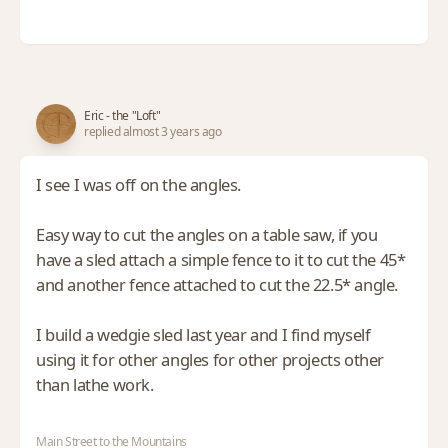
Eric - the "Loft"
replied almost 3 years ago
I see I was off on the angles.
Easy way to cut the angles on a table saw, if you
have a sled attach a simple fence to it to cut the 45*
and another fence attached to cut the 22.5* angle.
I build a wedgie sled last year and I find myself
using it for other angles for other projects other
than lathe work.
Main Street to the Mountains