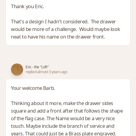
Thank you Eric.
That's a design I hadn't considered. The drawer
would be more of a challenge. Would maybe look
neat to have his name on the drawer front.
Eric - the "Loft"
replied almost 3 years ago
Your welcome Barb.
Thinking about it more, make the drawer sides
square and add a front after that follows the shape
of the flag case. The Name would be a very nice
touch. Maybe include the branch of service and
years. That could just be a Brass plate engraved.