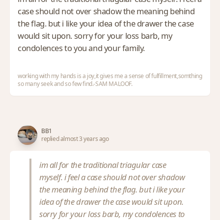
case should not over shadow the meaning behind
the flag. but i like your idea of the drawer the case
would sit upon. sorry for your loss barb, my
condolences to you and your family.
working with my hands is a joy,it gives me a sense of fulfillment,somthing
so many seek and so few find.-SAM MALOOF.
BB1
replied almost 3 years ago
im all for the traditional triagular case
myself. i feel a case should not over shadow
the meaning behind the flag. but i like your
idea of the drawer the case would sit upon.
sorry for your loss barb, my condolences to