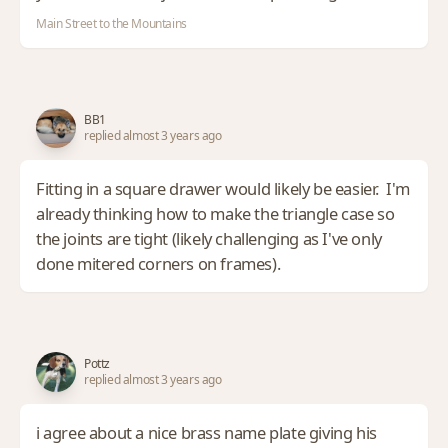
Main Street to the Mountains
BB1
replied almost 3 years ago
Fitting in a square drawer would likely be easier. I'm
already thinking how to make the triangle case so
the joints are tight (likely challenging as I've only
done mitered corners on frames).
Pottz
replied almost 3 years ago
i agree about a nice brass name plate giving his