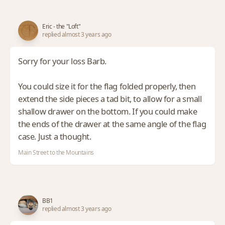
Eric - the "Loft"
replied almost 3 years ago
Sorry for your loss Barb.
You could size it for the flag folded properly, then
extend the side pieces a tad bit, to allow for a small
shallow drawer on the bottom. If you could make
the ends of the drawer at the same angle of the flag
case. Just a thought.
Main Street to the Mountains
BB1
replied almost 3 years ago