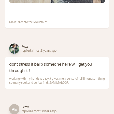
Main Street to the Mountains
Pottz
replied almost 3 years ago
dont stress it barb someone here will get you
through it !
working with my hands is a joy,it gives me a sense of fulfillment,somthing
so many seek and so few find.-SAM MALOOF.
Petey
replied almost 3 years ago