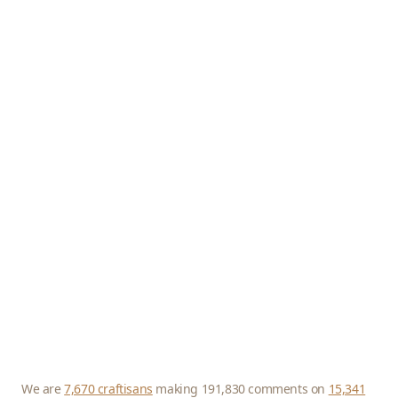
We are
7,670 craftisans
making 191,830 comments on
15,341