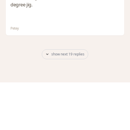
degree jig.
Petey
show next 19 replies