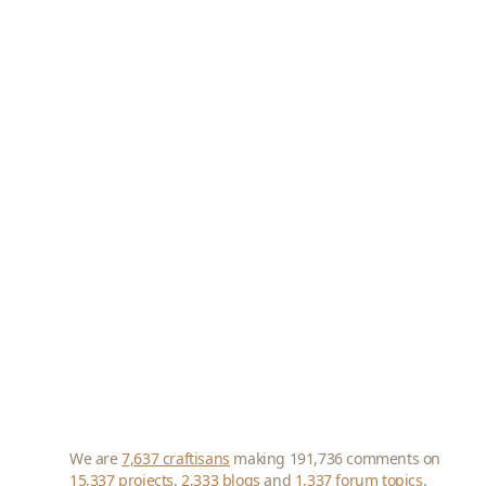
We are
7,637 craftisans
making 191,736 comments on
15,337 projects
,
2,333 blogs
and
1,337 forum topics
.