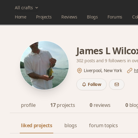
All crafts
Home
Projects
Reviews
Blogs
Forums
Col
James L Wilco
302 posts and
9 followers
in ov
Liverpool, New York
h
Follow
profile
17
projects
0
reviews
0
blo
liked projects
blogs
forum topics