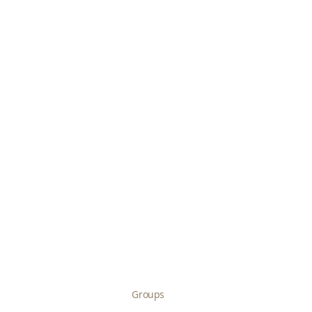
Groups