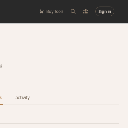
Buy Tools
Sign in
ks
s
activity