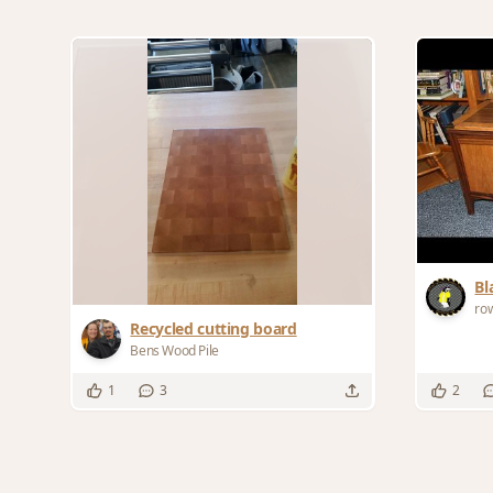
Bl
ro
Recycled cutting board
Bens Wood Pile
1
3
2