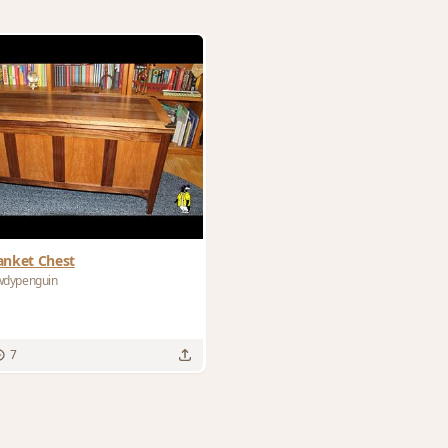
anket Chest
wdypenguin
7