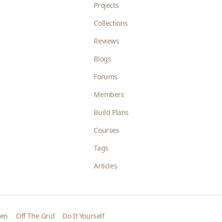
Projects
Collections
Reviews
Blogs
Forums
Members
Build Plans
Courses
Tags
Articles
den
Off The Grid
Do It Yourself