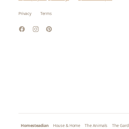
Privacy
Terms
Facebook
Instagram
Pinterest
Homesteadian
House & Home
The Animals
The Gar