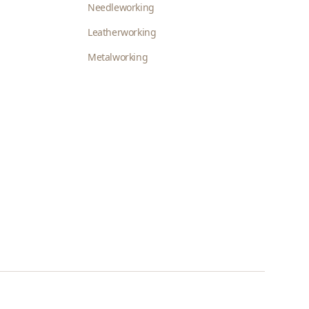
Needleworking
Leatherworking
Metalworking