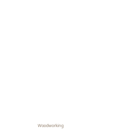
Woodworking