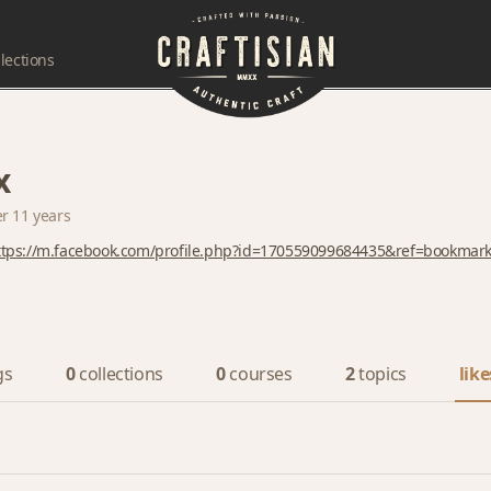
lections
x
er 11 years
ttps://m.facebook.com/profile.php?id=170559099684435&ref=bookmar
gs
0
collections
0
courses
2
topics
like