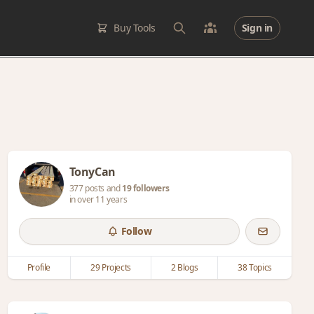
Buy Tools
Sign in
TonyCan
377 posts and
19 followers
in over 11 years
Follow
Profile
29 Projects
2 Blogs
38 Topics