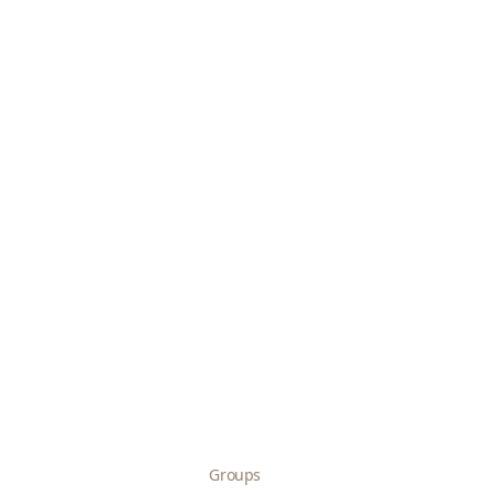
Groups