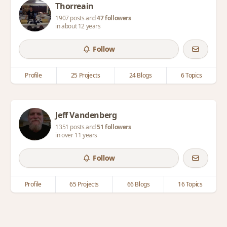
Thorreain
1907 posts and
47 followers
in about 12 years
Follow
Profile
25 Projects
24 Blogs
6 Topics
Jeff Vandenberg
1351 posts and
51 followers
in over 11 years
Follow
Profile
65 Projects
66 Blogs
16 Topics