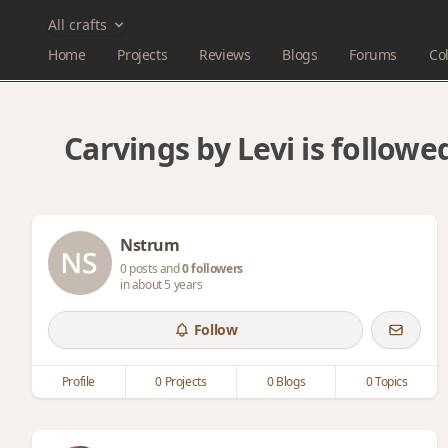
All crafts
Home
Projects
Reviews
Blogs
Forums
Col
Carvings by Levi is follow
Nstrum
0 posts and
0 followers
in about 5 years
Follow
Profile
0 Projects
0 Blogs
0 Topics