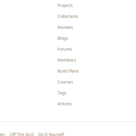
Projects
Collections
Reviews
Blogs
Forums
Members
Build Plans
Courses
Tags
Articles
den
Off The Grid
Do It Yourself