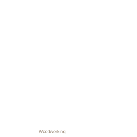
Woodworking