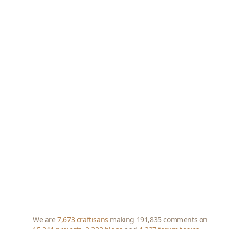
We are
7,673 craftisans
making 191,835 comments on