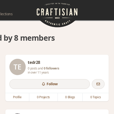
lections
ed by 8 members
tedr28
0 posts and
0 followers
in over 11 years
Follow
Profile
0 Projects
0 Blogs
0 Topics