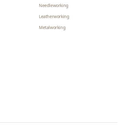
Needleworking
Leatherworking
Metalworking