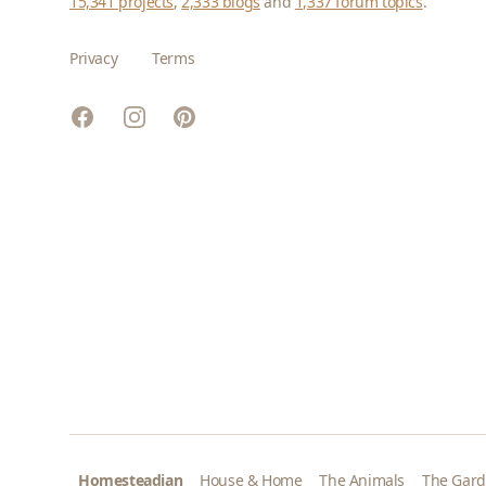
15,341 projects
,
2,333 blogs
and
1,337 forum topics
.
Privacy
Terms
Facebook
Instagram
Pinterest
Homesteadian
House & Home
The Animals
The Gar