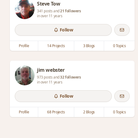
Steve Tow
341 posts and
21 followers
in over 11 years
Follow
Profile
14 Projects
3 Blogs
0 Topics
jim webster
973 posts and
32 followers
in over 11 years
Follow
Profile
68 Projects
2 Blogs
0 Topics