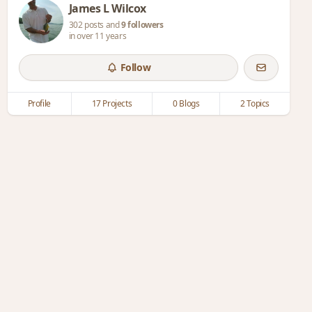
James L Wilcox
302 posts and
9 followers
in over 11 years
Follow
Profile
17 Projects
0 Blogs
2 Topics