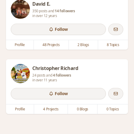
David E.
350 posts and
14 followers
in over 12 years
Follow
Profile
48 Projects
2 Blogs
8 Topics
Christopher Richard
24 posts and
4 followers
in over 11 years
Follow
Profile
4 Projects
0 Blogs
0 Topics