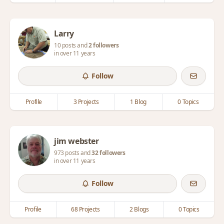
Larry
10 posts and
2 followers
in over 11 years
Follow
Profile
3 Projects
1 Blog
0 Topics
jim webster
973 posts and
32 followers
in over 11 years
Follow
Profile
68 Projects
2 Blogs
0 Topics