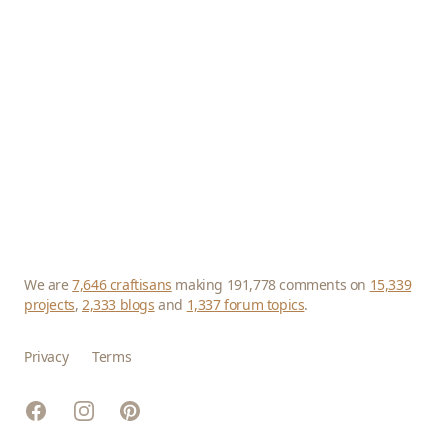
We are
7,646 craftisans
making 191,778 comments on
15,339
projects
,
2,333 blogs
and
1,337 forum topics
.
Privacy
Terms
Facebook
Instagram
Pinterest