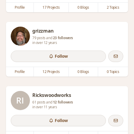
Profile
17 Projects
0 Blogs
2 Topics
grizzman
79 posts and
23 followers
in over 12 years
Follow
Profile
12 Projects
0 Blogs
0 Topics
Rickswoodworks
61 posts and
12 followers
in over 11 years
Follow