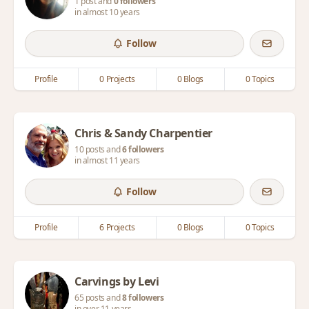
1 post and
0 followers
in almost 10 years
Follow
Profile
0 Projects
0 Blogs
0 Topics
Chris & Sandy Charpentier
10 posts and
6 followers
in almost 11 years
Follow
Profile
6 Projects
0 Blogs
0 Topics
Carvings by Levi
65 posts and
8 followers
in over 11 years