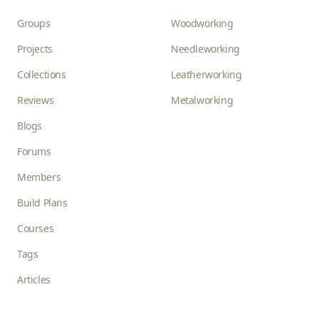
Groups
Woodworking
Projects
Needleworking
Collections
Leatherworking
Reviews
Metalworking
Blogs
Forums
Members
Build Plans
Courses
Tags
Articles