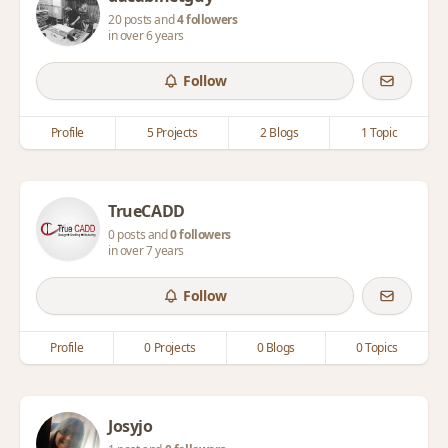
20 posts and
4 followers
in over 6 years
Follow
Profile
5 Projects
2 Blogs
1 Topic
TrueCADD
0 posts and
0 followers
in over 7 years
Follow
Profile
0 Projects
0 Blogs
0 Topics
Josyjo