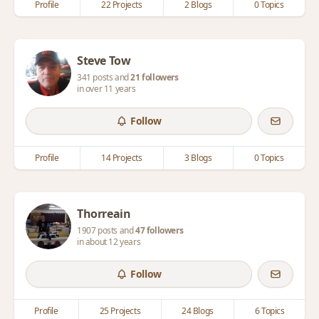
Profile
22 Projects
2 Blogs
0 Topics
Steve Tow
341 posts and
21 followers
in over 11 years
Follow
Profile
14 Projects
3 Blogs
0 Topics
Thorreain
1907 posts and
47 followers
in about 12 years
Follow
Profile
25 Projects
24 Blogs
6 Topics