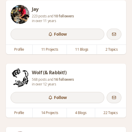
Jay
223 posts and
10 followers
in over 11 years
Follow
Profile
11 Projects
11 Blogs
2 Topics
Wolf (& Rabbit!)
568 posts and
16 followers
in over 12 years
Follow
Profile
14 Projects
4 Blogs
22 Topics