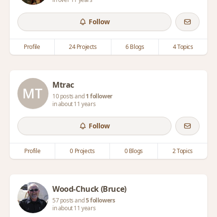
Follow
Profile
24 Projects
6 Blogs
4 Topics
Mtrac
10 posts and
1 follower
in about 11 years
Follow
Profile
0 Projects
0 Blogs
2 Topics
Wood-Chuck (Bruce)
57 posts and
5 followers
in about 11 years