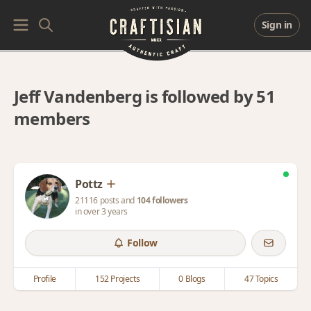
Sign in
Jeff Vandenberg is followed by 51
members
Pottz
21116 posts and
104 followers
in over 3 years
Follow
Profile
152 Projects
0 Blogs
47 Topics