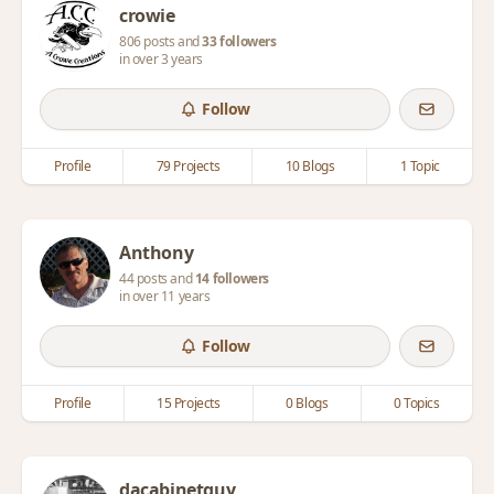
crowie
806 posts and
33 followers
in over 3 years
Follow
Profile
79 Projects
10 Blogs
1 Topic
Anthony
44 posts and
14 followers
in over 11 years
Follow
Profile
15 Projects
0 Blogs
0 Topics
dacabinetguy