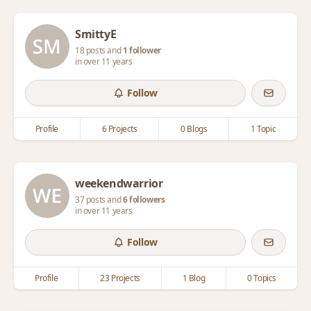
SmittyE
18 posts and
1 follower
in over 11 years
Follow
Profile
6 Projects
0 Blogs
1 Topic
weekendwarrior
37 posts and
6 followers
in over 11 years
Follow
Profile
23 Projects
1 Blog
0 Topics