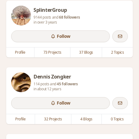
SplinterGroup
9144 posts and
68 followers
in over 3 years
Follow
Profile
73 Projects
37 Blogs
2 Topics
Dennis Zongker
114 posts and
45 followers
in about 12 years
Follow
Profile
32 Projects
4 Blogs
0 Topics