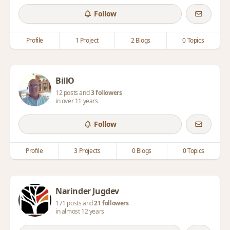
Follow
Profile
1 Project
2 Blogs
0 Topics
BillO
12 posts and
3 followers
in over 11 years
Follow
Profile
3 Projects
0 Blogs
0 Topics
Narinder Jugdev
171 posts and
21 followers
in almost 12 years