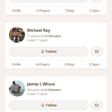
Profile
15 Projects
7 Blogs
3 Topics
Michael Ray
71 posts and
10 followers
in over 11 years
Follow
Profile
24 Projects
6 Blogs
0 Topics
James L Wilcox
302 posts and
9 followers
in over 11 years
Follow