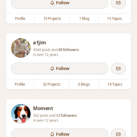
Follow
Profile
73 Projects
1 Blog
15 Topics
a1jim
4546 posts and
49 followers
in over 12 years
Follow
Profile
32 Projects
0 Blogs
19 Topics
Moment
362 posts and
12 followers
in over 12 years
Follow