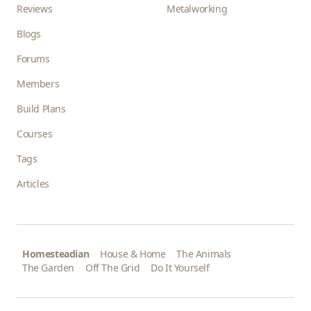
Reviews
Metalworking
Blogs
Forums
Members
Build Plans
Courses
Tags
Articles
Homesteadian
House & Home
The Animals
The Garden
Off The Grid
Do It Yourself