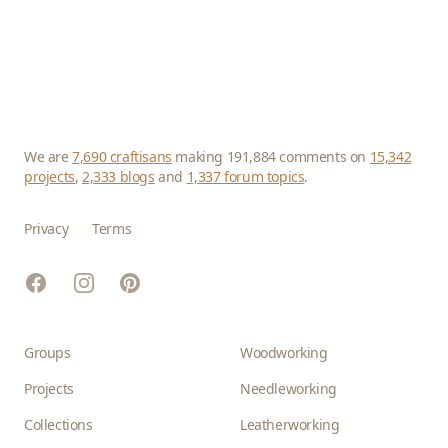
We are
7,690 craftisans
making 191,884 comments on
15,342
projects
,
2,333 blogs
and
1,337 forum topics
.
Privacy
Terms
Facebook
Instagram
Pinterest
Groups
Woodworking
Projects
Needleworking
Collections
Leatherworking