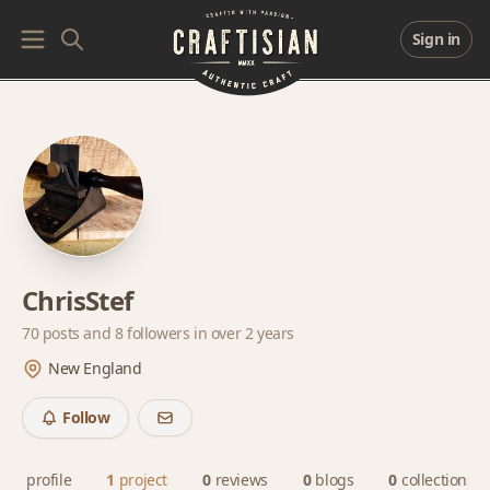
Sign in
ChrisStef
70 posts and
8 followers
in over 2 years
New England
Follow
profile
1
project
0
reviews
0
blogs
0
collections