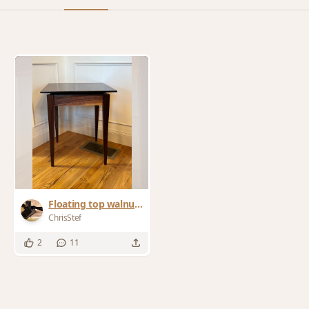
Floating top walnut
end tables
ChrisStef
2
11