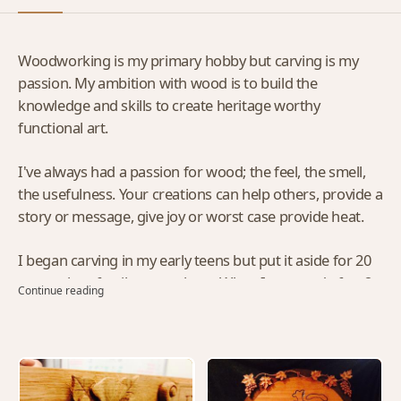
Woodworking is my primary hobby but carving is my
passion. My ambition with wood is to build the
knowledge and skills to create heritage worthy
functional art.
I've always had a passion for wood; the feel, the smell,
the usefulness. Your creations can help others, provide a
story or message, give joy or worst case provide heat.
I began carving in my early teens but put it aside for 20
years when family came along. When I returned after 2
Continue reading
1/2 years in York, England, the old craftsmanship
inspired me to began my shop and acquiring tools. Now
between my career and the shop, the wife seldom sees
me. I think she likes it that way. I know I'm having a
ball...at least in the evenings.