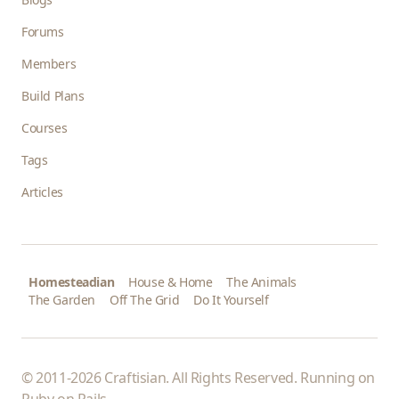
Forums
Members
Build Plans
Courses
Tags
Articles
Homesteadian
House & Home
The Animals
The Garden
Off The Grid
Do It Yourself
© 2011-2026 Craftisian. All Rights Reserved. Running on
Ruby on Rails
.