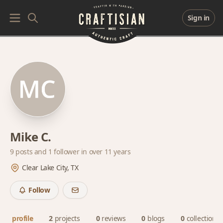
Sign in
Mike C.
9 posts and
1 follower
in over 11 years
Clear Lake City, TX
Follow
profile
2
projects
0
reviews
0
blogs
0
collections