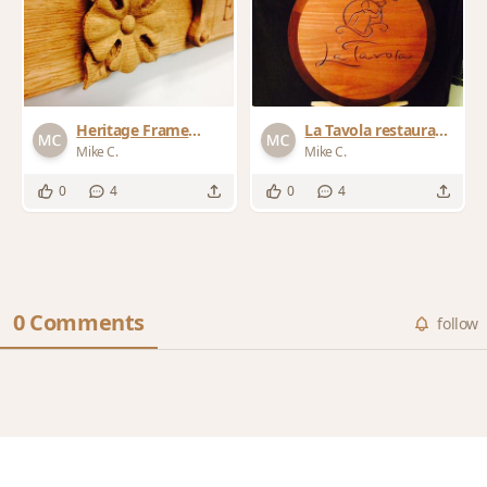
Heritage Frame
La Tavola restaurant
details
sign 2014
Mike C.
Mike C.
0
4
0
4
0 Comments
follow