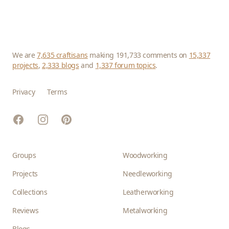
We are
7,635 craftisans
making 191,733 comments on
15,337
projects
,
2,333 blogs
and
1,337 forum topics
.
Privacy
Terms
Facebook
Instagram
Pinterest
Groups
Woodworking
Projects
Needleworking
Collections
Leatherworking
Reviews
Metalworking
Blogs