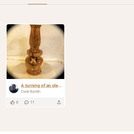
A turning of an ole
Lamp
Dave Bardin
0
11