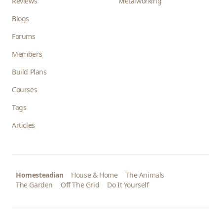
Reviews
Metalworking
Blogs
Forums
Members
Build Plans
Courses
Tags
Articles
Homesteadian
House & Home
The Animals
The Garden
Off The Grid
Do It Yourself