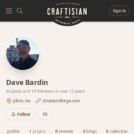
Sign in
Dave Bardin
44 posts and
19 followers
in over 12 years
Johns ms
chiselandforge.com
Follow
profile
1
project
0
reviews
2
blogs
0
collections