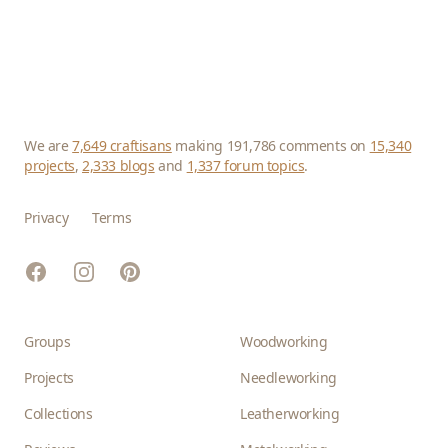
We are
7,649 craftisans
making 191,786 comments on
15,340
projects
,
2,333 blogs
and
1,337 forum topics
.
Privacy
Terms
Facebook
Instagram
Pinterest
Groups
Woodworking
Projects
Needleworking
Collections
Leatherworking