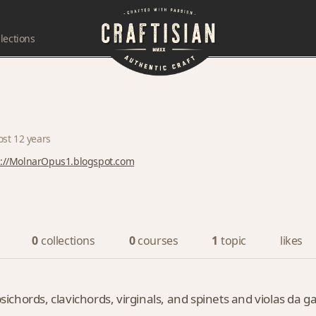
lections
ost 12 years
p://MolnarOpus1.blogspot.com
0
collections
0
courses
1
topic
likes
psichords, clavichords, virginals, and spinets and violas da 