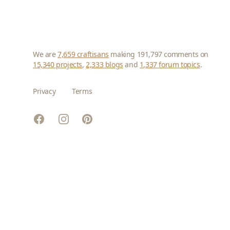
We are
7,659 craftisans
making 191,797 comments on
15,340 projects
,
2,333 blogs
and
1,337 forum topics
.
Privacy
Terms
Facebook
Instagram
Pinterest