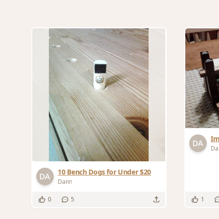
Im
Da
10 Bench Dogs for Under $20
Darin
0
5
1