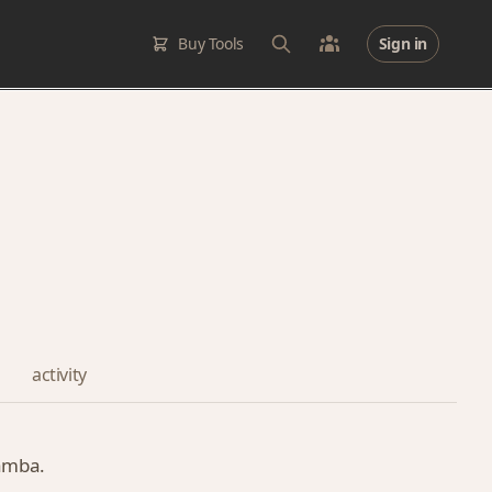
Buy Tools
Sign in
activity
gamba.