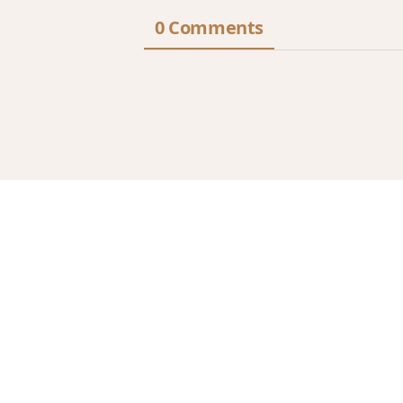
0 Comments