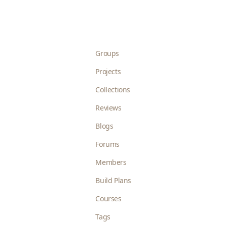
Groups
Projects
Collections
Reviews
Blogs
Forums
Members
Build Plans
Courses
Tags