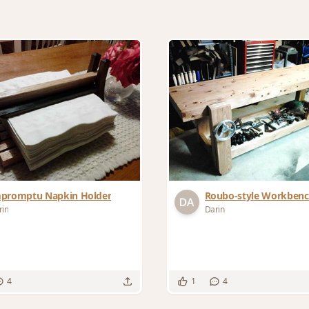
promptu Napkin Holder
Roubo-style Workben
rin
Darin
4
1
4