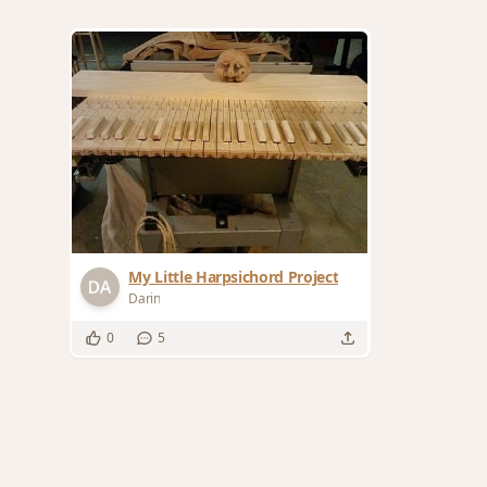
My Little Harpsichord Project
Darin
0
5