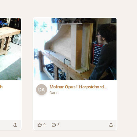
ch
Molnar Opus1 Harpsichord
Project
Darin
0
3