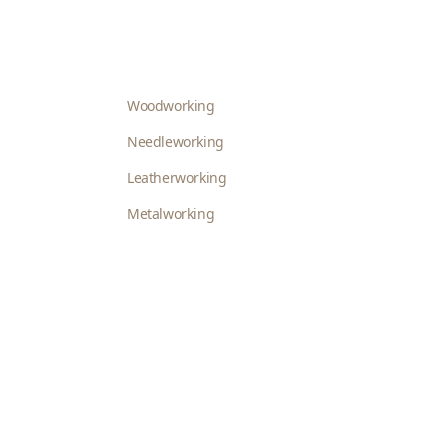
Woodworking
Needleworking
Leatherworking
Metalworking