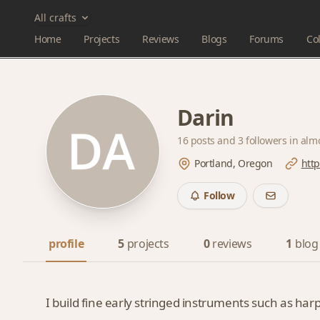
All crafts
Home
Projects
Reviews
Blogs
Forums
Col
Darin
16 posts and
3 followers
in alm
Portland, Oregon
htt
Follow
profile
5
projects
0
reviews
1
blog
I build fine early stringed instruments such as har