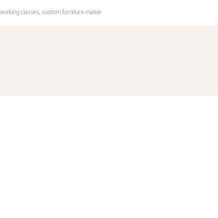
orking classes, custom furniture maker