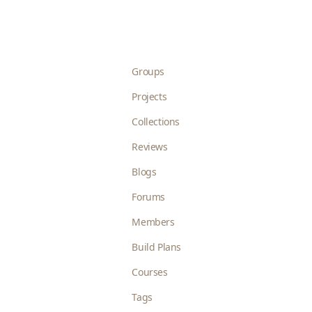
Groups
Projects
Collections
Reviews
Blogs
Forums
Members
Build Plans
Courses
Tags