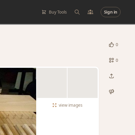
Buy Tools
Sign in
0
0
view
images