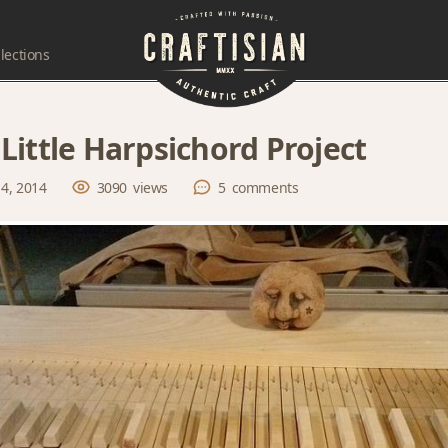
lections
Little Harpsichord Project
 4, 2014
3090
views
5
comments