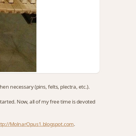
n necessary (pins, felts, plectra, etc.).
 started. Now, all of my free time is devoted
ttp://MolnarOpus1.blogspot.com
.