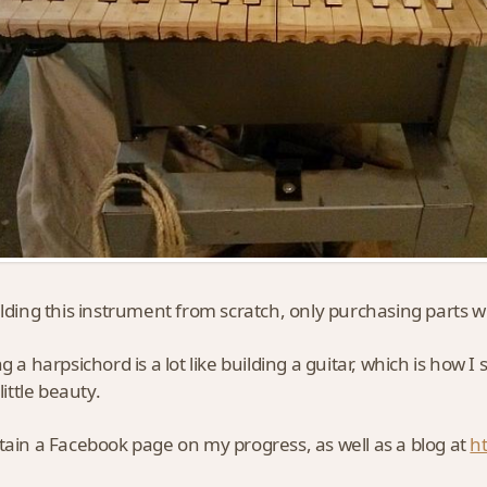
ilding this instrument from scratch, only purchasing parts whe
g a harpsichord is a lot like building a guitar, which is how I
 little beauty.
tain a Facebook page on my progress, as well as a blog at
h