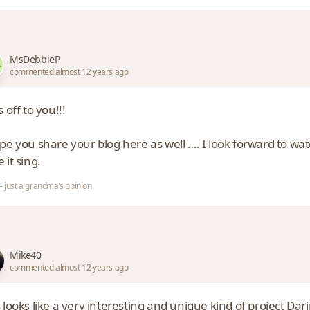
MsDebbieP
commented almost 12 years ago
s off to you!!!
ope you share your blog here as well …. I look forward to w
 it sing.
- just a grandma’s opinion
Mike40
commented almost 12 years ago
 looks like a very interesting and unique kind of project Darin