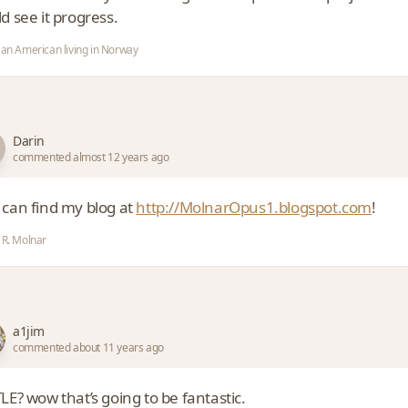
d see it progress.
 an American living in Norway
Darin
commented almost 12 years ago
 can find my blog at
http://MolnarOpus1.blogspot.com
!
 R. Molnar
a1jim
commented about 11 years ago
LE? wow that’s going to be fantastic.