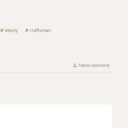
ebony
craftsman
follow
comments