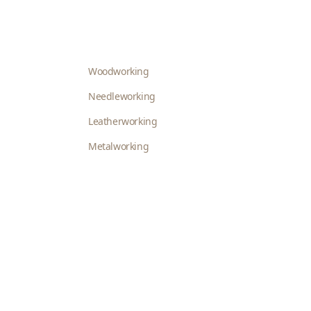
Woodworking
Needleworking
Leatherworking
Metalworking