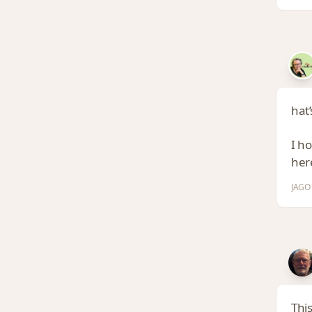
hat’
I h
here
JAGO 
This