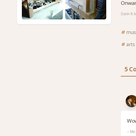
Onwar
Darin R. 
mus
arts
5 C
Wow,
-- Mic