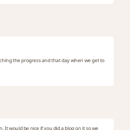
atching the progress and that day when we get to
. It would be nice if you did a blog on it so we