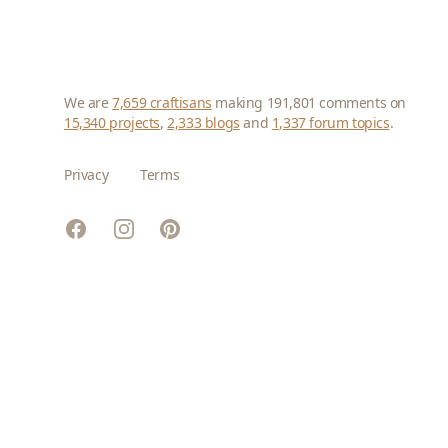
We are
7,659 craftisans
making 191,801 comments on
15,340 projects
,
2,333 blogs
and
1,337 forum topics
.
Privacy
Terms
Facebook
Instagram
Pinterest