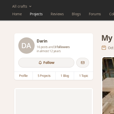
All crafts
Home
Projects
Reviews
Blogs
Forums
Col
My 
Darin
16 posts and
3 followers
Oct
in almost 12 years
Follow
Profile
5 Projects
1 Blog
1 Topic