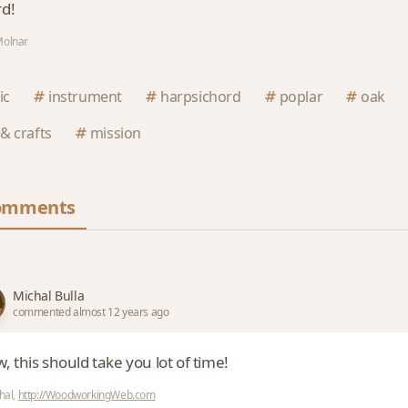
d!
Molnar
ic
instrument
harpsichord
poplar
oak
 & crafts
mission
omments
Michal Bulla
commented almost 12 years ago
 this should take you lot of time!
hal,
http://WoodworkingWeb.com