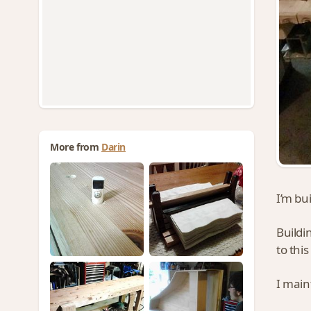
More from
Darin
I’m bu
Buildin
to this
I main