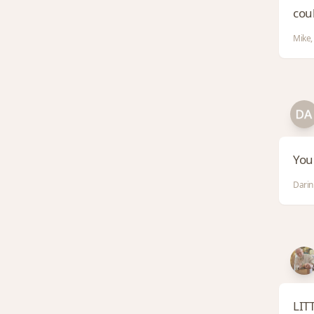
coul
Mike,
You
Darin
LITT