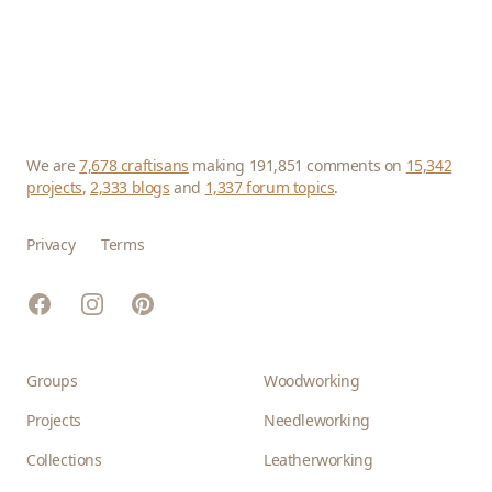
We are
7,678 craftisans
making 191,851 comments on
15,342
projects
,
2,333 blogs
and
1,337 forum topics
.
Privacy
Terms
Facebook
Instagram
Pinterest
Groups
Woodworking
Projects
Needleworking
Collections
Leatherworking