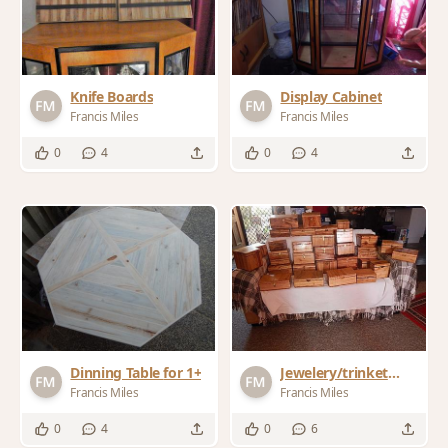
Knife Boards
Display Cabinet
Francis Miles
Francis Miles
0
4
0
4
Dinning Table for 1+
Jewelery/trinket
boxes for Xmas
Francis Miles
Francis Miles
presents
0
4
0
6