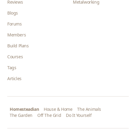
Reviews
Metalworking
Blogs
Forums
Members
Build Plans
Courses
Tags
Articles
Homesteadian
House & Home
The Animals
The Garden
Off The Grid
Do It Yourself