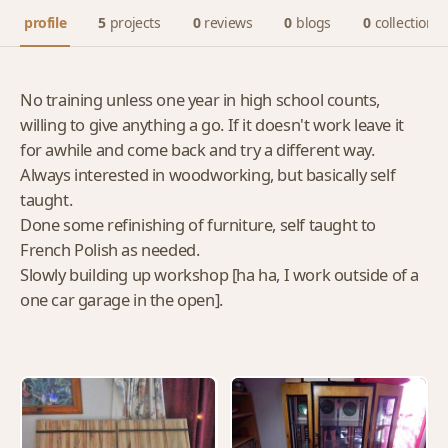
profile
5
projects
0
reviews
0
blogs
0
collections
No training unless one year in high school counts,
willing to give anything a go. If it doesn't work leave it
for awhile and come back and try a different way.
Always interested in woodworking, but basically self
taught.
Done some refinishing of furniture, self taught to
French Polish as needed.
Slowly building up workshop [ha ha, I work outside of a
one car garage in the open].