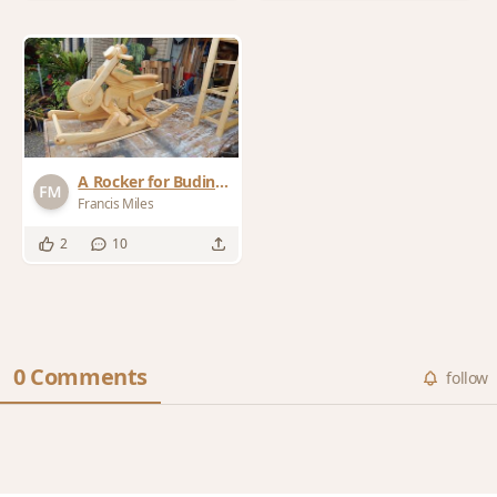
A Rocker for Buding
Bikies
Francis Miles
2
10
0 Comments
follow