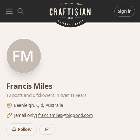
Sign in
Francis Miles
12 posts and
0 followers
in over 11 years
Beenleigh, Qld, Australia
[email only]
francismiles@bigpond.com
Follow