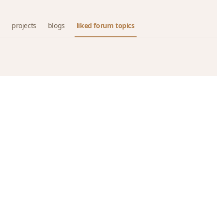
projects
blogs
liked forum topics