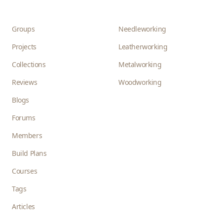
Groups
Needleworking
Projects
Leatherworking
Collections
Metalworking
Reviews
Woodworking
Blogs
Forums
Members
Build Plans
Courses
Tags
Articles