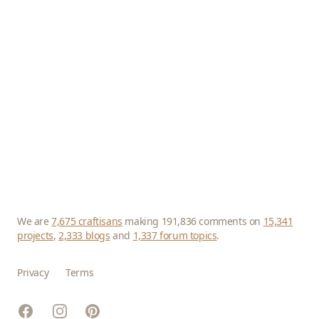
We are
7,675 craftisans
making 191,836 comments on
15,341
projects
,
2,333 blogs
and
1,337 forum topics
.
Privacy
Terms
Facebook
Instagram
Pinterest