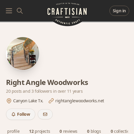
Sign in
Right Angle Woodworks
20 posts and
3 followers
in over 11 years
Canyon Lake Tx.
rightanglewoodworks.net
Follow
profile
12
projects
0
reviews
0
blogs
0
collections