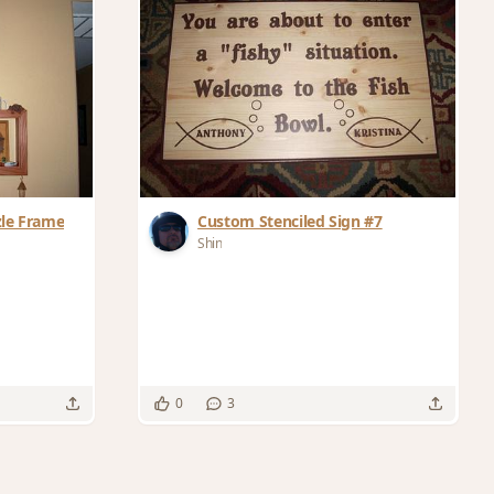
zle Frame
Custom Stenciled Sign #7
Shin
0
3