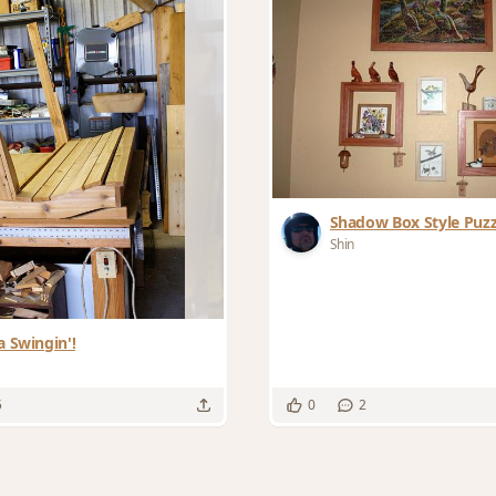
Shadow Box Style Puz
Shin
a Swingin'!
5
0
2