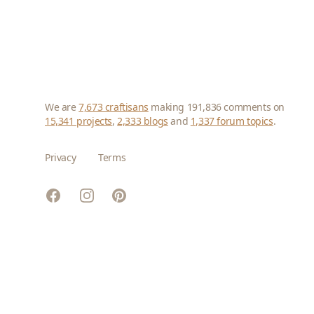
We are
7,673 craftisans
making 191,836 comments on
15,341 projects
,
2,333 blogs
and
1,337 forum topics
.
Privacy
Terms
Facebook
Instagram
Pinterest