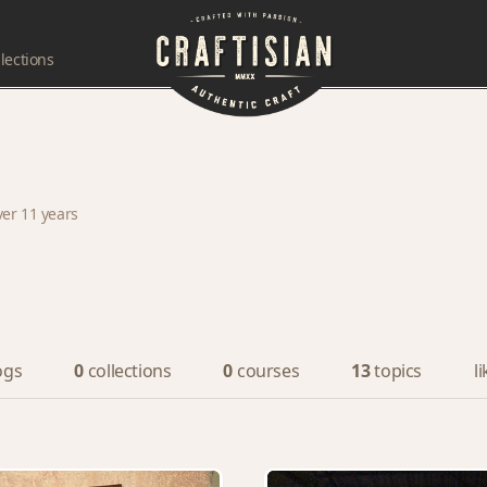
lections
ver 11 years
ogs
0
collections
0
courses
13
topics
l