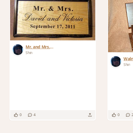
Mr. and Mrs.
Wedding/Anniversary Signs
Shin
Waln
Shin
0
4
0