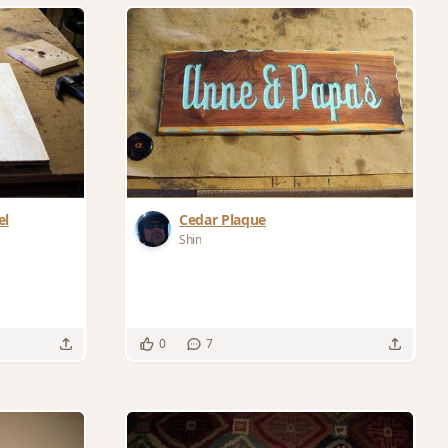
el
Cedar Plaque
Shin
0
7