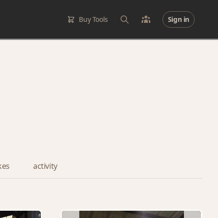
Buy Tools
Sign in
ikes
activity