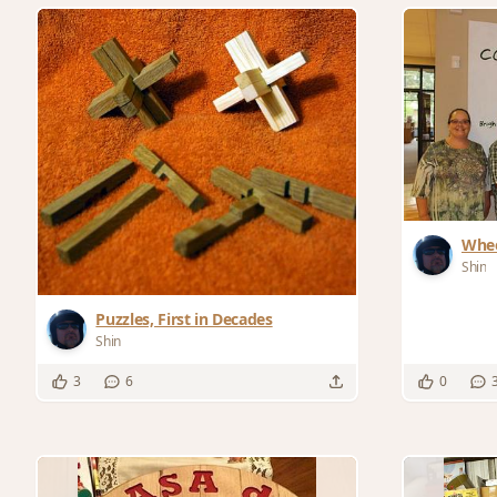
Whee
and 
Shin
Puzzles, First in Decades
Shin
3
6
0