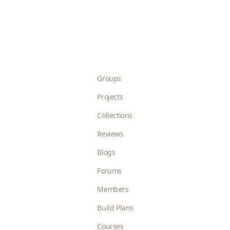
Groups
Projects
Collections
Reviews
Blogs
Forums
Members
Build Plans
Courses