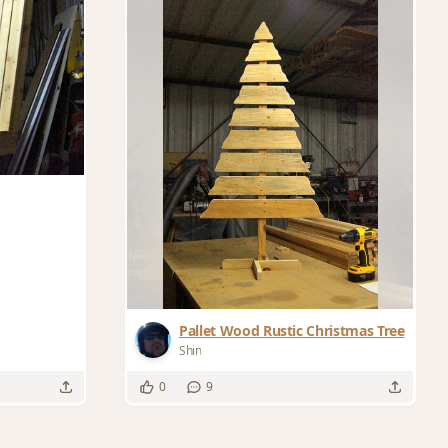
Pallet Wood Rustic Christmas Tree
Shin
0
9