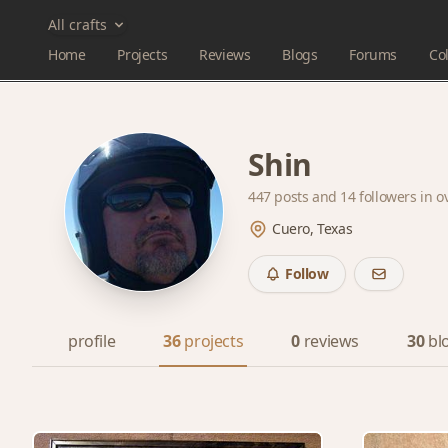
All crafts
Home
Projects
Reviews
Blogs
Forums
Col
Shin
447 posts and
14 followers
in o
Cuero, Texas
Follow
profile
36
projects
0
reviews
30
bl