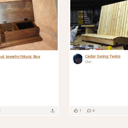
Cedar Swing Twins
ut Jewelry/Music Box
Shin
2
1
4