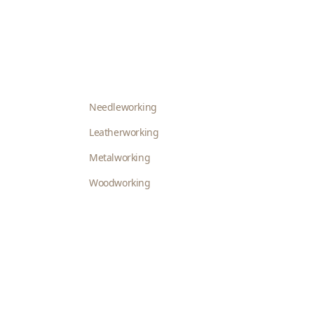
Needleworking
Leatherworking
Metalworking
Woodworking