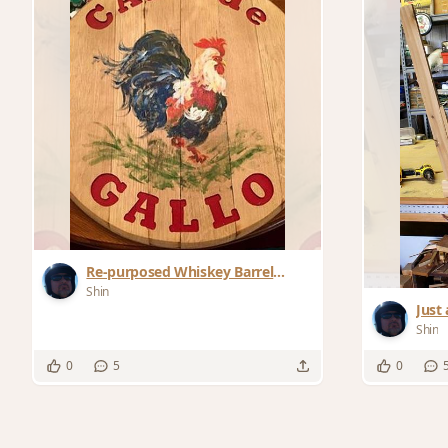
Re-purposed Whiskey Barrel
Bottom: Finished Product
Shin
Just 
Shin
0
5
0