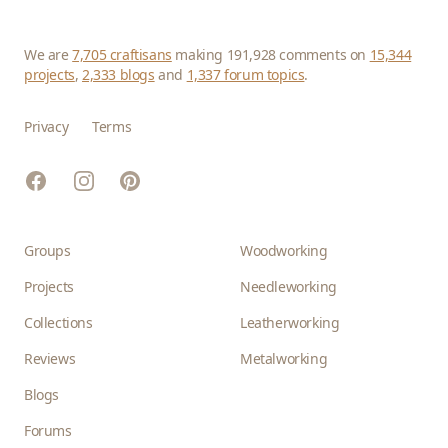
We are
7,705 craftisans
making 191,928 comments on
15,344
projects
,
2,333 blogs
and
1,337 forum topics
.
Privacy
Terms
Facebook
Instagram
Pinterest
Groups
Woodworking
Projects
Needleworking
Collections
Leatherworking
Reviews
Metalworking
Blogs
Forums