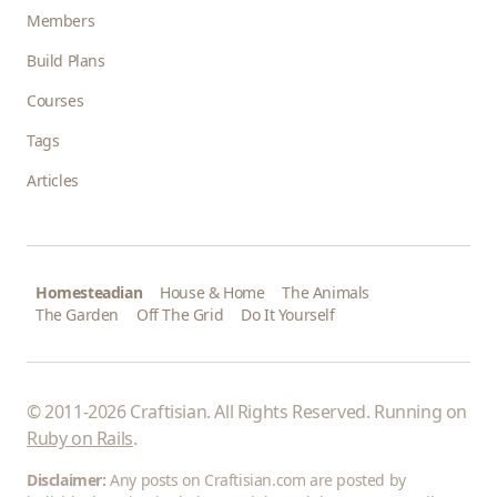
Members
Build Plans
Courses
Tags
Articles
Homesteadian
House & Home
The Animals
The Garden
Off The Grid
Do It Yourself
© 2011-2026 Craftisian. All Rights Reserved. Running on
Ruby on Rails
.
Disclaimer:
Any posts on Craftisian.com are posted by