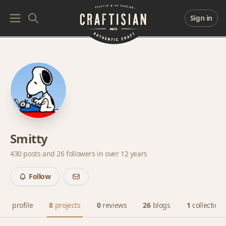
Sign in
Smitty
430 posts and
26 followers
in over 12 years
Follow
profile
8
projects
0
reviews
26
blogs
1
collection