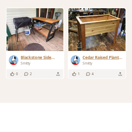
Blackstone Side
Cedar Raised Planter
Table
Box
Smitty
Smitty
0
2
1
4