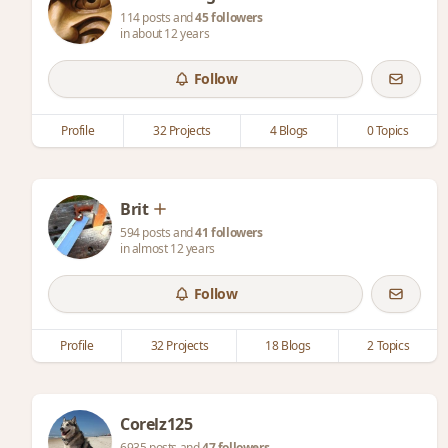
114 posts and
45 followers
in about 12 years
Follow
Profile
32 Projects
4 Blogs
0 Topics
Brit
594 posts and
41 followers
in almost 12 years
Follow
Profile
32 Projects
18 Blogs
2 Topics
Corelz125
6935 posts and
47 followers