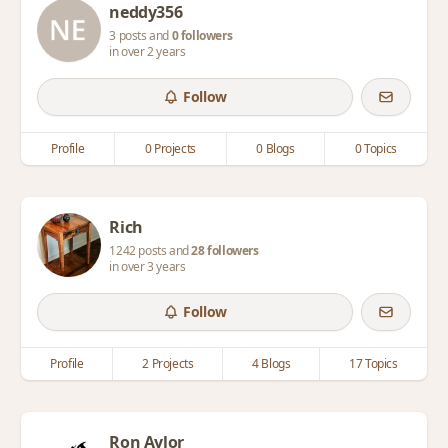
neddy356
3 posts and
0 followers
in over 2 years
Follow
Profile
0 Projects
0 Blogs
0 Topics
Rich
1242 posts and
28 followers
in over 3 years
Follow
Profile
2 Projects
4 Blogs
17 Topics
Ron Aylor