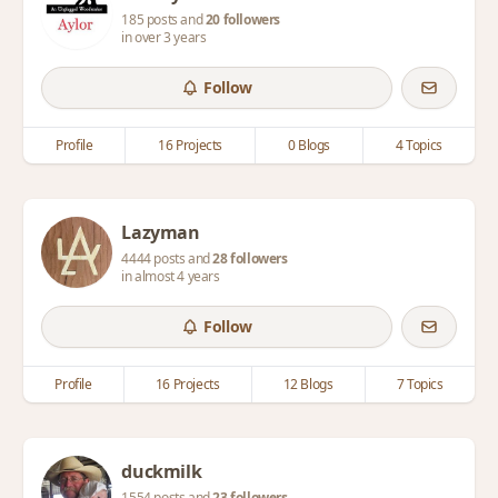
185 posts and
20 followers
in over 3 years
Follow
Profile
16 Projects
0 Blogs
4 Topics
Lazyman
4444 posts and
28 followers
in almost 4 years
Follow
Profile
16 Projects
12 Blogs
7 Topics
duckmilk
1554 posts and
23 followers