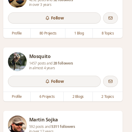
in over 3 years
Follow
Profile
80 Projects
1 Blog
8 Topics
Mosquito
1457 posts and
28 followers
in almost 4 years
Follow
Profile
6 Projects
2 Blogs
2 Topics
Martin Sojka
592 posts and
5311 followers
in over 12 years