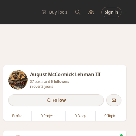
Buy Tools
Sign in
August McCormick Lehman III
87 posts and
6 followers
in over 2 years
Follow
Profile
0 Projects
0 Blogs
0 Topics