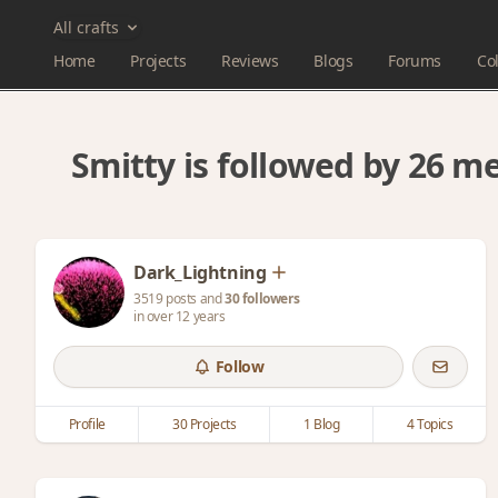
All crafts
Home
Projects
Reviews
Blogs
Forums
Col
Smitty is followed by 26 
Dark_Lightning
3519 posts and
30 followers
in over 12 years
Follow
Profile
30 Projects
1 Blog
4 Topics