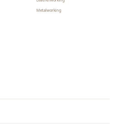
Metalworking