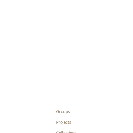
Groups
Projects
Collections