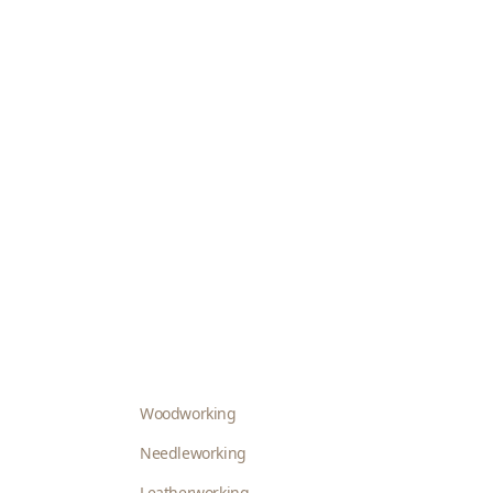
Woodworking
Needleworking
Leatherworking