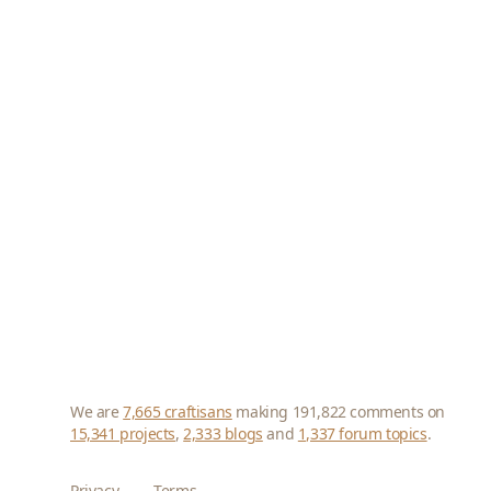
We are
7,665 craftisans
making 191,822 comments on
15,341 projects
,
2,333 blogs
and
1,337 forum topics
.
Privacy
Terms