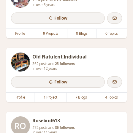
in over 3 years
Follow
Profile
9 Projects
0 Blogs
0 Topics
Old Flatulent Individual
362 posts and
25 followers
in over 12 years
Follow
Profile
1 Project
7 Blogs
4 Topics
Rosebud613
472 posts and
36 followers
in over 11 years