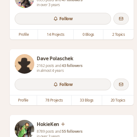
in over 3 years
Follow
Profile
14 Projects
0 Blogs
2 Topics
Dave Polaschek
2162 posts and
43 followers
in almost 4 years
Follow
Profile
78 Projects
33 Blogs
20 Topics
HokieKen
8789 posts and
55 followers
in over 3 years