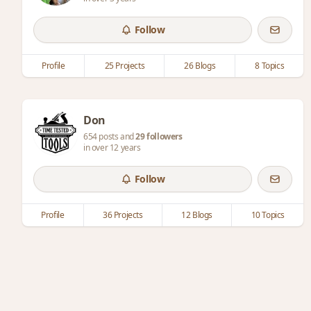
Follow
Profile
25 Projects
26 Blogs
8 Topics
Don
654 posts and
29 followers
in over 12 years
Follow
Profile
36 Projects
12 Blogs
10 Topics