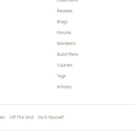
Reviews
Blogs
Forums
Members
Build Plans
Courses
Tags
Articles
den
Off The Grid
Do It Yourself