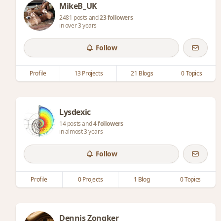
MikeB_UK
2481 posts and
23 followers
in over 3 years
Follow
Profile
13 Projects
21 Blogs
0 Topics
Lysdexic
14 posts and
4 followers
in almost 3 years
Follow
Profile
0 Projects
1 Blog
0 Topics
Dennis Zongker