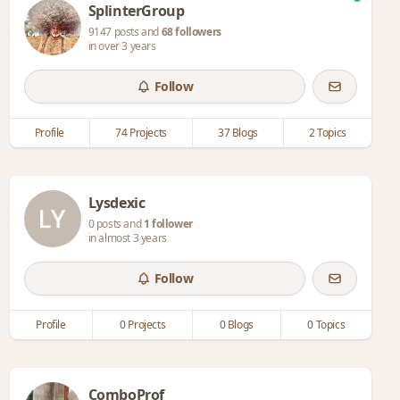
SplinterGroup
9147 posts and
68 followers
in over 3 years
Follow
Profile
74 Projects
37 Blogs
2 Topics
Lysdexic
0 posts and
1 follower
in almost 3 years
Follow
Profile
0 Projects
0 Blogs
0 Topics
ComboProf