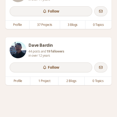
Follow
Profile
37 Projects
3 Blogs
0 Topics
Dave Bardin
44 posts and
19 followers
in over 12 years
Follow
Profile
1 Project
2 Blogs
0 Topics