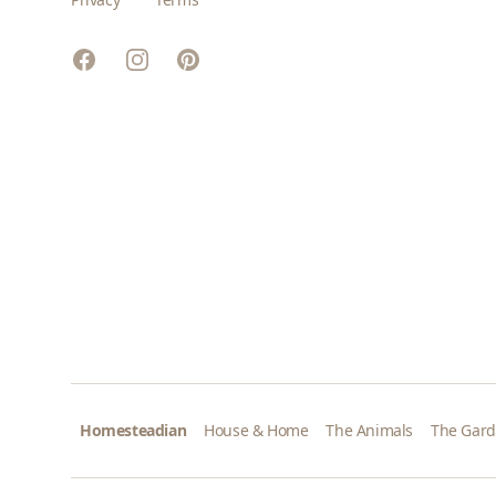
Facebook
Instagram
Pinterest
Homesteadian
House & Home
The Animals
The Gar