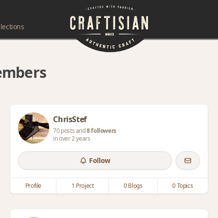
lections
members
ChrisStef
70 posts and
8 followers
in over 2 years
Follow
Profile
1 Project
0 Blogs
0 Topics