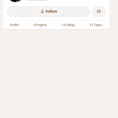
Follow
Profile
0 Projects
110 Blogs
31 Topics