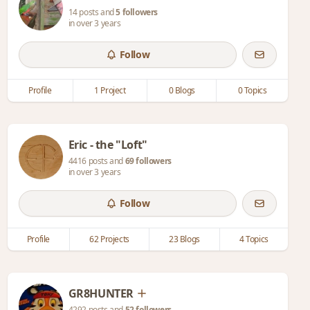
14 posts and
5 followers
in over 3 years
Follow
Profile
1 Project
0 Blogs
0 Topics
Eric - the "Loft"
4416 posts and
69 followers
in over 3 years
Follow
Profile
62 Projects
23 Blogs
4 Topics
GR8HUNTER
4292 posts and
52 followers