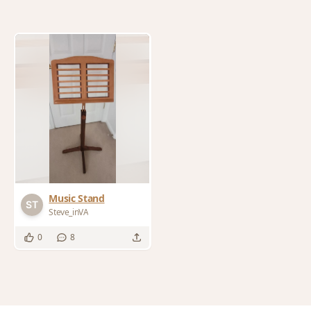
Music Stand
Steve_inVA
0
8