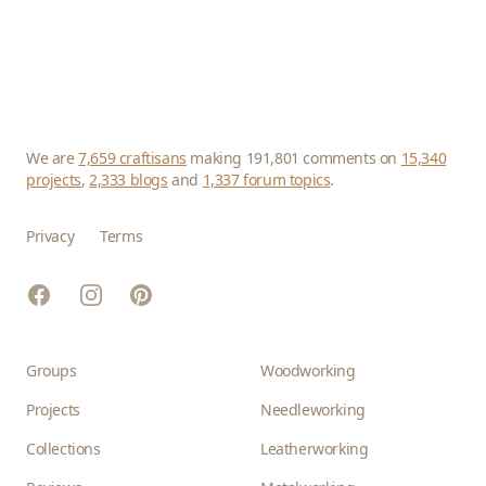
We are
7,659 craftisans
making 191,801 comments on
15,340
projects
,
2,333 blogs
and
1,337 forum topics
.
Privacy
Terms
Facebook
Instagram
Pinterest
Groups
Woodworking
Projects
Needleworking
Collections
Leatherworking