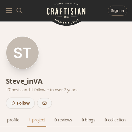
Sign in
Steve_inVA
17 posts and
1 follower
in over 2 years
Follow
profile
1
project
0
reviews
0
blogs
0
collections