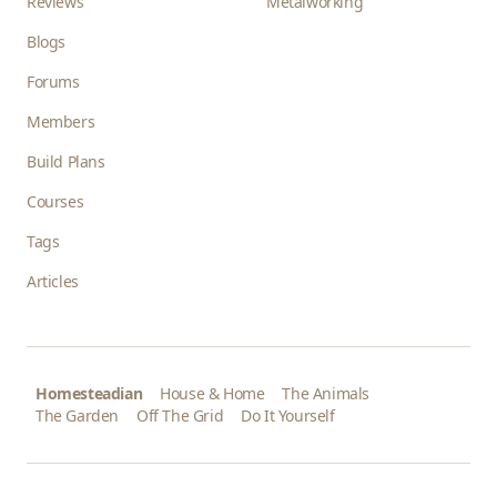
Reviews
Metalworking
Blogs
Forums
Members
Build Plans
Courses
Tags
Articles
Homesteadian
House & Home
The Animals
The Garden
Off The Grid
Do It Yourself