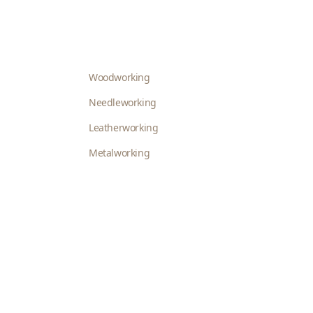
Woodworking
Needleworking
Leatherworking
Metalworking