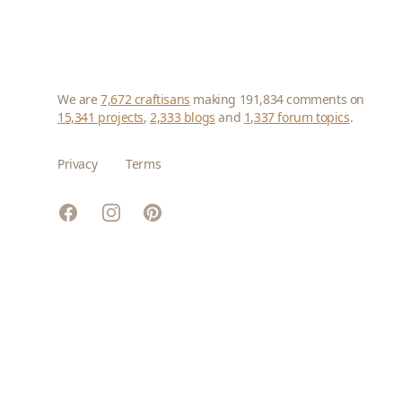
We are
7,672 craftisans
making 191,834 comments on
15,341 projects
,
2,333 blogs
and
1,337 forum topics
.
Privacy
Terms
Facebook
Instagram
Pinterest