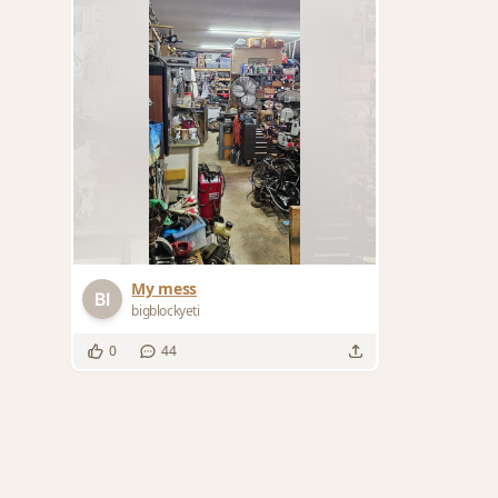
My mess
bigblockyeti
0
44