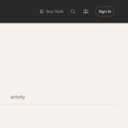
Buy Tools
Sign in
activity