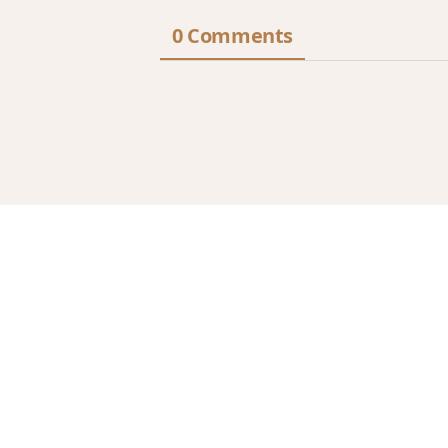
0 Comments