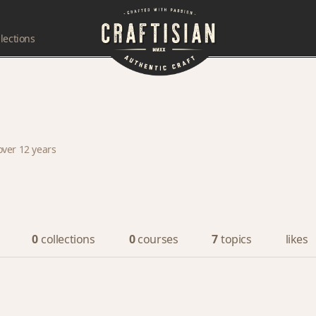
lections
over 12 years
0
collections
0
courses
7
topics
likes