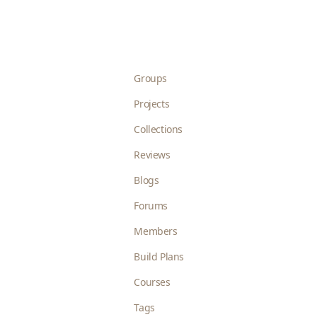
Groups
Projects
Collections
Reviews
Blogs
Forums
Members
Build Plans
Courses
Tags