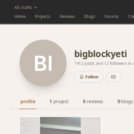
All crafts
Home
Projects
Reviews
Blogs
Forums
Col
bigblockyeti
1412 posts and
12 followers
in 
Follow
profile
1
project
0
reviews
0
blogs