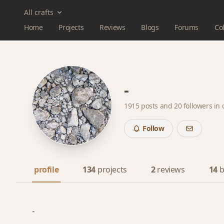
All crafts
Home
Projects
Reviews
Blogs
Forums
Col
-
1915 posts and
20 followers
in 
Follow
profile
134
projects
2
reviews
14
b
-