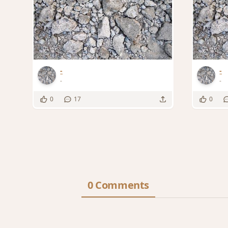
-
-
-
-
0
17
0
0 Comments