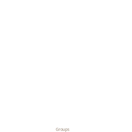
Groups