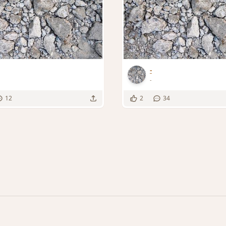
-
-
12
2
34