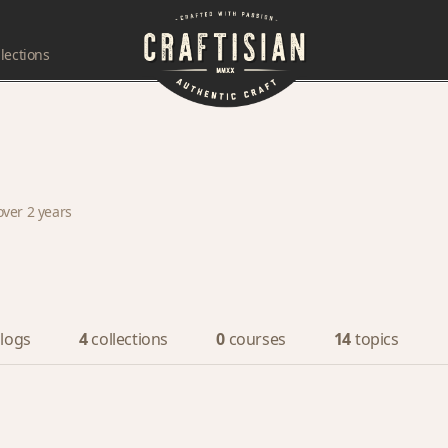
lections
over 2 years
logs
4
collections
0
courses
14
topics