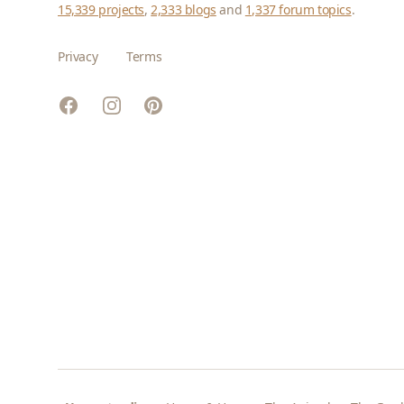
15,339 projects
,
2,333 blogs
and
1,337 forum topics
.
Privacy
Terms
Facebook
Instagram
Pinterest