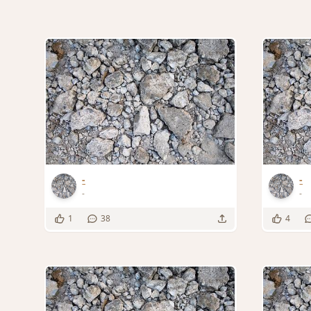
-
-
-
-
1
38
4