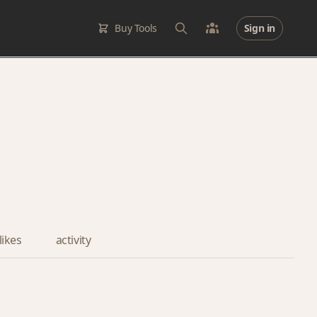
Buy Tools
Sign in
likes
activity