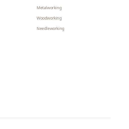
Metalworking
Woodworking
Needleworking