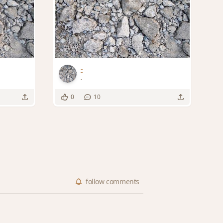
-
-
0
10
follow
comments