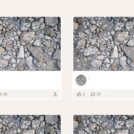
-
-
26
2
25