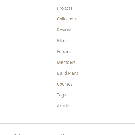
Projects
Collections
Reviews
Blogs
Forums
Members
Build Plans
Courses
Tags
Articles