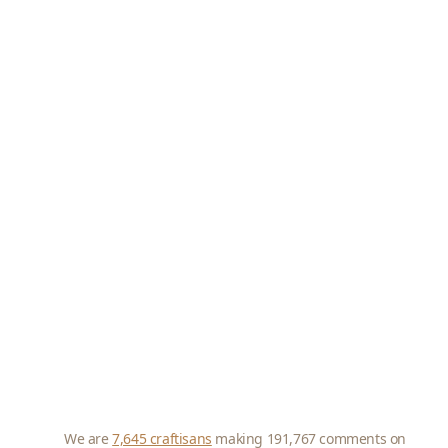
We are
7,645 craftisans
making 191,767 comments on