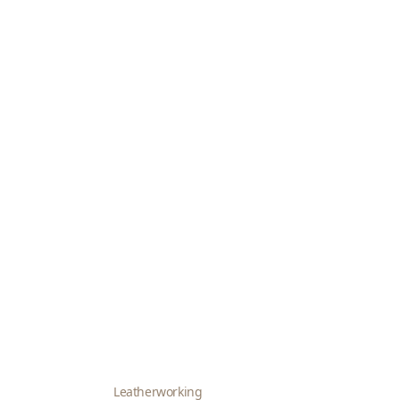
Leatherworking