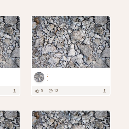
-
-
5
12