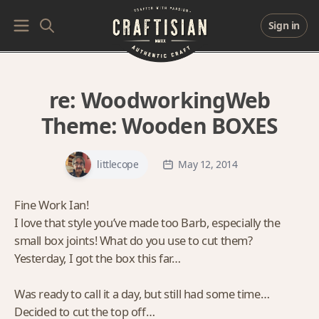
Sign in
re:
WoodworkingWeb
Theme: Wooden BOXES
littlecope
May 12, 2014
Fine Work Ian!
I love that style you’ve made too Barb, especially the
small box joints! What do you use to cut them?
Yesterday, I got the box this far…
Was ready to call it a day, but still had some time…
Decided to cut the top off…