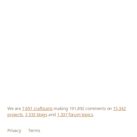
We are
7,691 craftisans
making 191,892 comments on
15,342
projects
,
2,333 blogs
and
1,337 forum topics
.
Privacy
Terms