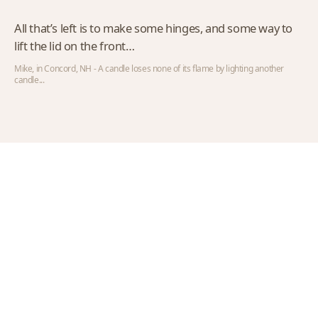
All that’s left is to make some hinges, and some way to
lift the lid on the front…
Mike, in Concord, NH - A candle loses none of its flame by lighting another
candle...