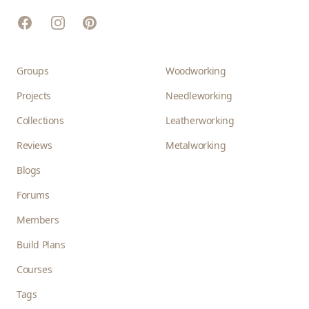
Facebook
Instagram
Pinterest
Groups
Woodworking
Projects
Needleworking
Collections
Leatherworking
Reviews
Metalworking
Blogs
Forums
Members
Build Plans
Courses
Tags