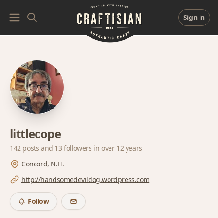
Sign in
littlecope
142 posts and
13 followers
in over 12 years
Concord, N.H.
http://handsomedevildog.wordpress.com
Follow