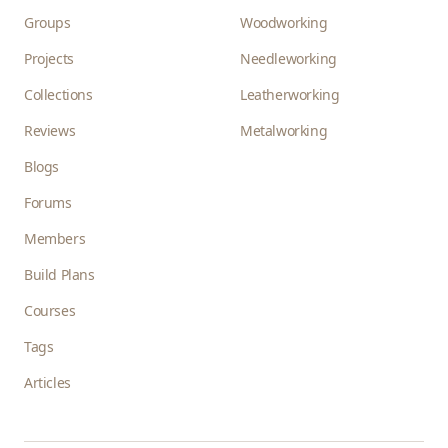
Groups
Woodworking
Projects
Needleworking
Collections
Leatherworking
Reviews
Metalworking
Blogs
Forums
Members
Build Plans
Courses
Tags
Articles