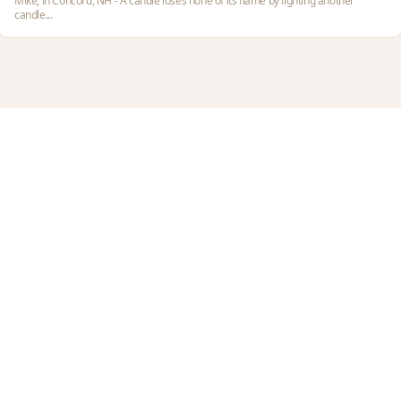
Mike, in Concord, NH - A candle loses none of its flame by lighting another
candle...