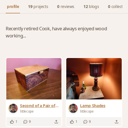
profile
19
projects
0
reviews
12
blogs
0
collectio
Recently retired Cook, have always enjoyed wood
working...
Second of a Pair of
Lamp Shades
Commissioned
littlecope
littlecope
Boxes
1
9
1
9