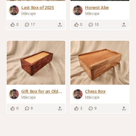
Last Box of 2025
Honest Abe
littlecope
littlecope
0
17
0
10
Gift Box for an Old
Chess Box
Friend
littlecope
littlecope
0
9
3
9