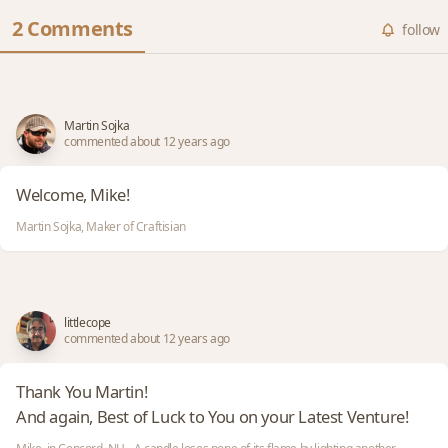
2 Comments
follow
Martin Sojka
commented about 12 years ago
Welcome, Mike!
Martin Sojka, Maker of Craftisian
littlecope
commented about 12 years ago
Thank You Martin!
And again, Best of Luck to You on your Latest Venture!