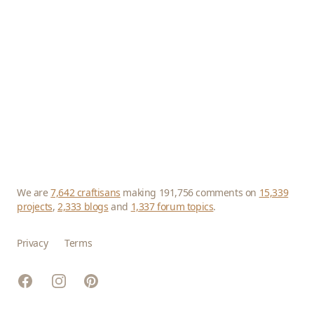
We are
7,642 craftisans
making 191,756 comments on
15,339
projects
,
2,333 blogs
and
1,337 forum topics
.
Privacy
Terms
Facebook
Instagram
Pinterest