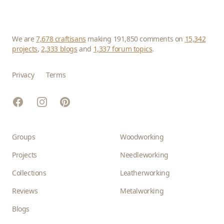
We are
7,678 craftisans
making 191,850 comments on
15,342
projects
,
2,333 blogs
and
1,337 forum topics
.
Privacy
Terms
Facebook
Instagram
Pinterest
Groups
Woodworking
Projects
Needleworking
Collections
Leatherworking
Reviews
Metalworking
Blogs