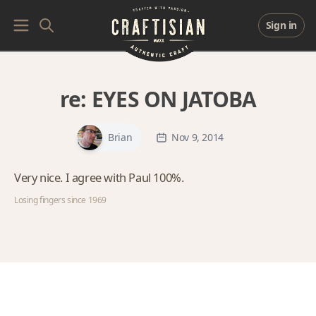
Sign in
re:
EYES ON JATOBA
Brian
Nov 9, 2014
Very nice. I agree with Paul 100%.
Losing fingers since 1969