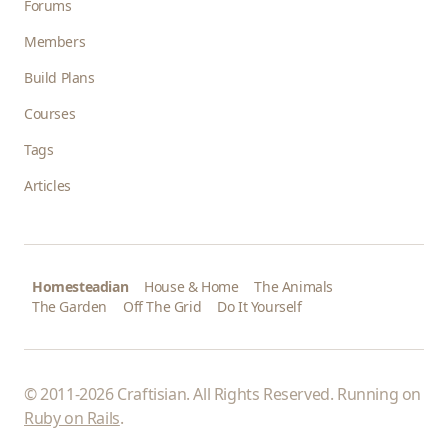
Forums
Members
Build Plans
Courses
Tags
Articles
Homesteadian
House & Home
The Animals
The Garden
Off The Grid
Do It Yourself
© 2011-2026 Craftisian. All Rights Reserved. Running on
Ruby on Rails
.