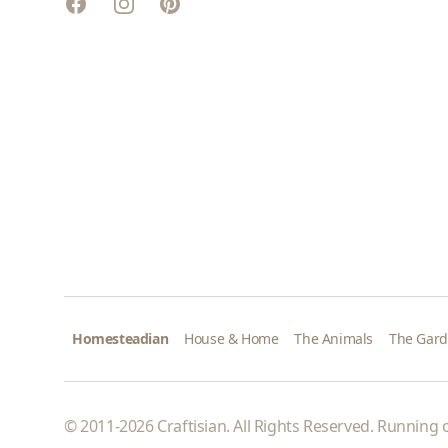
Facebook
Instagram
Pinterest
Homesteadian
House & Home
The Animals
The Gar
© 2011-2026 Craftisian. All Rights Reserved. Running