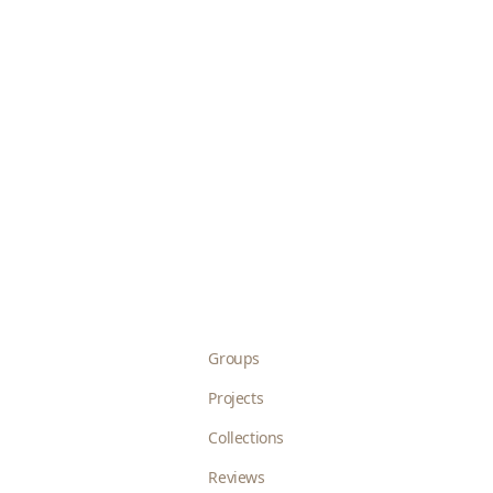
Groups
Projects
Collections
Reviews