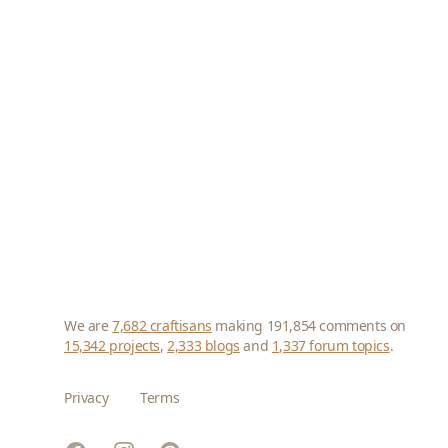
We are
7,682 craftisans
making 191,854 comments on
15,342 projects
,
2,333 blogs
and
1,337 forum topics
.
Privacy
Terms