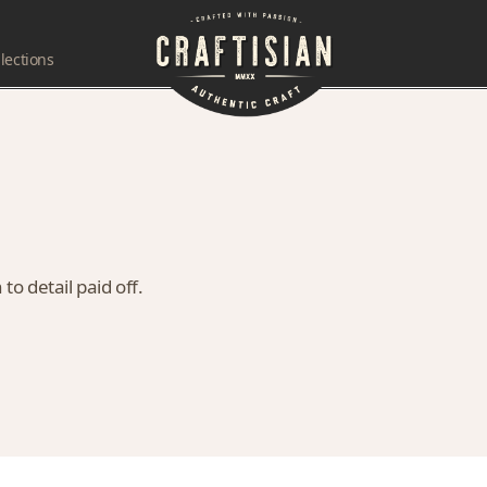
lections
to detail paid off.