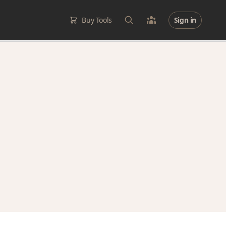
Buy Tools
Sign in