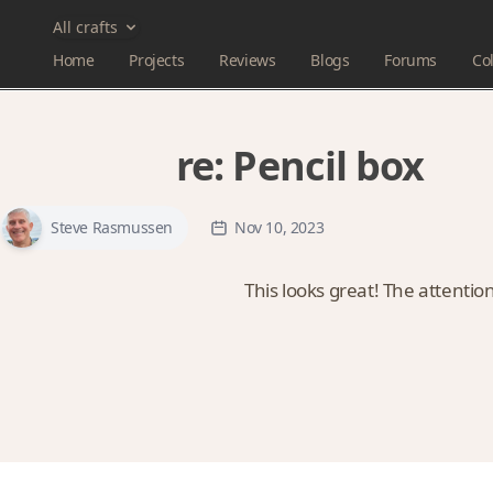
All crafts
Home
Projects
Reviews
Blogs
Forums
Col
re:
Pencil box
Steve Rasmussen
Nov 10, 2023
This looks great! The attention 