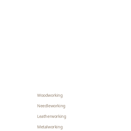
Woodworking
Needleworking
Leatherworking
Metalworking