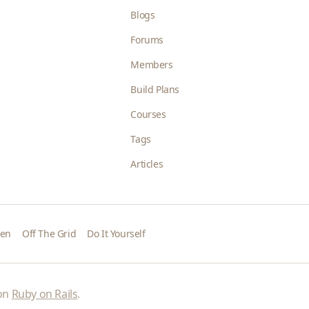
Blogs
Forums
Members
Build Plans
Courses
Tags
Articles
den
Off The Grid
Do It Yourself
 on
Ruby on Rails
.