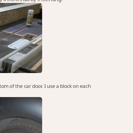
ttom of the car door. I use a block on each