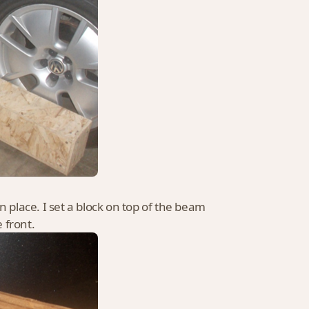
 in place. I set a block on top of the beam
e front.