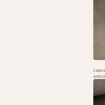
I also 
and use