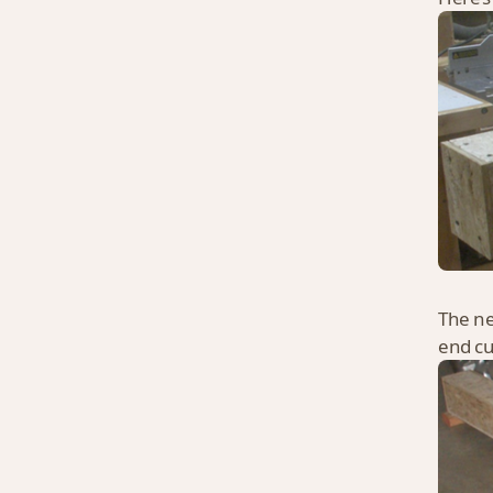
The ne
end cu