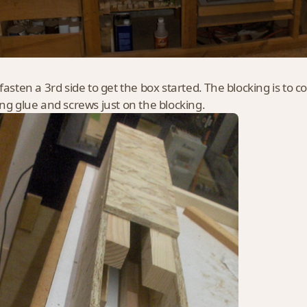
fasten a 3rd side to get the box started. The blocking is to co
ing glue and screws just on the blocking.