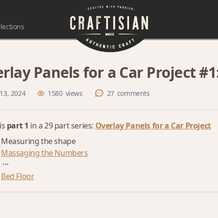
lections
rlay Panels for a Car Project #
13, 2024
1580
views
27
comments
 is
part 1
in a 29 part series:
Overlay Panels for a Car Project
Measuring the shape
Massaging the Numbers
...
Bed Floor