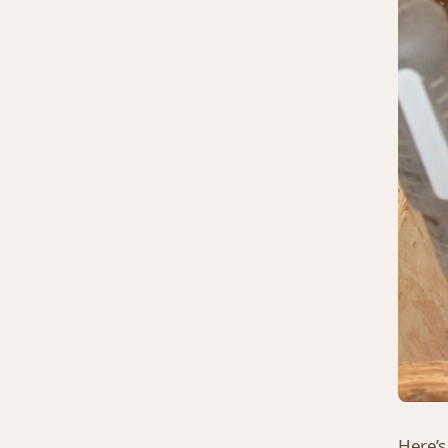
Here’s