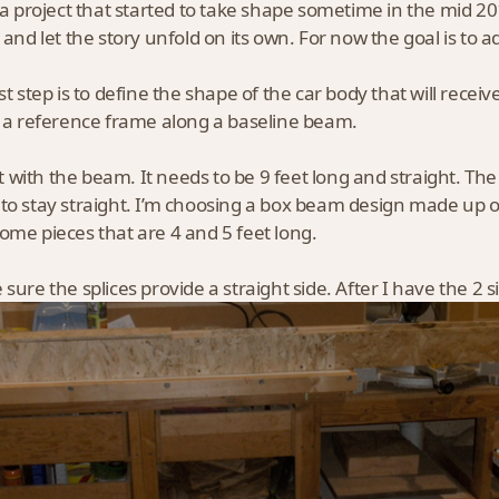
s a project that started to take shape sometime in the mid 2
s and let the story unfold on its own. For now the goal is to 
rst step is to define the shape of the car body that will recei
g a reference frame along a baseline beam.
art with the beam. It needs to be 9 feet long and straight. The 
to stay straight. I’m choosing a box beam design made up of 
ome pieces that are 4 and 5 feet long.
sure the splices provide a straight side. After I have the 2 si