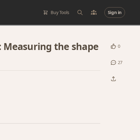
Buy Tools
Sign in
1: Measuring the shape
0
27