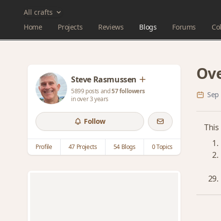
All crafts
Home
Projects
Reviews
Blogs
Forums
Col
Ove
Steve Rasmussen
5899 posts and
57 followers
Sep 
in over 3 years
Follow
This
Profile
47 Projects
54 Blogs
0 Topics