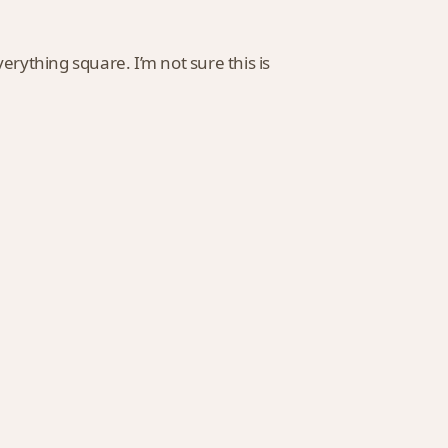
rything square. I’m not sure this is