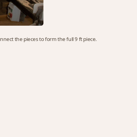
nnect the pieces to form the full 9 ft piece.