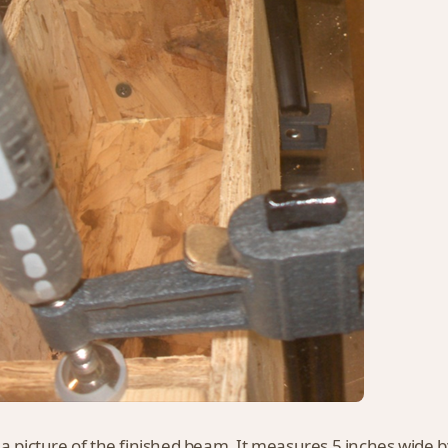
 a picture of the finished beam. It measures 5 inches wide by 