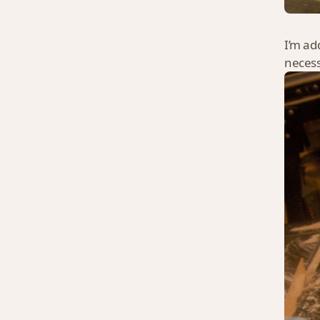
I’m ad
necessa