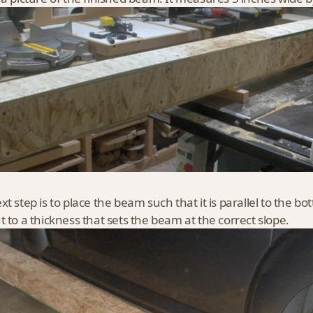
xt step is to place the beam such that it is parallel to the bo
t to a thickness that sets the beam at the correct slope.