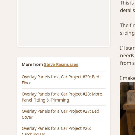
This i
detail
The fi
slidin
I’ll st
needs 
from s
More from
Steve Rasmussen
Overlay Panels for a Car Project #29: Bed
I make 
Floor
Overlay Panels for a Car Project #28: More
Panel Fitting & Trimming
Overlay Panels for a Car Project #27: Bed
Cover
Overlay Panels for a Car Project #26:
Catching Up