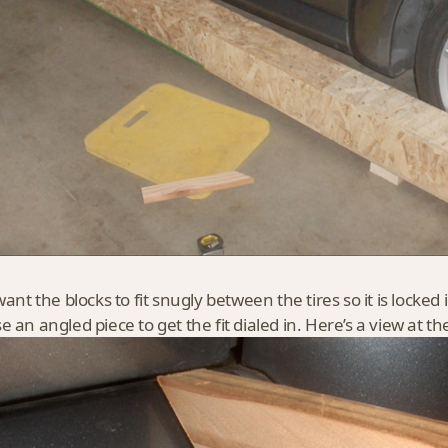
want the blocks to fit snugly between the tires so it is locked
 an angled piece to get the fit dialed in. Here’s a view at th