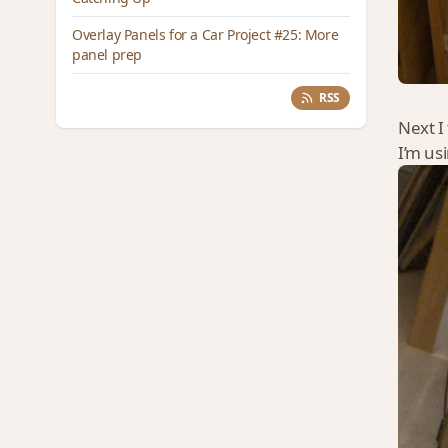
Overlay Panels for a Car Project #25: More
panel prep
RSS
Next I 
I’m us