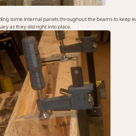
ding some internal panels throughout the beams to keep eve
ry as they slid right into place.