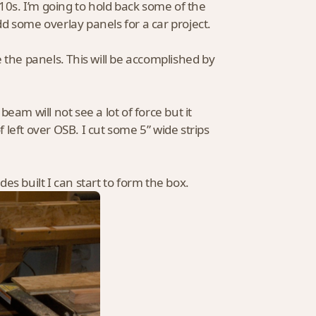
010s. I’m going to hold back some of the
add some overlay panels for a car project.
ve the panels. This will be accomplished by
beam will not see a lot of force but it
left over OSB. I cut some 5” wide strips
des built I can start to form the box.