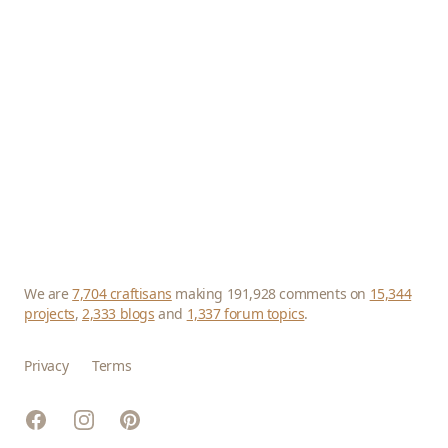
We are
7,704 craftisans
making 191,928 comments on
15,344
projects
,
2,333 blogs
and
1,337 forum topics
.
Privacy
Terms
Facebook
Instagram
Pinterest