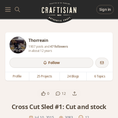
Sign in
Thorreain
1907 posts and
47 followers
in about 12 years
Follow
Profile
25 Projects
24 Blogs
6 Topics
0
12
Cross Cut Sled #1: Cut and stock
Jul 10, 2015
3083
12