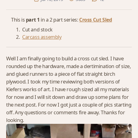
This is
part 1
in a 2 part series:
Cross Cut Sled
Cut and stock
Carcass assembly
Well I am finally going to build a cross cut sled. I have
rounded up the hardware, made a dertimination of size,
and glued runners to a piece of flat straight birch
plywood. I took my time reviewing both versions of
Kiefers works of art. I have rough sized all my materials
for now and I will sit down and draw up some plans for
the next post. For now I got just a couple of pics starting
off. Any questions or comments fire away. Thanks for
looking.