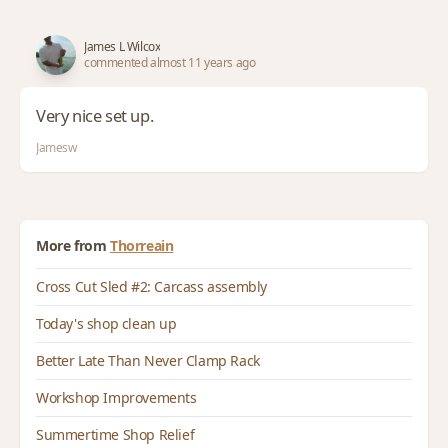
James L Wilcox
commented almost 11 years ago
Very nice set up.
Jamesw
More from
Thorreain
Cross Cut Sled #2: Carcass assembly
Today's shop clean up
Better Late Than Never Clamp Rack
Workshop Improvements
Summertime Shop Relief