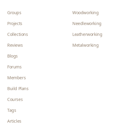
Groups
Woodworking
Projects
Needleworking
Collections
Leatherworking
Reviews
Metalworking
Blogs
Forums
Members
Build Plans
Courses
Tags
Articles