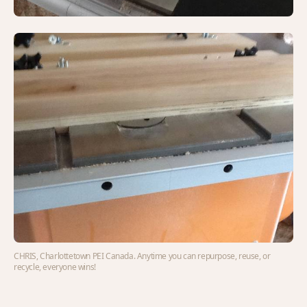
CHRIS, Charlottetown PEI Canada. Anytime you can repurpose, reuse, or
recycle, everyone wins!