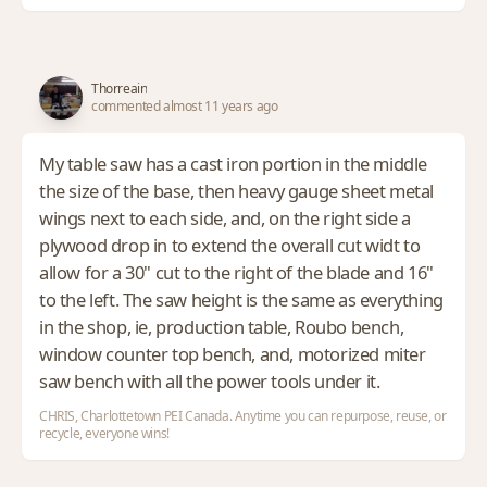
Thorreain
commented almost 11 years ago
My table saw has a cast iron portion in the middle
the size of the base, then heavy gauge sheet metal
wings next to each side, and, on the right side a
plywood drop in to extend the overall cut widt to
allow for a 30" cut to the right of the blade and 16"
to the left. The saw height is the same as everything
in the shop, ie, production table, Roubo bench,
window counter top bench, and, motorized miter
saw bench with all the power tools under it.
CHRIS, Charlottetown PEI Canada. Anytime you can repurpose, reuse, or
recycle, everyone wins!