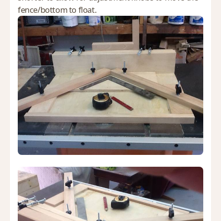
fence/bottom to float.