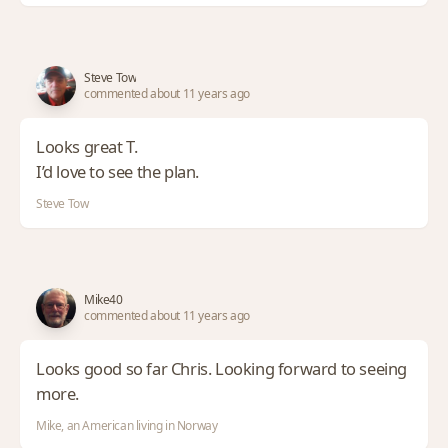
Steve Tow
commented about 11 years ago
Looks great T.
I’d love to see the plan.
Steve Tow
Mike40
commented about 11 years ago
Looks good so far Chris. Looking forward to seeing
more.
Mike, an American living in Norway