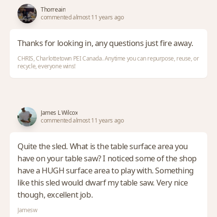
Thorreain
commented almost 11 years ago
Thanks for looking in, any questions just fire away.
CHRIS, Charlottetown PEI Canada. Anytime you can repurpose, reuse, or
recycle, everyone wins!
James L Wilcox
commented almost 11 years ago
Quite the sled. What is the table surface area you
have on your table saw? I noticed some of the shop
have a HUGH surface area to play with. Something
like this sled would dwarf my table saw. Very nice
though, excellent job.
Jamesw