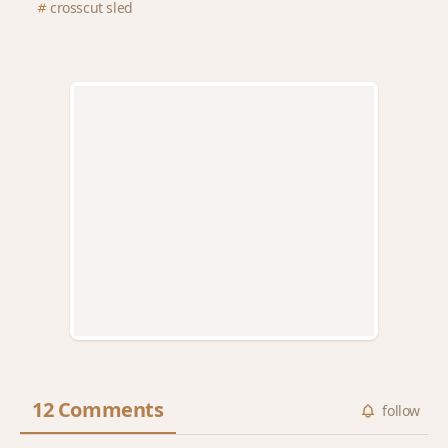
crosscut sled
12 Comments
follow