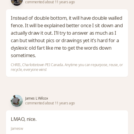
commented about 11 years ago
Instead of double bottom, it will have double walled
fence. It will be explained better once I sit down and
actually draw it out. I’ll try to answer as much as I
can but without pics or drawings yet it’s hard for a
dyslexic old fart like me to get the words down
sometimes.
CHRIS, Charlottetown PEI Canada. Anytime you can repurpose, reuse, or
recycle, everyone wins!
James L Wilcox
commented about 11 years ago
LMAO, nice.
Jamesw