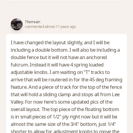
Thorreain
commented almost 11 years ago
I have changed the layout slightly, and I will be
including a double bottom. I will also be including a
double fence but it will not have an anchored
fulcrum. Instead it will have 4 spring loaded
adjustable knobs. I am waiting on “T” tracks to
arrive that will be routered in for the 45 deg framing
feature. And a piece of track for the top of the fence
that will hold a sliding clamp and stops all from Lee
Valley. For now here’s some updated pics of the
overall layout. The top piece of the floating bottom
is in small pieces of 1/2" ply right now but it will be
almost the same size of the 3/4" bottom, just 1/4"
shorter to allow for adjustment knobs to move the