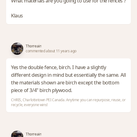
What materials are you going to use for the fences ?
Klaus
Thorreain
commented about 11 years ago
Yes the double fence, birch. I have a slightly
different design in mind but essentially the same. All
the materials shown are birch except the bottom
piece of 3/4" birch plywood.
CHRIS, Charlottetown PEI Canada. Anytime you can repurpose, reuse, or
recycle, everyone wins!
Thorreain