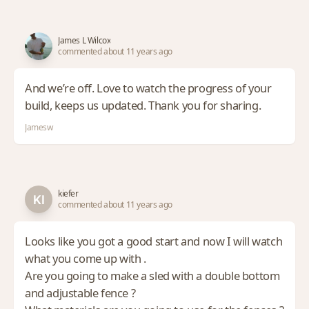
James L Wilcox
commented about 11 years ago
And we’re off. Love to watch the progress of your
build, keeps us updated. Thank you for sharing.
Jamesw
kiefer
commented about 11 years ago
Looks like you got a good start and now I will watch
what you come up with .
Are you going to make a sled with a double bottom
and adjustable fence ?