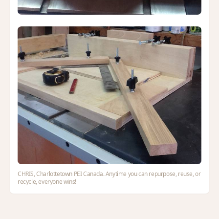
CHRIS, Charlottetown PEI Canada. Anytime you can repurpose, reuse, or
recycle, everyone wins!