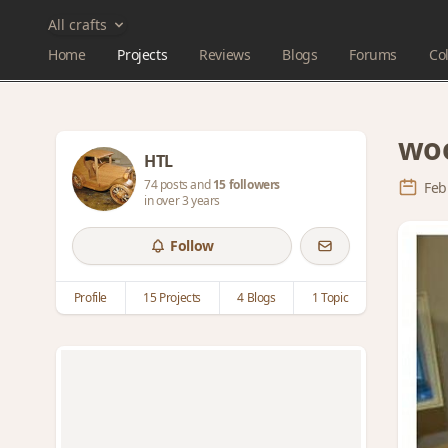
All crafts
Home
Projects
Reviews
Blogs
Forums
Col
wo
HTL
74 posts and
15 followers
Feb
in over 3 years
Follow
Profile
15 Projects
4 Blogs
1 Topic