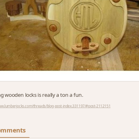
ng wooden locks is really a ton a fun.
www.lumberjocks.com/threads/blog-post-index.331197/#post-2112151
omments