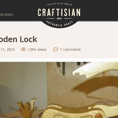
lections
oden Lock
 11, 2023
1294
views
7
comments