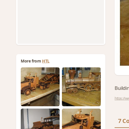
More from
HTL
Buildi
https://
7 C