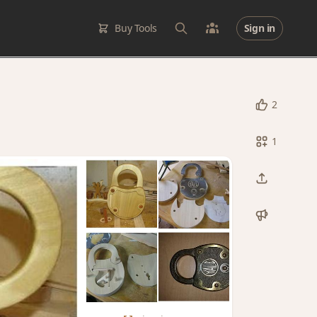
Buy Tools
Sign in
2
1