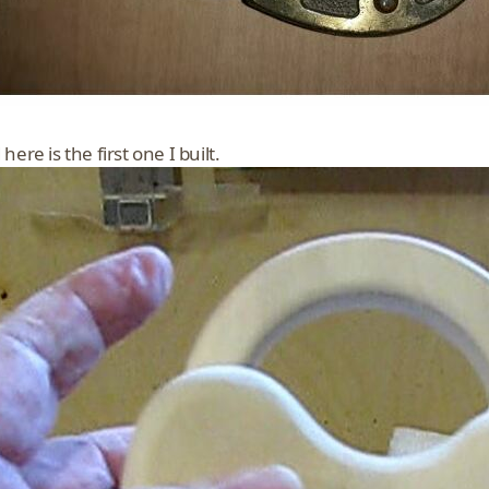
here is the first one I built.