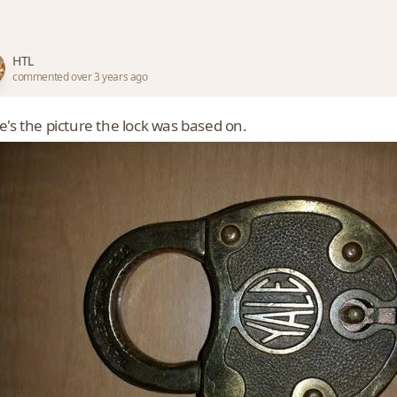
HTL
commented over 3 years ago
e's the picture the lock was based on.