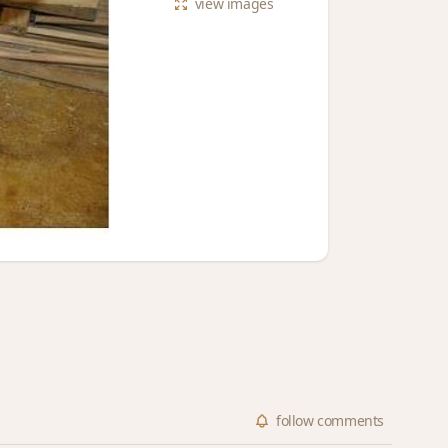
view
images
follow
comments