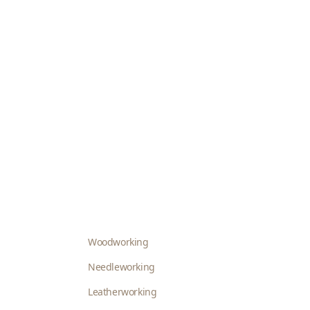
Woodworking
Needleworking
Leatherworking