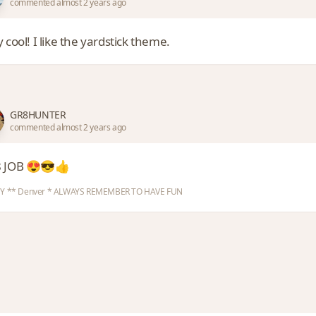
commented almost 2 years ago
 cool! I like the yardstick theme.
GR8HUNTER
commented almost 2 years ago
 JOB 😍😎👍
Y ** Denver * ALWAYS REMEMBER TO HAVE FUN