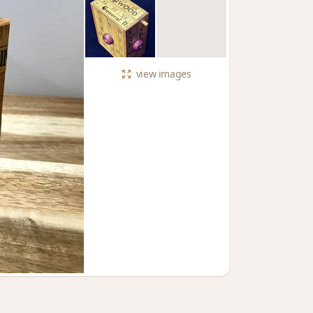
view
images