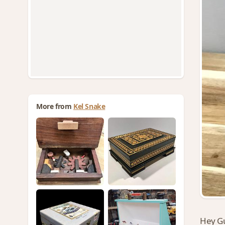
More from
Kel Snake
Hey G