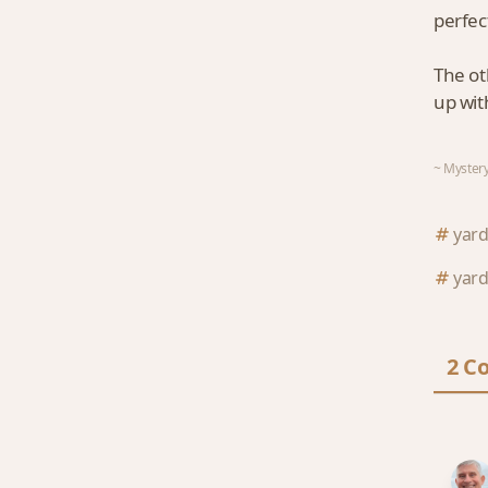
perfec
The ot
up wit
~ Mystery
yard
yard
2 C