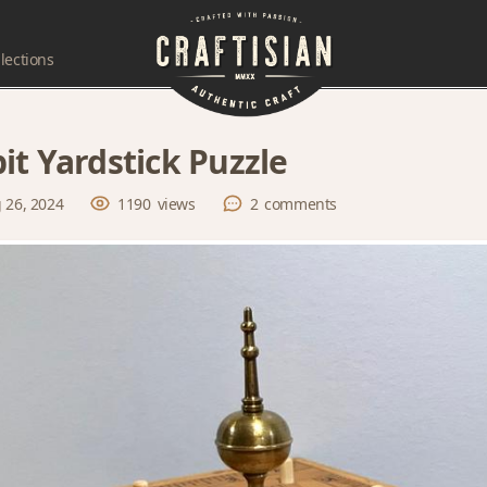
lections
it Yardstick Puzzle
 26, 2024
1190
views
2
comments