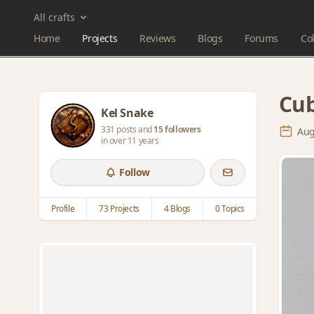
All crafts
Home
Projects
Reviews
Blogs
Forums
Col
Cub
Kel Snake
331 posts and
15 followers
Aug
in over 11 years
Follow
Profile
73 Projects
4 Blogs
0 Topics