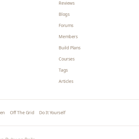
Reviews
Blogs
Forums
Members
Build Plans
Courses
Tags
Articles
den
Off The Grid
Do It Yourself