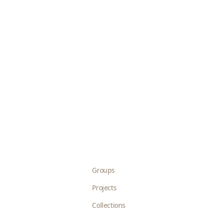
Groups
Projects
Collections