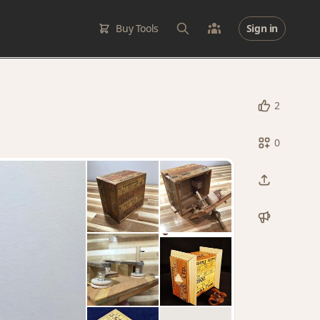
Buy Tools
Sign in
2
0