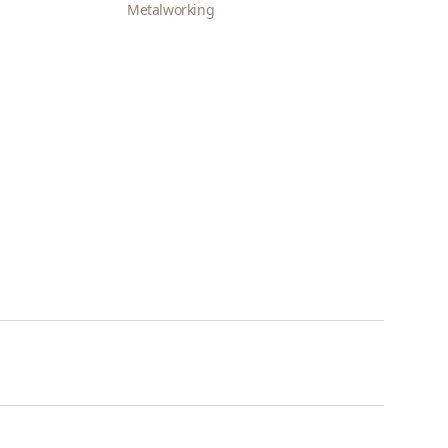
Metalworking