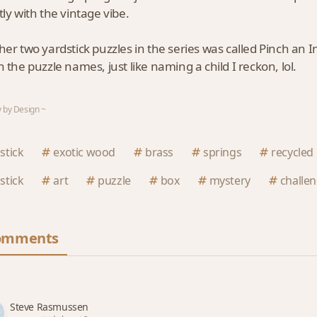
tly with the vintage vibe.
her two yardstick puzzles in the series was called Pinch an 
h the puzzle names, just like naming a child I reckon, lol.
 by Design ~
stick
exotic wood
brass
springs
recycled
stick
art
puzzle
box
mystery
challe
omments
Steve Rasmussen