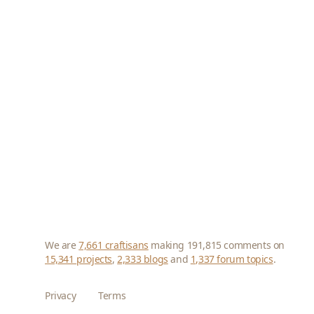
We are
7,661 craftisans
making 191,815 comments on
15,341 projects
,
2,333 blogs
and
1,337 forum topics
.
Privacy
Terms