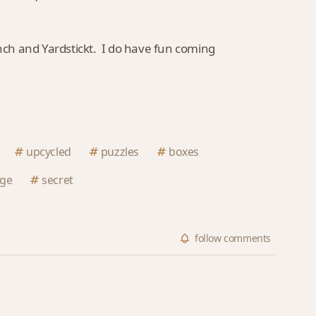
Inch and Yardstickt. I do have fun coming
upcycled
puzzles
boxes
nge
secret
follow
comments