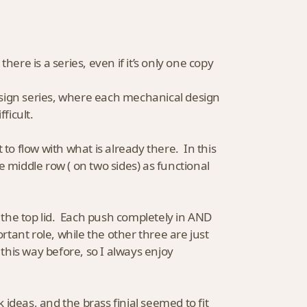
there is a series, even if it’s only one copy
esign series, where each mechanical design
fficult.
o flow with what is already there. In this
e middle row ( on two sides) as functional
the top lid. Each push completely in AND
rtant role, while the other three are just
 this way before, so I always enjoy
ideas, and the brass finial seemed to fit