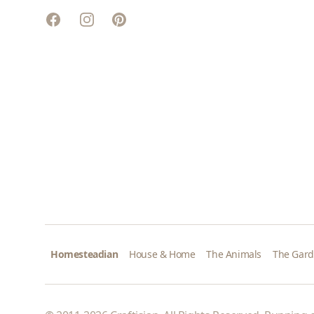
Facebook
Instagram
Pinterest
Homesteadian
House & Home
The Animals
The Gar