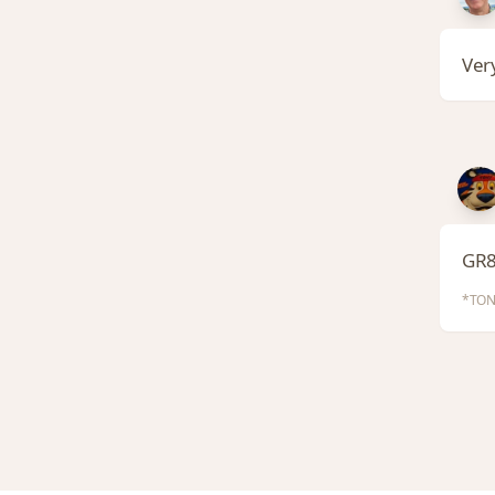
Very
GR8
*TON