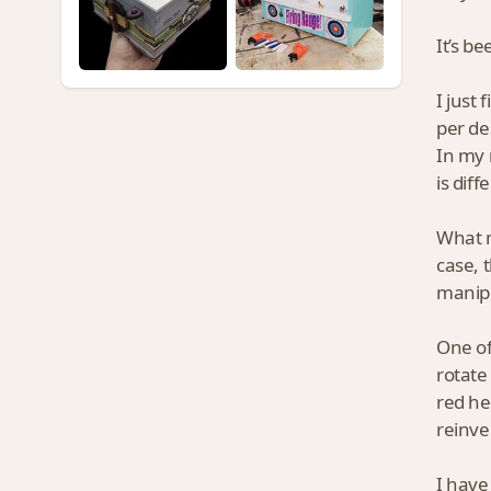
It’s be
I just 
per de
In my 
is dif
What m
case, 
manipu
One of
rotate
red he
reinve
I have