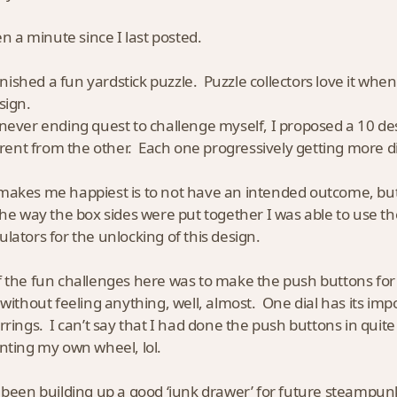
en a minute since I last posted.
finished a fun yardstick puzzle. Puzzle collectors love it when 
sign.
never ending quest to challenge myself, I proposed a 10 d
ferent from the other. Each one progressively getting more di
akes me happiest is to not have an intended outcome, but t
the way the box sides were put together I was able to use th
lators for the unlocking of this design.
 the fun challenges here was to make the push buttons for 
 without feeling anything, well, almost. One dial has its impo
rrings. I can’t say that I had done the push buttons in quite
nting my own wheel, lol.
 been building up a good ‘junk drawer’ for future steampunk 