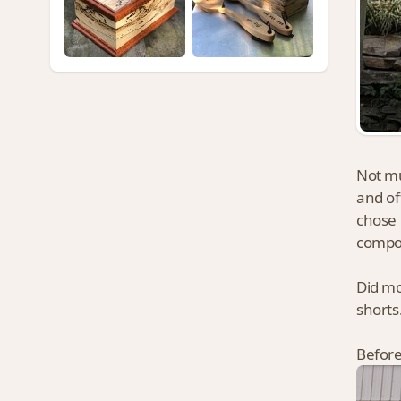
Not mu
and of
chose 
compo
Did mo
shorts
Before