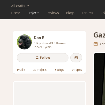
All crafts
Home
Projects
Reviews
Blogs
Forums
Col
Gaz
Dan B
519 posts and
9 followers
Apr
in over 3 years
Follow
Profile
37 Projects
5 Blogs
0 Topics