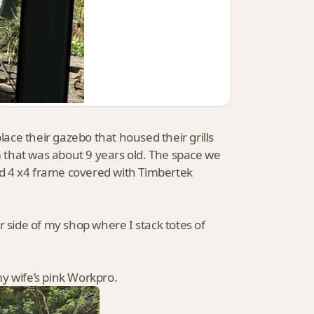
ce their gazebo that housed their grills
rm that was about 9 years old. The space we
ted 4 x4 frame covered with Timbertek
 side of my shop where I stack totes of
y wife’s pink Workpro.