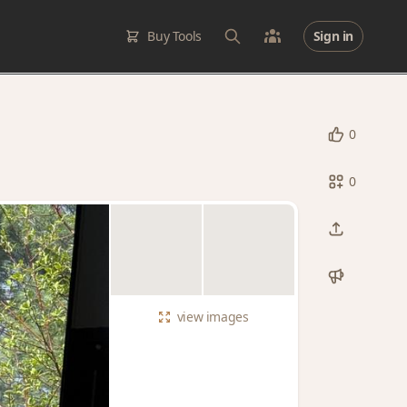
Buy Tools
Sign in
0
0
view
images