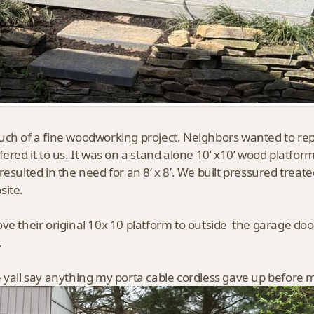
ch of a fine woodworking project. Neighbors wanted to repla
fered it to us. It was on a stand alone 10’ x10’ wood platfo
resulted in the need for an 8’ x 8’. We built pressured trea
site.
ve their original 10x 10 platform to outside the garage door
.
 yall say anything my porta cable cordless gave up before m