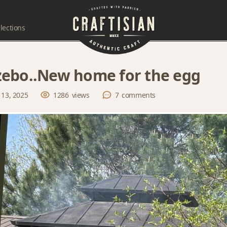
lections
ebo..New home for the egg
 13, 2025
1286
views
7
comments