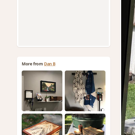
More from
Dan B