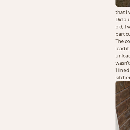
that I
Did a 
old, I
partic
The co
load i
unload
wasn’t
I line
kitch