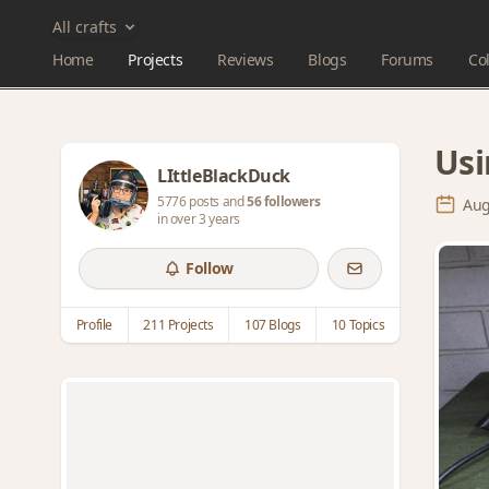
All crafts
Home
Projects
Reviews
Blogs
Forums
Col
Usi
LIttleBlackDuck
5776 posts and
56 followers
Aug
in over 3 years
Follow
Profile
211 Projects
107 Blogs
10 Topics