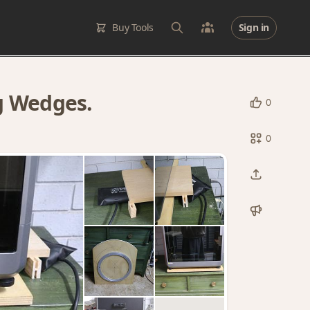
Buy Tools
Sign in
g Wedges.
0
0