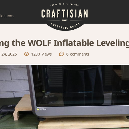
lections
ng the WOLF Inflatable Levelin
 24, 2025
1280
views
6
comments