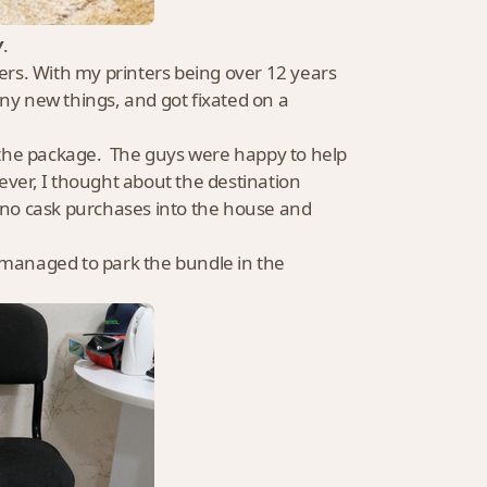
y
.
ters. With my printers being over 12 years
y new things, and got fixated on a
 the package. The guys were happy to help
wever, I thought about the destination
ino cask purchases into the house and
, managed to park the bundle in the