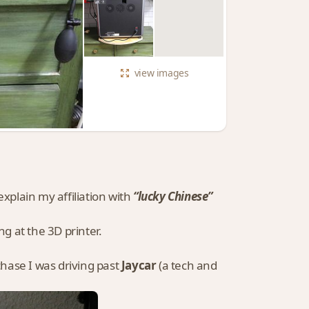
view
images
 explain my affiliation with
“lucky Chinese”
g at the 3D printer.
ase I was driving past
Jaycar
(a tech and