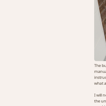
The bu
manual
instru
what 
I will 
the un