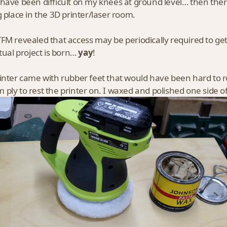
have been difficult on my knees at ground level… then there w
g place in the 3D printer/laser room.
FM revealed that access may be periodically required to get 
ctual project is born…
yay
!
inter came with rubber feet that would have been hard to
ply to rest the printer on. I waxed and polished one side o