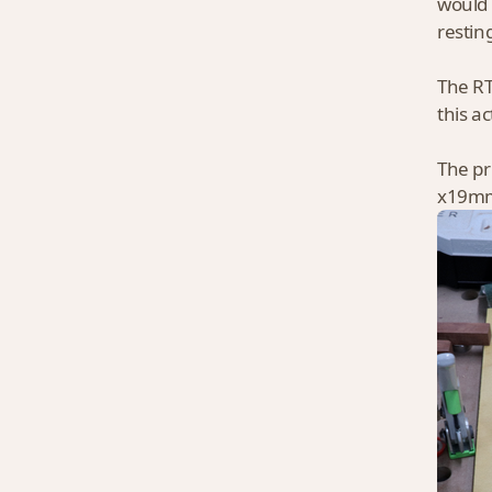
would 
restin
The RT
this a
The pr
x19mm 