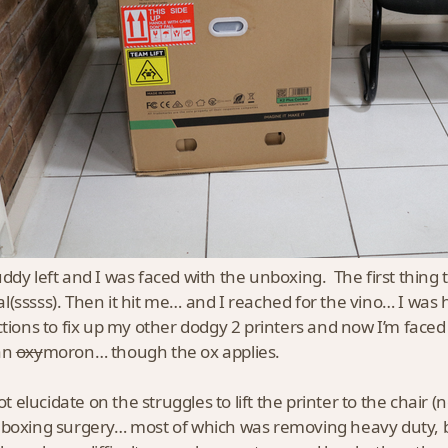
ddy left and I was faced with the unboxing. The first thing
(sssss). Then it hit me… and I reached for the vino… I was 
ctions to fix up my other dodgy 2 printers and now I’m face
an
oxy
moron… though the ox applies.
not elucidate on the struggles to lift the printer to the chair
boxing surgery… most of which was removing heavy duty,