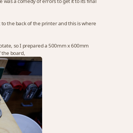
as a comedy of errors to get it to its final
to the back of the printer and this is where
 rotate, so I prepared a 500mm x 600mm
f the board,