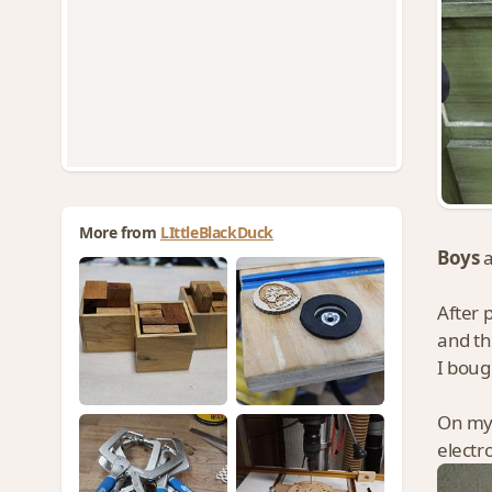
More from
LIttleBlackDuck
Boys
After 
and th
I boug
On my
electr