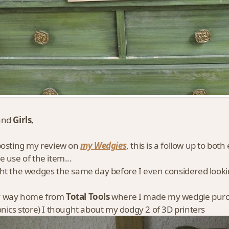
and
Girls
,
posting my review on
my Wedgies
, this is a follow up to both
e use of the item...
ht the wedges the same day before I even considered lookin
 way home from
Total Tools
where I made my wedgie purch
onics store) I thought about my dodgy 2 of 3D printers