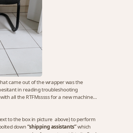
 that came out of the wrapper was the
hesitant in reading troubleshooting
d with all the RTFMsssss for a new machine…
 (next to the box in picture above) to perform
 bolted down
“shipping assistants”
which