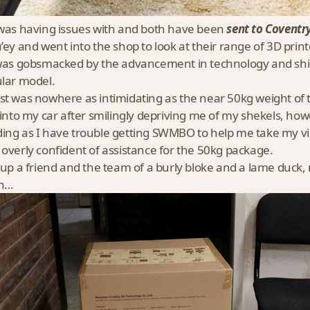
 was having issues with and both have been
sent to Coventr
u’ey and went into the shop to look at their range of 3D prin
 was gobsmacked by the advancement in technology and shin
ular model.
st was nowhere as intimidating as the near 50kg weight of
t into my car after smilingly depriving me of my shekels, ho
ing as I have trouble getting SWMBO to help me take my v
 overly confident of assistance for the 50kg package.
d up a friend and the team of a burly bloke and a lame duck
en…