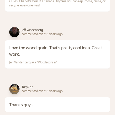
CHRIS, Charlottetown PEI Canada. Anytime you can repurpose, reuse, or
recycle, everyone wins!
Jeff Vandenberg
commented over 11 years ago
Love the wood grain. That’s pretty cool idea. Great
work.
Jeff Vandenberg aka "Woodsconsin"
TonyCan
commented over 11 years ago
Thanks guys.