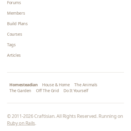
Forums
Members
Build Plans
Courses
Tags
Articles
Homesteadian
House & Home
The Animals
The Garden
Off The Grid
Do It Yourself
© 2011-2026 Craftisian. All Rights Reserved. Running on
Ruby on Rails
.