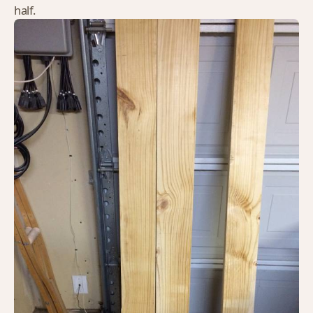
half.