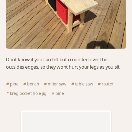
Dont know if you can tell but i rounded over the
outsides edges, so they wont hurt your legs as you sit.
pine
bench
miter saw
table saw
router
kreg pocket hole jig
pine