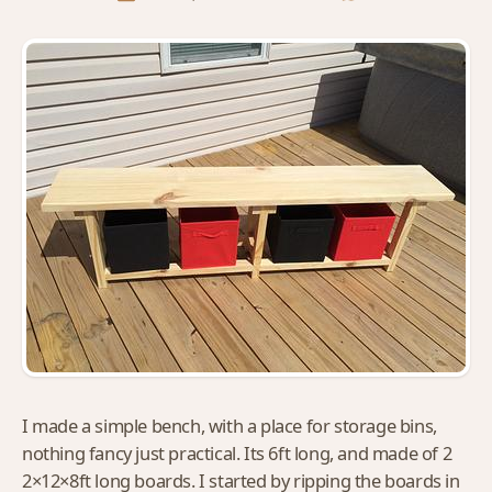
I made a simple bench, with a place for storage bins,
nothing fancy just practical. Its 6ft long, and made of 2
2×12×8ft long boards. I started by ripping the boards in