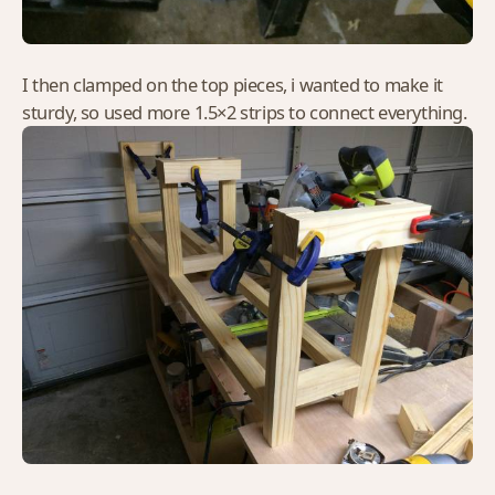
I then clamped on the top pieces, i wanted to make it
sturdy, so used more 1.5×2 strips to connect everything.