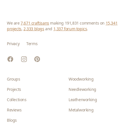
We are
7,671 craftisans
making 191,831 comments on
15,341
projects
,
2,333 blogs
and
1,337 forum topics
.
Privacy
Terms
Facebook
Instagram
Pinterest
Groups
Woodworking
Projects
Needleworking
Collections
Leatherworking
Reviews
Metalworking
Blogs