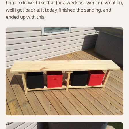
I had to leave it like that for a week as i went on vacation,
well i got back at it today, finished the sanding, and
ended up with this.