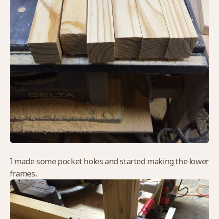
I made some pocket holes and started making the lower
frames.