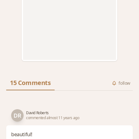
15 Comments
follow
David Roberts
commented almost 11 years ago
beautiful!