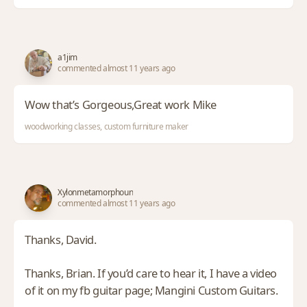
a1jim
commented almost 11 years ago
Wow that’s Gorgeous,Great work Mike
woodworking classes, custom furniture maker
Xylonmetamorphoun
commented almost 11 years ago
Thanks, David.
Thanks, Brian. If you’d care to hear it, I have a video
of it on my fb guitar page; Mangini Custom Guitars.