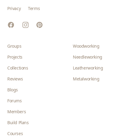
Privacy
Terms
Facebook
Instagram
Pinterest
Groups
Woodworking
Projects
Needleworking
Collections
Leatherworking
Reviews
Metalworking
Blogs
Forums
Members
Build Plans
Courses