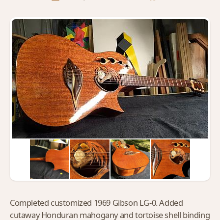
Completed customized 1969 Gibson LG-0. Added
cutaway Honduran mahogany and tortoise shell binding