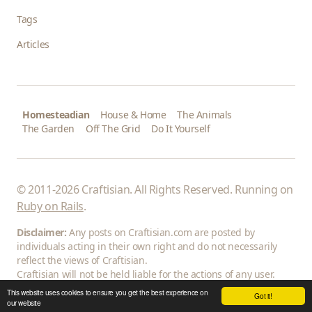
Tags
Articles
Homesteadian
House & Home
The Animals
The Garden
Off The Grid
Do It Yourself
© 2011-2026 Craftisian. All Rights Reserved. Running on
Ruby on Rails
.
Disclaimer:
Any posts on Craftisian.com are posted by
individuals acting in their own right and do not necessarily
reflect the views of Craftisian.
Craftisian will not be held liable for the actions of any user.
This website uses cookies to ensure you get the best experience on
Got it!
our website