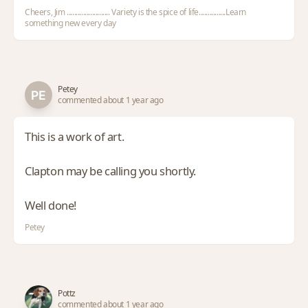
Cheers, Jim ........................ Variety is the spice of life...............Learn
something new every day
Petey
commented about 1 year ago
This is a work of art.
Clapton may be calling you shortly.
Well done!
Petey
Pottz
commented about 1 year ago