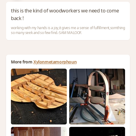
this is the kind of woodworkers we need to come
back !
working with my hands is a joy,it gives me a sense of fulfillment,somthing
so many seek and so few find.-SAM MALOOF.
More from
Xylonmetamorphoun