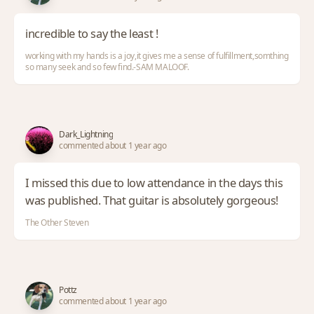
incredible to say the least !
working with my hands is a joy,it gives me a sense of fulfillment,somthing
so many seek and so few find.-SAM MALOOF.
Dark_Lightning
commented about 1 year ago
I missed this due to low attendance in the days this
was published. That guitar is absolutely gorgeous!
The Other Steven
Pottz
commented about 1 year ago