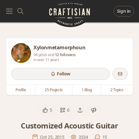
Sign in
Xylonmetamorphoun
96 posts and
12 followers
in over 11 years
Follow
Profile
25 Projects
1 Blog
2 Topics
5
0
Customized Acoustic Guitar
Oct 25, 2015
3534
15