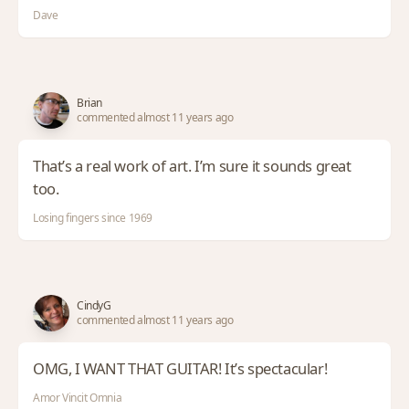
Dave
Brian
commented almost 11 years ago
That’s a real work of art. I’m sure it sounds great
too.
Losing fingers since 1969
CindyG
commented almost 11 years ago
OMG, I WANT THAT GUITAR! It’s spectacular!
Amor Vincit Omnia