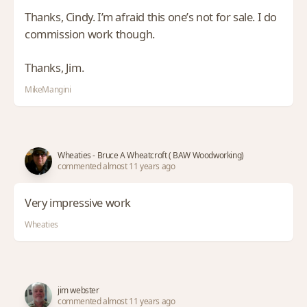
Thanks, Cindy. I’m afraid this one’s not for sale. I do
commission work though.
Thanks, Jim.
MikeMangini
Wheaties - Bruce A Wheatcroft ( BAW Woodworking)
commented almost 11 years ago
Very impressive work
Wheaties
jim webster
commented almost 11 years ago