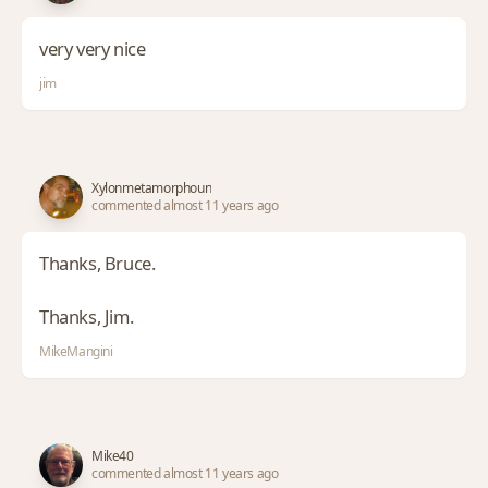
very very nice
jim
Xylonmetamorphoun
commented almost 11 years ago
Thanks, Bruce.
Thanks, Jim.
MikeMangini
Mike40
commented almost 11 years ago