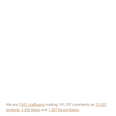
We are
7,621 craftisans
making 191,707 comments on
15,337
projects
,
2,333 blogs
and
1,337 forum topics
.