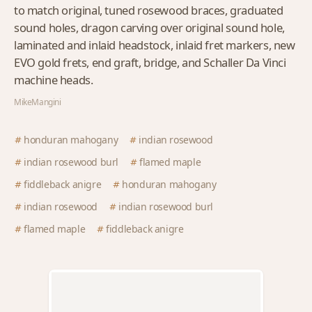
to match original, tuned rosewood braces, graduated
sound holes, dragon carving over original sound hole,
laminated and inlaid headstock, inlaid fret markers, new
EVO gold frets, end graft, bridge, and Schaller Da Vinci
machine heads.
MikeMangini
honduran mahogany
indian rosewood
indian rosewood burl
flamed maple
fiddleback anigre
honduran mahogany
indian rosewood
indian rosewood burl
flamed maple
fiddleback anigre