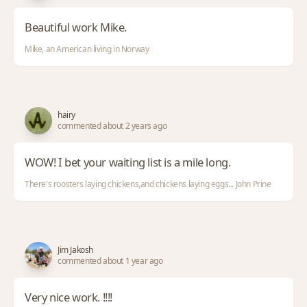
Beautiful work Mike.
Mike, an American living in Norway
hairy
commented about 2 years ago
WOW! I bet your waiting list is a mile long.
There's roosters laying chickens,and chickens laying eggs... John Prine
Jim Jakosh
commented about 1 year ago
Very nice work. !!!!