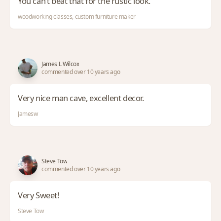
You can’t beat that for the rustic look.
woodworking classes, custom furniture maker
James L Wilcox
commented over 10 years ago
Very nice man cave, excellent decor.
Jamesw
Steve Tow
commented over 10 years ago
Very Sweet!
Steve Tow