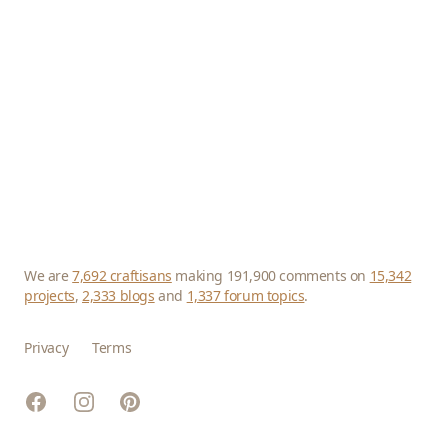
We are
7,692 craftisans
making 191,900 comments on
15,342
projects
,
2,333 blogs
and
1,337 forum topics
.
Privacy
Terms
Facebook
Instagram
Pinterest