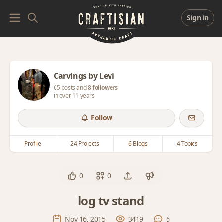
Sign in
Carvings by Levi
65 posts and
8 followers
in over 11 years
Follow
Profile
24 Projects
6 Blogs
4 Topics
0
0
log tv stand
Nov 16, 2015
3419
6