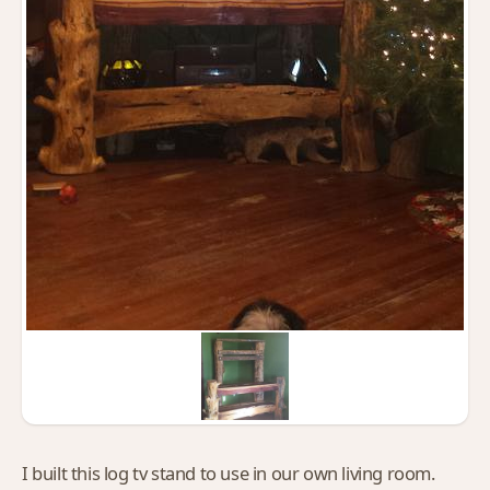
I built this log tv stand to use in our own living room.