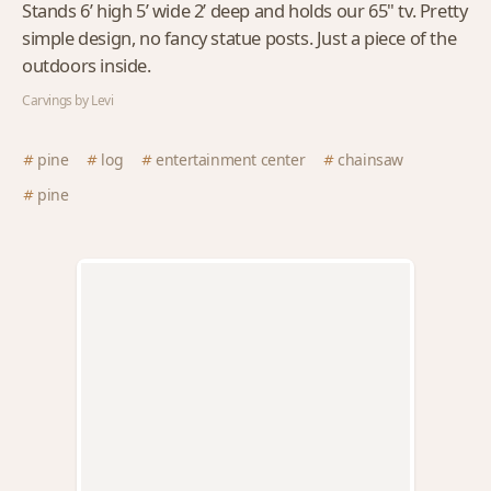
Stands 6’ high 5’ wide 2’ deep and holds our 65" tv. Pretty
simple design, no fancy statue posts. Just a piece of the
outdoors inside.
Carvings by Levi
pine
log
entertainment center
chainsaw
pine