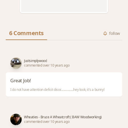
6 Comments
follow
Justsimplywood
commented over 10 years ago
Great Job!
I do not have attention deficit disor.................hey look, it's a bunny!
Wheaties - Bruce A Wheatcroft ( BAW Woodworking)
commented over 10 years ago