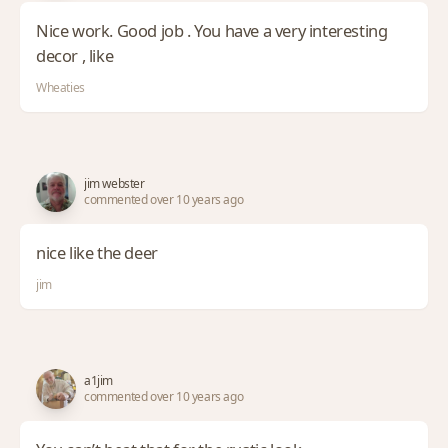
Nice work. Good job . You have a very interesting
decor , like
Wheaties
jim webster
commented over 10 years ago
nice like the deer
jim
a1jim
commented over 10 years ago