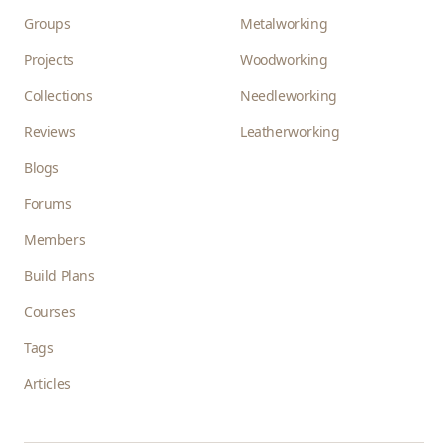
Groups
Metalworking
Projects
Woodworking
Collections
Needleworking
Reviews
Leatherworking
Blogs
Forums
Members
Build Plans
Courses
Tags
Articles