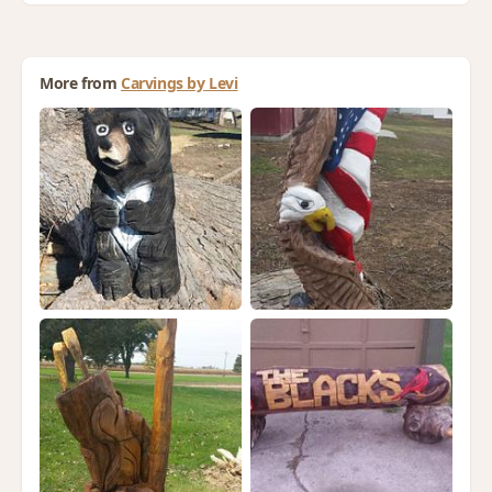
More from
Carvings by Levi