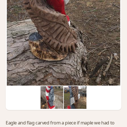
Eagle and flag carved from a piece if maple we had to