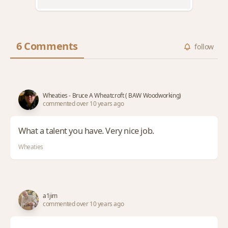
6 Comments
follow
Wheaties - Bruce A Wheatcroft ( BAW Woodworking)
commented over 10 years ago
What a talent you have. Very nice job.
Wheaties
a1jim
commented over 10 years ago