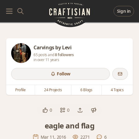
Sign in
Carvings by Levi
65 posts and
8 followers
in over 11 years
Follow
Profile
24 Projects
6 Blogs
4 Topics
0
0
eagle and flag
Mar 11, 2016
2271
6