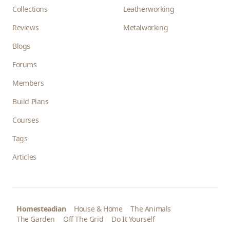
Collections
Leatherworking
Reviews
Metalworking
Blogs
Forums
Members
Build Plans
Courses
Tags
Articles
Homesteadian
House & Home
The Animals
The Garden
Off The Grid
Do It Yourself