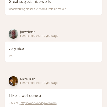
Great subject ,nice work.
woodworking classes, custom furniture maker
jim webster
commented over 10 years ago
very nice
jim
Michal Bulla
commented over 10 years ago
I like it, well done ;)
-- Michal,
http://WoodworkingWeb.com