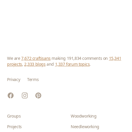
We are
7,672 craftisans
making 191,834 comments on
15,341
projects
,
2,333 blogs
and
1,337 forum topics
.
Privacy
Terms
Facebook
Instagram
Pinterest
Groups
Woodworking
Projects
Needleworking