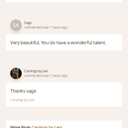
Sage
commented over 7 years ago
Very beautiful. You do have a wonderful talent.
Carvings by Levi
commented over 7 years ago
Thanks sage
Carvings by Levi
More from
Carvings by Levi