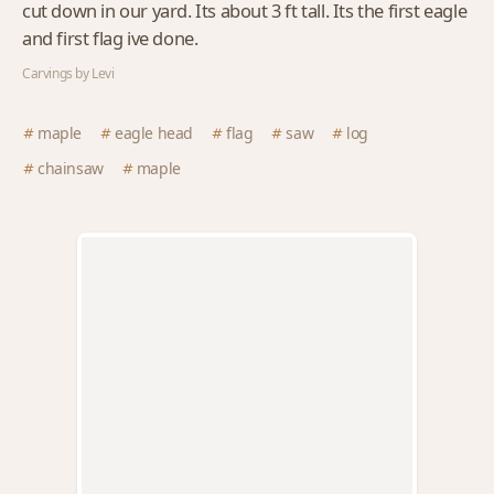
cut down in our yard. Its about 3 ft tall. Its the first eagle
and first flag ive done.
Carvings by Levi
maple
eagle head
flag
saw
log
chainsaw
maple