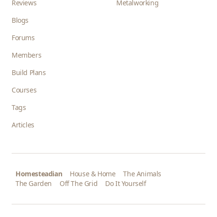
Reviews
Metalworking
Blogs
Forums
Members
Build Plans
Courses
Tags
Articles
Homesteadian
House & Home
The Animals
The Garden
Off The Grid
Do It Yourself