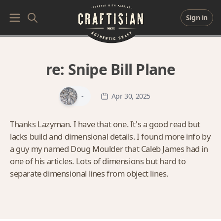
Sign in
re:
Snipe Bill Plane
-
Apr 30, 2025
Thanks Lazyman. I have that one. It's a good read but
lacks build and dimensional details. I found more info by
a guy my named Doug Moulder that Caleb James had in
one of his articles. Lots of dimensions but hard to
separate dimensional lines from object lines.