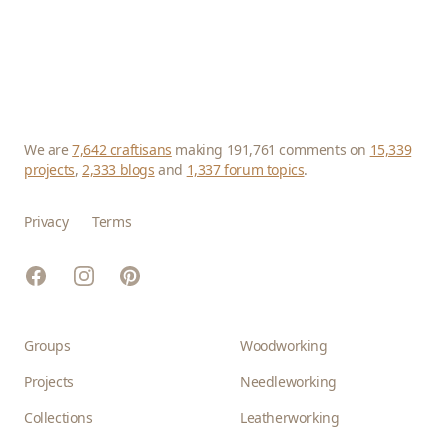
We are
7,642 craftisans
making 191,761 comments on
15,339
projects
,
2,333 blogs
and
1,337 forum topics
.
Privacy
Terms
Facebook
Instagram
Pinterest
Groups
Woodworking
Projects
Needleworking
Collections
Leatherworking