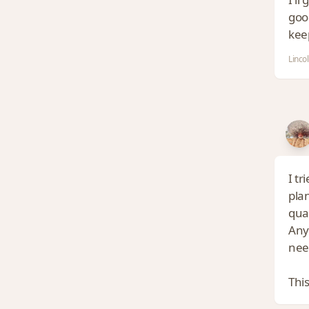
good
kee
Linco
I tr
pla
qual
Anyh
nee
This