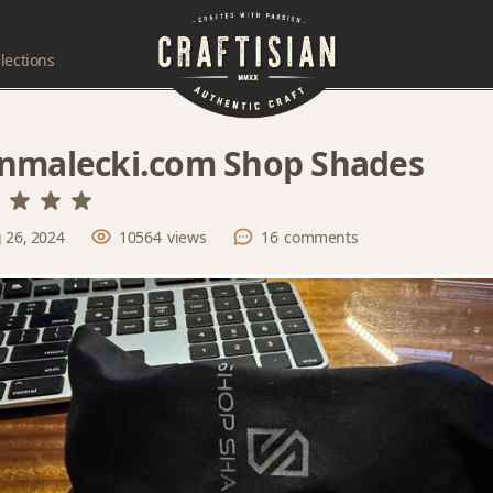
lections
nmalecki.com Shop Shades
 26, 2024
10564
views
16
comments