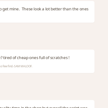
to get mine. These look a lot better than the ones
e? tired of cheap ones full of scratches !
d so few find.-SAM MALOOF.
uality time in the shop but overall the script was