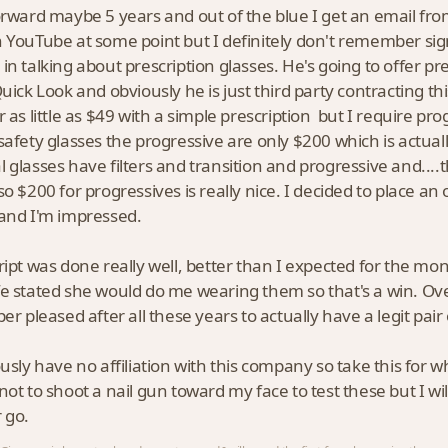
orward maybe 5 years and out of the blue I get an email fr
 YouTube at some point but I definitely don't remember signi
in talking about prescription glasses. He's going to offer pre
Quick Look and obviously he is just third party contracting t
r as little as $49 with a simple prescription but I require pr
safety glasses the progressive are only $200 which is actual
 glasses have filters and transition and progressive and....t
so $200 for progressives is really nice. I decided to place an 
and I'm impressed.
ript was done really well, better than I expected for the mone
e stated she would do me wearing them so that's a win. Ove
per pleased after all these years to actually have a legit pai
usly have no affiliation with this company so take this for wh
not to shoot a nail gun toward my face to test these but I wi
 go.