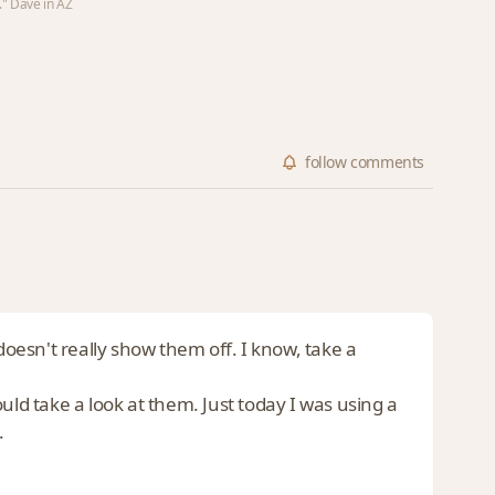
." Dave in AZ
follow
comments
doesn't really show them off. I know, take a
uld take a look at them. Just today I was using a
.