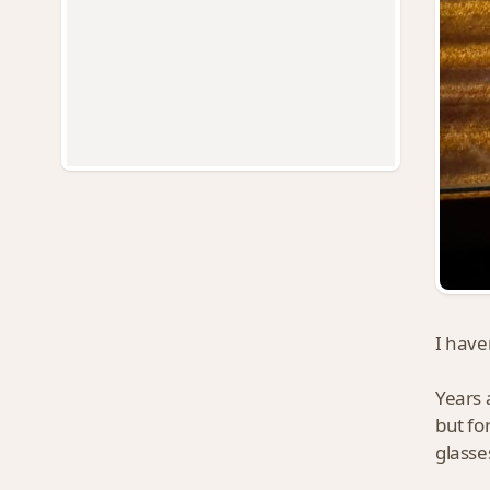
I haven
Years 
but fo
glasse