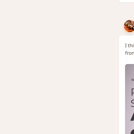
I t
from