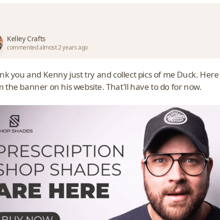
Kelley Crafts
commented almost 2 years ago
hink you and Kenny just try and collect pics of me Duck. Her
 the banner on his website. That'll have to do for now.