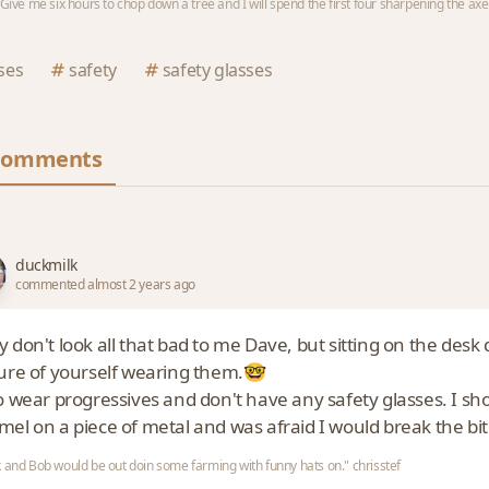
 "Give me six hours to chop down a tree and I will spend the first four sharpening the axe
ses
safety
safety glasses
Comments
duckmilk
commented almost 2 years ago
 don't look all that bad to me Dave, but sitting on the desk 
ture of yourself wearing them.🤓
o wear progressives and don't have any safety glasses. I sho
mel on a piece of metal and was afraid I would break the bit
 and Bob would be out doin some farming with funny hats on." chrisstef