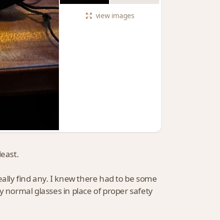
view
images
least.
eally find any. I knew there had to be some
y normal glasses in place of proper safety
.