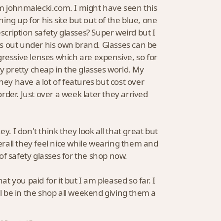
om johnmalecki.com. I might have seen this
ng up for his site but out of the blue, one
scription safety glasses? Super weird but I
his out under his own brand. Glasses can be
ogressive lenses which are expensive, so for
ly pretty cheap in the glasses world. My
hey have a lot of features but cost over
order. Just over a week later they arrived
y. I don't think they look all that great but
rall they feel nice while wearing them and
r of safety glasses for the shop now.
at you paid for it but I am pleased so far. I
ll be in the shop all weekend giving them a