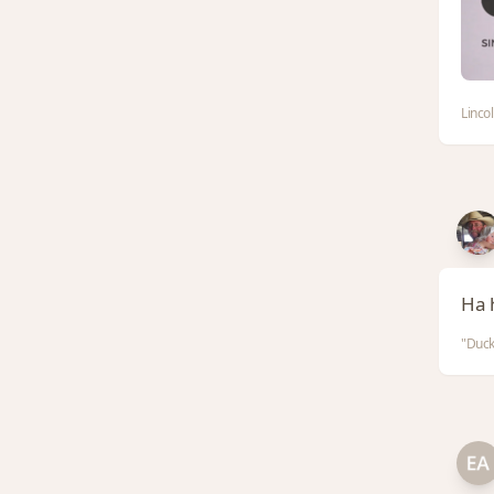
Linco
Ha 
"Duck