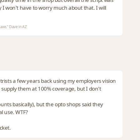
y I won't have to worry much about that. I will
 axe." Dave in AZ
metrists a few years back using my employers vision
l supply them at 100% coverage, but I don't
unts basically), but the opto shops said they
al use. WTF?
cket.