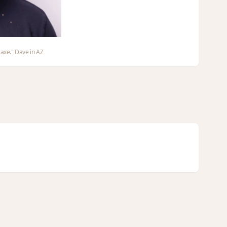
 axe." Dave in AZ