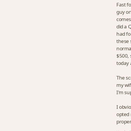
Fast f
guy on
comes 
did a 
had fo
these 
normal
$500, 
today 
The sc
my wif
I'm su
I obvio
opted 
proper