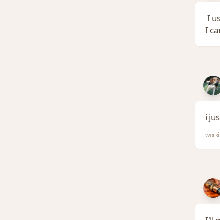
I us
I c
i ju
worki
I'll