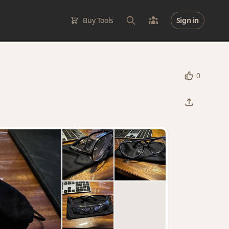
Buy Tools
Sign in
0