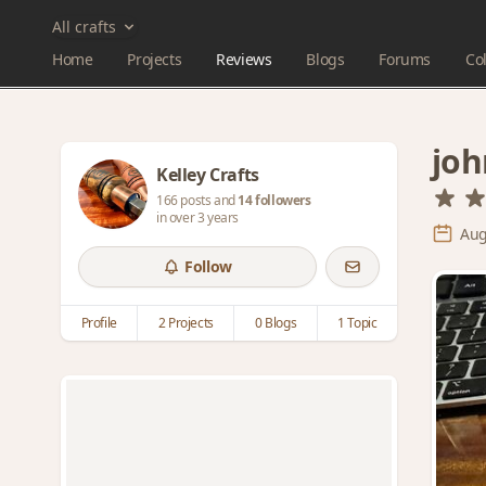
All crafts
Home
Projects
Reviews
Blogs
Forums
Col
joh
Kelley Crafts
166 posts and
14 followers
in over 3 years
Aug
Follow
Profile
2 Projects
0 Blogs
1 Topic