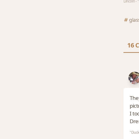
Lincoln -
glas
16 
They
pic
I to
Dre
"Duck