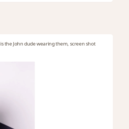
e is the John dude wearing them, screen shot