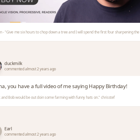
ln - "Give me six hours to chop down a tree and I will spend the first four sharpening the
duckmilk
commented almost 2 years ago
ha, you have a full video of me saying Happy Birthday!
 and Bob would be out doin some farming with funny hats on." chrisstef
Earl
commented almost 2 years ago