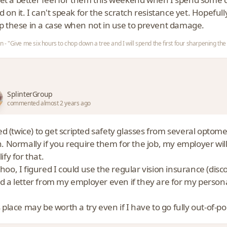
 on it. I can't speak for the scratch resistance yet. Hopefull
p these in a case when not in use to prevent damage.
ln - "Give me six hours to chop down a tree and I will spend the first four sharpening the
SplinterGroup
commented almost 2 years ago
ied (twice) to get scripted safety glasses from several opto
n. Normally if you require them for the job, my employer wil
ify for that.
oo, I figured I could use the regular vision insurance (disco
d a letter from my employer even if they are for my person
 place may be worth a try even if I have to go fully out-of-po