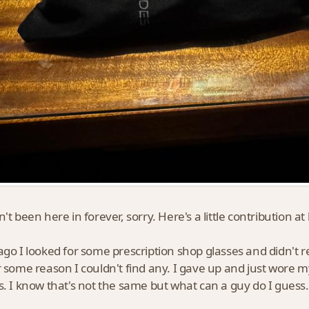
't been here in forever, sorry. Here's a little contribution at 
ago I looked for some prescription shop glasses and didn't r
r some reason I couldn't find any. I gave up and just wore m
s. I know that's not the same but what can a guy do I guess