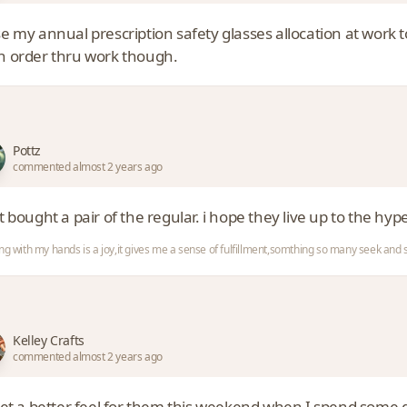
e my annual prescription safety glasses allocation at work 
an order thru work though.
Pottz
commented almost 2 years ago
st bought a pair of the regular. i hope they live up to the hyp
ng with my hands is a joy,it gives me a sense of fulfillment,somthing so many seek an
Kelley Crafts
commented almost 2 years ago
 get a better feel for them this weekend when I spend some q