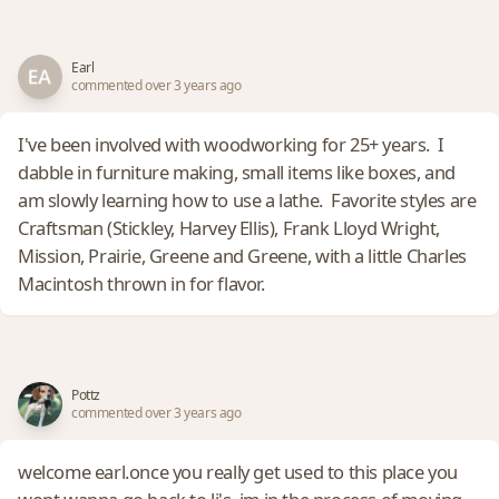
Earl
commented over 3 years ago
I've been involved with woodworking for 25+ years. I
dabble in furniture making, small items like boxes, and
am slowly learning how to use a lathe. Favorite styles are
Craftsman (Stickley, Harvey Ellis), Frank Lloyd Wright,
Mission, Prairie, Greene and Greene, with a little Charles
Macintosh thrown in for flavor.
Pottz
commented over 3 years ago
welcome earl.once you really get used to this place you