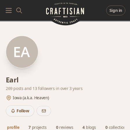
Sign in
Earl
269 posts and
13 followers
in over 3 years
Iowa (a.k.a. Heaven)
Follow
profile
7
projects
0
reviews
4
blogs
0
collections