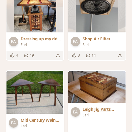
Dressing up my drill
Shop Air Filter
press
Earl
Earl
4
19
3
14
Leigh Jig Parts
Storage Box
Earl
Mid Century Walnut
End Tables
Earl