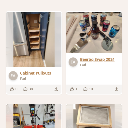
Beerbq Swap 2024
Earl
Cabinet Pullouts
Earl
0
38
1
10