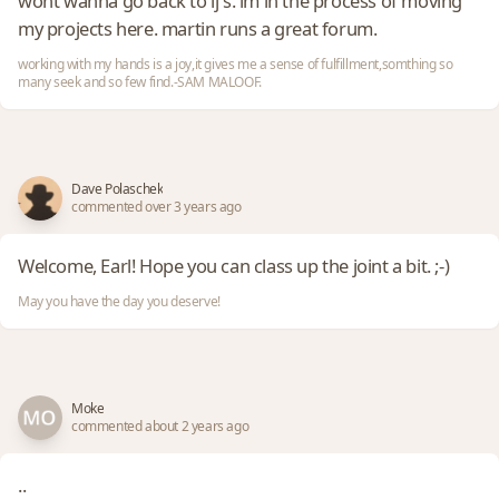
wont wanna go back to lj's. im in the process of moving
my projects here. martin runs a great forum.
working with my hands is a joy,it gives me a sense of fulfillment,somthing so
many seek and so few find.-SAM MALOOF.
Dave Polaschek
commented over 3 years ago
Welcome, Earl! Hope you can class up the joint a bit. ;-)
May you have the day you deserve!
Moke
commented about 2 years ago
..