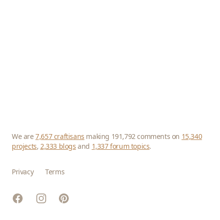
We are
7,657 craftisans
making 191,792 comments on
15,340
projects
,
2,333 blogs
and
1,337 forum topics
.
Privacy
Terms
Facebook
Instagram
Pinterest