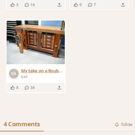
3
14
0
7
My take on a Roubo
Workbench
Earl
8
34
4 Comments
follow