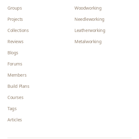
Groups
Woodworking
Projects
Needleworking
Collections
Leatherworking
Reviews
Metalworking
Blogs
Forums
Members
Build Plans
Courses
Tags
Articles