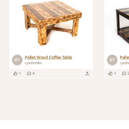
Pallet Wood Coffee Table
Pall
ryanhmiller
ryanh
1
4
1