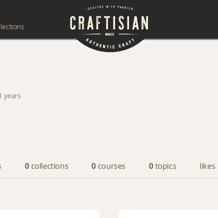
lections
1 years
s
0
collections
0
courses
0
topics
likes