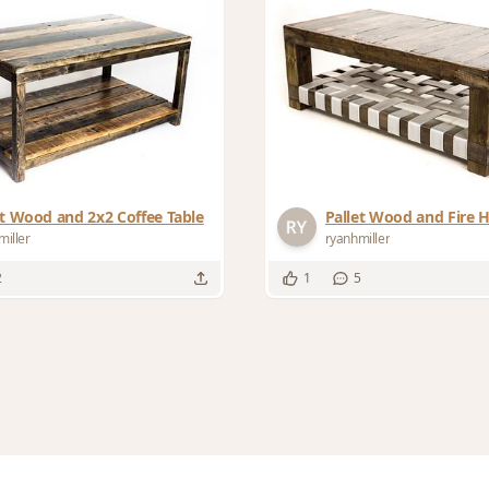
et Wood and 2x2 Coffee Table
Pallet Wood and Fire 
miller
ryanhmiller
2
1
5