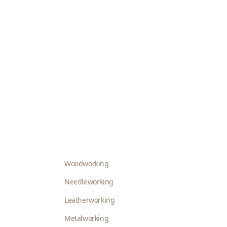
Woodworking
Needleworking
Leatherworking
Metalworking