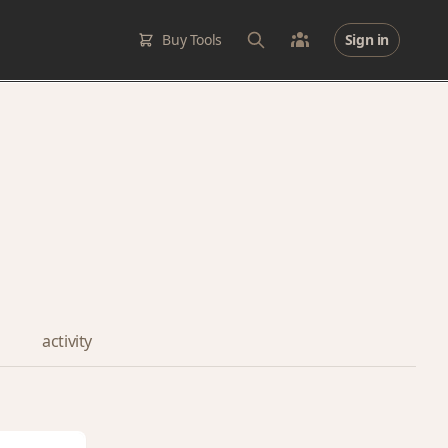
Buy Tools
Sign in
activity