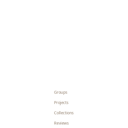
Groups
Projects
Collections
Reviews