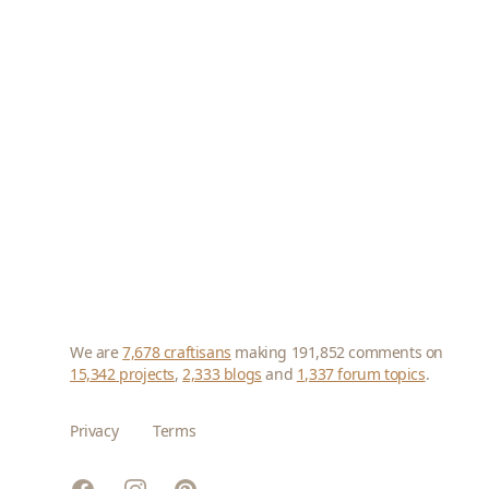
We are
7,678 craftisans
making 191,852 comments on
15,342 projects
,
2,333 blogs
and
1,337 forum topics
.
Privacy
Terms
Facebook
Instagram