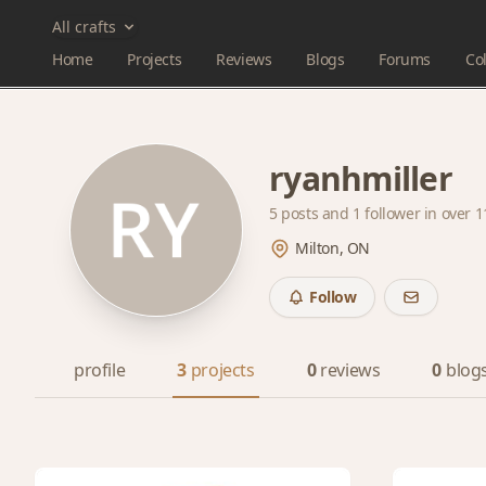
All crafts
Home
Projects
Reviews
Blogs
Forums
Col
ryanhmiller
5 posts and
1 follower
in over 1
Milton, ON
Follow
profile
3
projects
0
reviews
0
blog