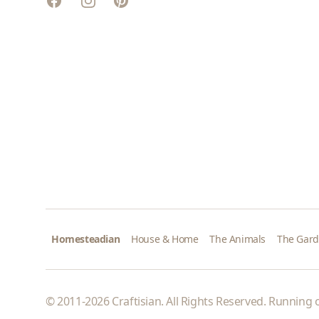
Pinterest
Homesteadian
House & Home
The Animals
The Gar
© 2011-2026 Craftisian. All Rights Reserved. Running