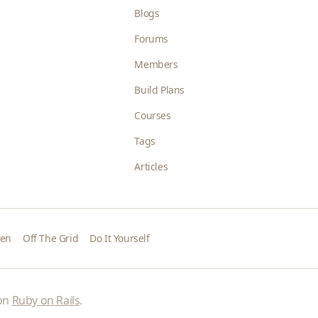
Blogs
Forums
Members
Build Plans
Courses
Tags
Articles
den
Off The Grid
Do It Yourself
 on
Ruby on Rails
.