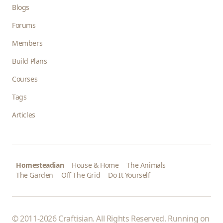
Blogs
Forums
Members
Build Plans
Courses
Tags
Articles
Homesteadian
House & Home
The Animals
The Garden
Off The Grid
Do It Yourself
© 2011-2026 Craftisian. All Rights Reserved. Running on