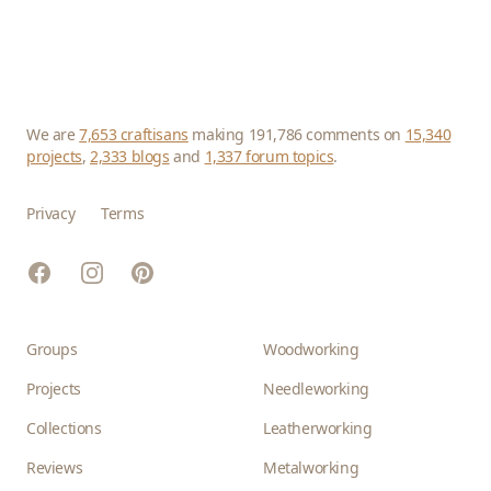
We are
7,653 craftisans
making 191,786 comments on
15,340
projects
,
2,333 blogs
and
1,337 forum topics
.
Privacy
Terms
Facebook
Instagram
Pinterest
Groups
Woodworking
Projects
Needleworking
Collections
Leatherworking
Reviews
Metalworking