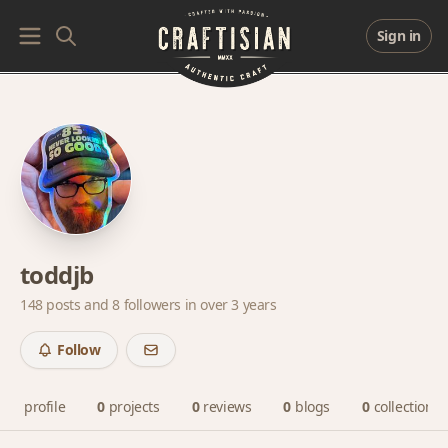
Sign in
toddjb
148 posts and
8 followers
in over 3 years
Follow
profile
0
projects
0
reviews
0
blogs
0
collections