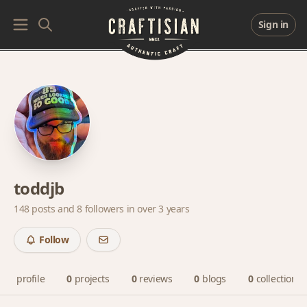
Sign in
toddjb
148 posts and
8 followers
in over 3 years
Follow
profile
0
projects
0
reviews
0
blogs
0
collections