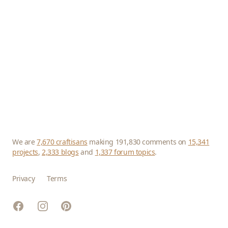
We are
7,670 craftisans
making 191,830 comments on
15,341
projects
,
2,333 blogs
and
1,337 forum topics
.
Privacy
Terms
Facebook
Instagram
Pinterest