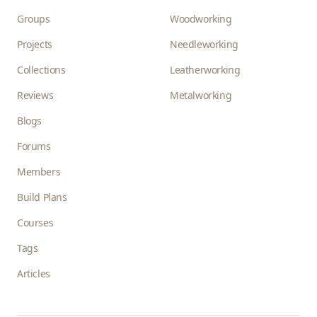
Groups
Woodworking
Projects
Needleworking
Collections
Leatherworking
Reviews
Metalworking
Blogs
Forums
Members
Build Plans
Courses
Tags
Articles