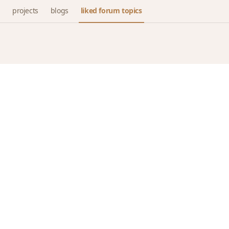
projects
blogs
liked forum topics