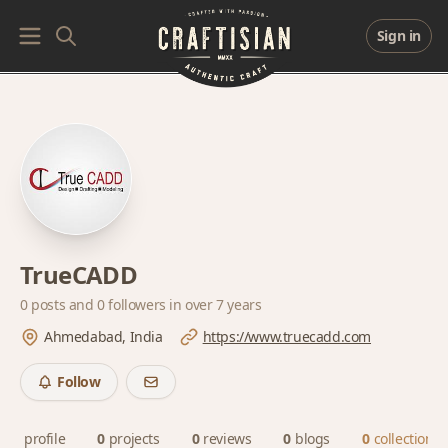
Sign in
TrueCADD
0 posts and
0 followers
in over 7 years
Ahmedabad, India
https://www.truecadd.com
Follow
profile
0
projects
0
reviews
0
blogs
0
collections