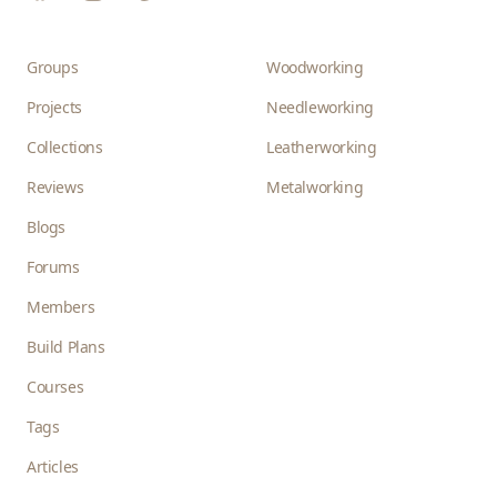
Groups
Woodworking
Projects
Needleworking
Collections
Leatherworking
Reviews
Metalworking
Blogs
Forums
Members
Build Plans
Courses
Tags
Articles