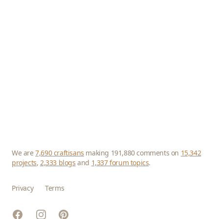
We are
7,690 craftisans
making 191,880 comments on
15,342
projects
,
2,333 blogs
and
1,337 forum topics
.
Privacy
Terms
Facebook
Instagram
Pinterest