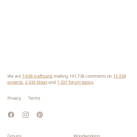
We are
7,638 craftisans
making 191,738 comments on
15,338
projects
,
2,333 blogs
and
1,337 forum topics
.
Privacy
Terms
Facebook
Instagram
Pinterest
Groups
Woodworking