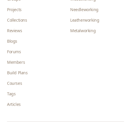
Projects
Needleworking
Collections
Leatherworking
Reviews
Metalworking
Blogs
Forums
Members
Build Plans
Courses
Tags
Articles