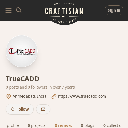
Sign in
TrueCADD
0 posts and
0 followers
in over 7 years
Ahmedabad, India
https://www.truecadd.com
Follow
profile
0
projects
0
reviews
0
blogs
0
collections