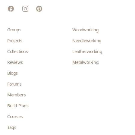
Facebook
Instagram
Pinterest
Groups
Woodworking
Projects
Needleworking
Collections
Leatherworking
Reviews
Metalworking
Blogs
Forums
Members
Build Plans
Courses
Tags