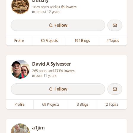
Dutchy
1629 posts and
61 followers
in almost 12 years
Follow
Profile
85 Projects
194 Blogs
4 Topics
David A Sylvester
265 posts and
27 followers
in over 11 years
Follow
Profile
69 Projects
3 Blogs
2 Topics
a1jim