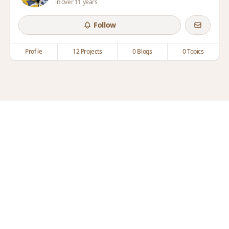
in over 11 years
Follow
Profile
12 Projects
0 Blogs
0 Topics