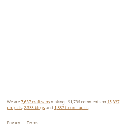
We are
7,637 craftisans
making 191,736 comments on
15,337
projects
,
2,333 blogs
and
1,337 forum topics
.
Privacy
Terms