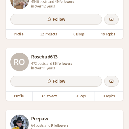
4546 posts and
49 followers
in over 12 years
Follow
Profile
32 Projects
0 Blogs
19 Topics
Rosebud613
472 posts and
36 followers
in over 11 years
Follow
Profile
37 Projects
3 Blogs
0 Topics
Peepaw
64 posts and
9 followers