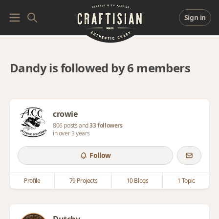
Sign in
Dandy is followed by 6 members
crowie
806 posts and
33 followers
in over 3 years
Follow
Profile
79 Projects
10 Blogs
1 Topic