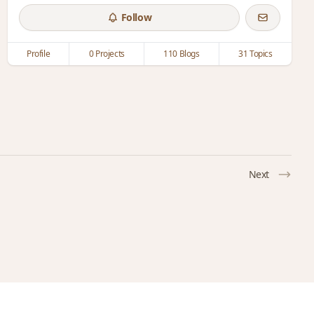
Follow
Profile
0 Projects
110 Blogs
31 Topics
Next