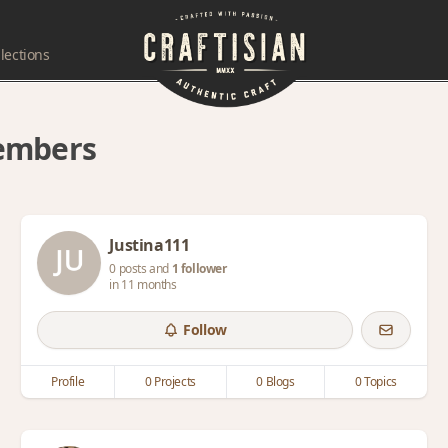
lections
members
Justina111
0 posts and
1 follower
in 11 months
Follow
Profile
0 Projects
0 Blogs
0 Topics