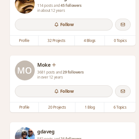
114 posts and
45 followers
in about 12 years
Follow
Profile
32 Projects
4 Blogs
0 Topics
Moke
3681 posts and
29 followers
in over 12 years
Follow
Profile
20 Projects
1 Blog
6 Topics
gdaveg
582 posts and
21 followers