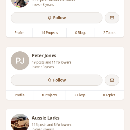
in over 3 years
Follow
Profile
14 Projects
0 Blogs
2 Topics
Peter Jones
49 posts and
11 followers
in over 3 years
Follow
Profile
8 Projects
2 Blogs
0 Topics
Aussie Larks
116 posts and
3 followers
in over 3 years