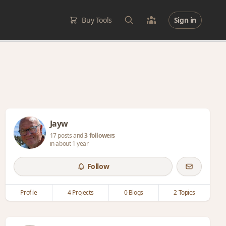
Buy Tools
Sign in
Jayw
17 posts and
3 followers
in about 1 year
Follow
Profile
4 Projects
0 Blogs
2 Topics