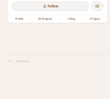
Follow
Profile
80 Projects
1 Blog
8 Topics
Previous