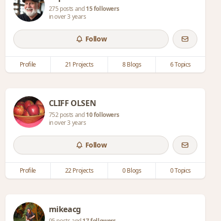
275 posts and
15 followers
in over 3 years
Follow
Profile
21 Projects
8 Blogs
6 Topics
CLIFF OLSEN
752 posts and
10 followers
in over 3 years
Follow
Profile
22 Projects
0 Blogs
0 Topics
mikeacg
95 posts and
17 followers