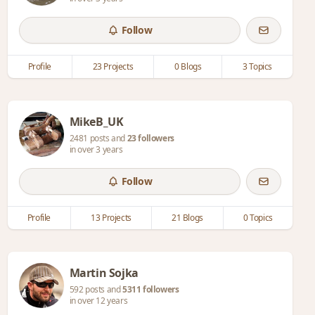
Follow
Profile
23 Projects
0 Blogs
3 Topics
MikeB_UK
2481 posts and
23 followers
in over 3 years
Follow
Profile
13 Projects
21 Blogs
0 Topics
Martin Sojka
592 posts and
5311 followers
in over 12 years