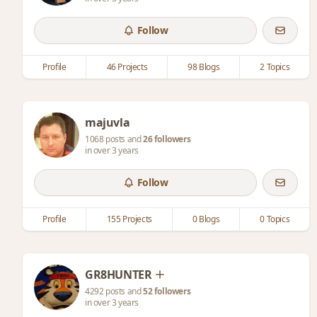
Follow
Profile
46 Projects
98 Blogs
2 Topics
majuvla
1068 posts and
26 followers
in over 3 years
Follow
Profile
155 Projects
0 Blogs
0 Topics
GR8HUNTER
4292 posts and
52 followers
in over 3 years