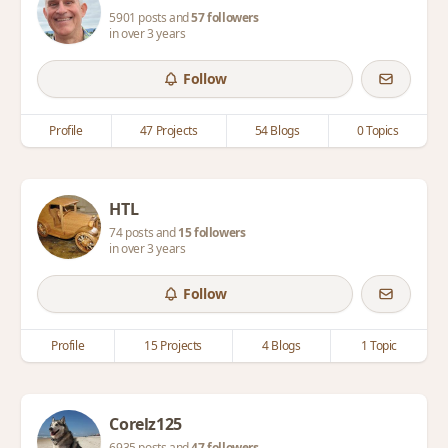
5901 posts and
57 followers
in over 3 years
Follow
Profile
47 Projects
54 Blogs
0 Topics
HTL
74 posts and
15 followers
in over 3 years
Follow
Profile
15 Projects
4 Blogs
1 Topic
Corelz125
6935 posts and
47 followers