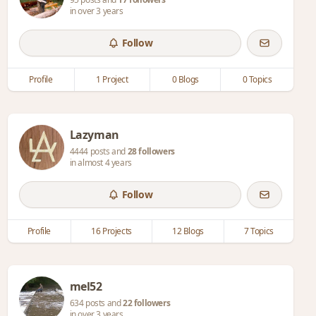
in over 3 years
Follow
Profile
1 Project
0 Blogs
0 Topics
Lazyman
4444 posts and
28 followers
in almost 4 years
Follow
Profile
16 Projects
12 Blogs
7 Topics
mel52
634 posts and
22 followers
in over 3 years