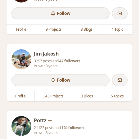
Follow
Profile
9 Projects
3 Blogs
1 Topic
Jim Jakosh
3297 posts and
47 followers
in over 3 years
Follow
Profile
343 Projects
3 Blogs
5 Topics
Pottz
21122 posts and
104 followers
in over 3 years