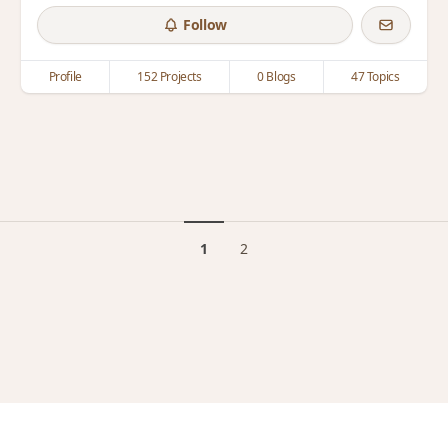
Follow
Profile
152 Projects
0 Blogs
47 Topics
1
2