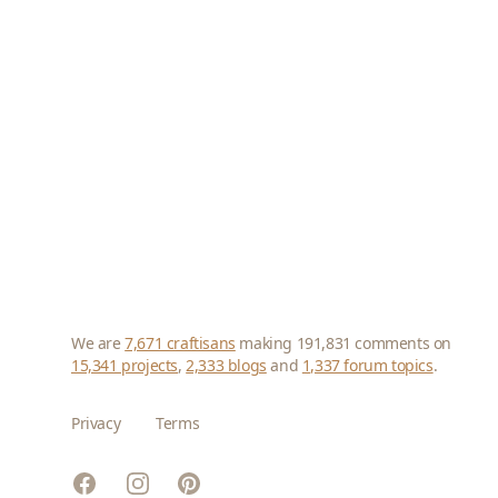
We are
7,671 craftisans
making 191,831 comments on
15,341 projects
,
2,333 blogs
and
1,337 forum topics
.
Privacy
Terms
Facebook
Instagram
Pinterest