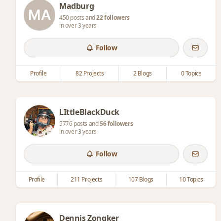
Madburg
450 posts and
22 followers
in over 3 years
Follow
Profile
82 Projects
2 Blogs
0 Topics
LIttleBlackDuck
5776 posts and
56 followers
in over 3 years
Follow
Profile
211 Projects
107 Blogs
10 Topics
Dennis Zongker