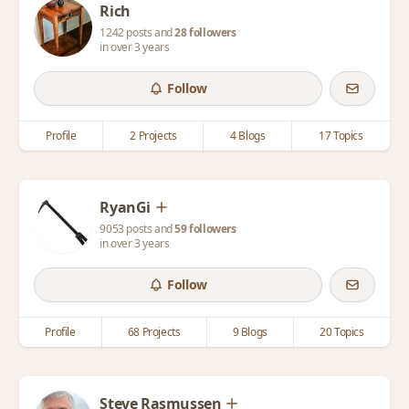
Rich
1242 posts and
28 followers
in over 3 years
Follow
Profile
2 Projects
4 Blogs
17 Topics
RyanGi
9053 posts and
59 followers
in over 3 years
Follow
Profile
68 Projects
9 Blogs
20 Topics
Steve Rasmussen