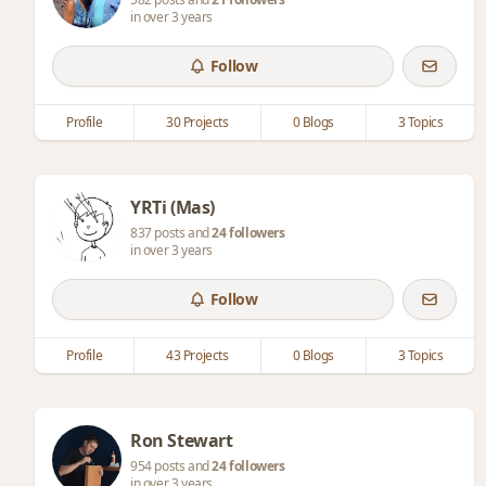
in over 3 years
Follow
Profile
30 Projects
0 Blogs
3 Topics
YRTi (Mas)
837 posts and
24 followers
in over 3 years
Follow
Profile
43 Projects
0 Blogs
3 Topics
Ron Stewart
954 posts and
24 followers
in over 3 years