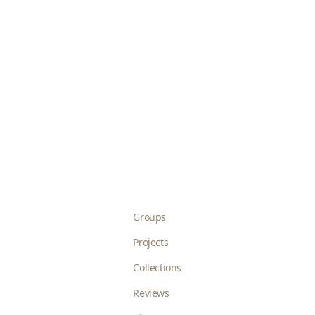
Groups
Projects
Collections
Reviews