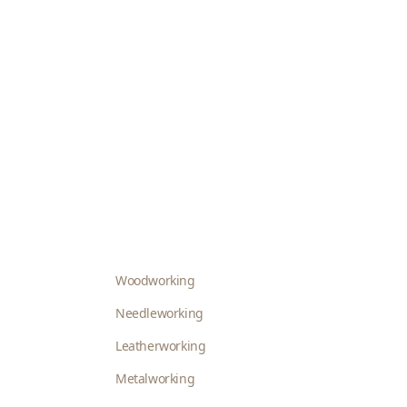
Woodworking
Needleworking
Leatherworking
Metalworking