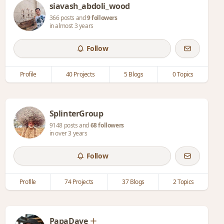
siavash_abdoli_wood
366 posts and
9 followers
in almost 3 years
Follow
Profile
40 Projects
5 Blogs
0 Topics
SplinterGroup
9148 posts and
68 followers
in over 3 years
Follow
Profile
74 Projects
37 Blogs
2 Topics
PapaDave