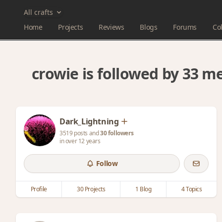
All crafts
Home
Projects
Reviews
Blogs
Forums
Col
crowie is followed by 33 
Dark_Lightning
3519 posts and
30 followers
in over 12 years
Follow
Profile
30 Projects
1 Blog
4 Topics