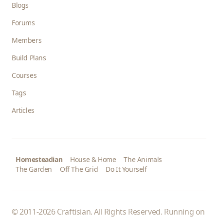
Blogs
Forums
Members
Build Plans
Courses
Tags
Articles
Homesteadian
House & Home
The Animals
The Garden
Off The Grid
Do It Yourself
© 2011-2026 Craftisian. All Rights Reserved. Running on