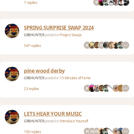
7 replies
SPRING SURPRISE SWAP 2024
GR8HUNTER
posted in
Project Swaps
547 replies
pine wood derby
GR8HUNTER
posted in
15 Minutes of Fame
23 replies
LETS HEAR YOUR MUSIC
GR8HUNTER
posted in
Introduce Yourself
100 replies