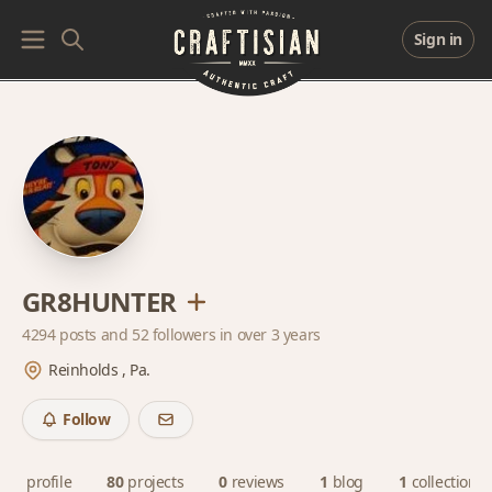
Sign in
GR8HUNTER
4294 posts and
52 followers
in over 3 years
Reinholds , Pa.
Follow
profile
80
projects
0
reviews
1
blog
1
collection