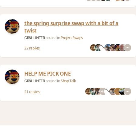
the spring surprise swap with a bit of a
twist
GR8HUNTER
posted in
Project Swaps
22 replies
HELP ME PICK ONE
GR8HUNTER
posted in
Shop Talk
21 replies