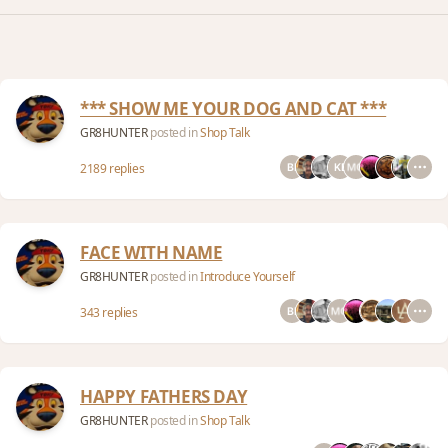
*** SHOW ME YOUR DOG AND CAT ***
GR8HUNTER
posted in
Shop Talk
2189 replies
FACE WITH NAME
GR8HUNTER
posted in
Introduce Yourself
343 replies
HAPPY FATHERS DAY
GR8HUNTER
posted in
Shop Talk