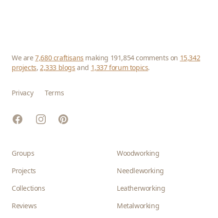
We are
7,680 craftisans
making 191,854 comments on
15,342
projects
,
2,333 blogs
and
1,337 forum topics
.
Privacy
Terms
Facebook
Instagram
Pinterest
Groups
Woodworking
Projects
Needleworking
Collections
Leatherworking
Reviews
Metalworking