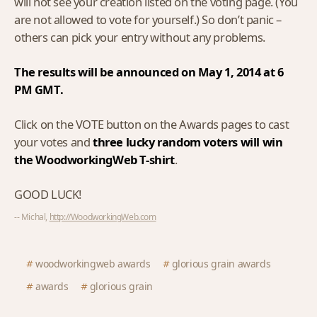
will not see your creation listed on the voting page. (You
are not allowed to vote for yourself.) So don’t panic –
others can pick your entry without any problems.
The results will be announced on May 1, 2014 at 6
PM GMT.
Click on the VOTE button on the Awards pages to cast
your votes and
three lucky random voters will win
the WoodworkingWeb T-shirt
.
GOOD LUCK!
-- Michal,
http://WoodworkingWeb.com
woodworkingweb awards
glorious grain awards
awards
glorious grain