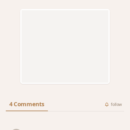
4 Comments
follow