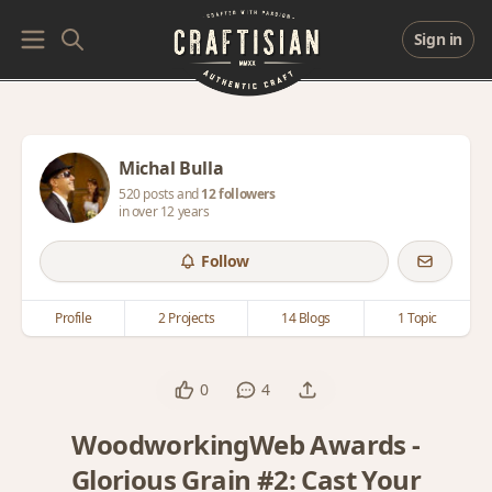
Sign in
Michal Bulla
520 posts and
12 followers
in over 12 years
Follow
Profile
2 Projects
14 Blogs
1 Topic
0
4
WoodworkingWeb Awards -
Glorious Grain #2: Cast Your