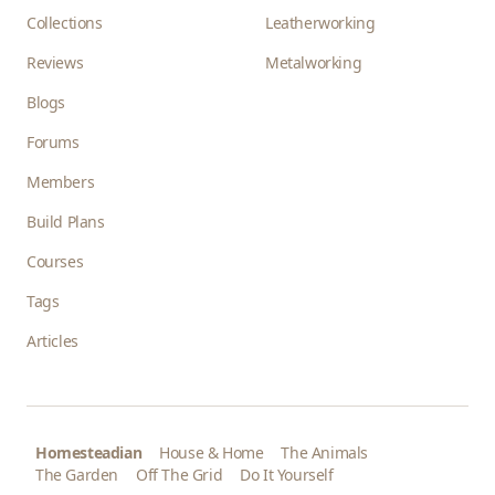
Collections
Leatherworking
Reviews
Metalworking
Blogs
Forums
Members
Build Plans
Courses
Tags
Articles
Homesteadian
House & Home
The Animals
The Garden
Off The Grid
Do It Yourself