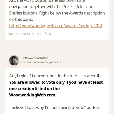
Art, the VOTE button is the last one in the
navigation together with the Prizes, Rules and
Entries buttons. Right below the Awards description
on this page:
http://woodworkingweb.com/awards/spring_2014
Martin Sojka, Maker of Craftisian
Lightweightladylefty
commented over 12 years ago
Art, I think I figured it out. In the rules, it states:
6.
You are allowed to vote only if you have at least
one creation listed on the
WoodworkingWeb.com.
I believe that’s why I’m not seeing a “vote” button.