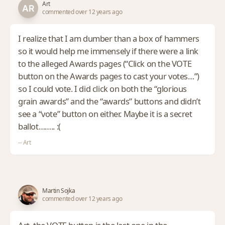
Art
commented over 12 years ago
I realize that I am dumber than a box of hammers
so it would help me immensely if there were a link
to the alleged Awards pages (“Click on the VOTE
button on the Awards pages to cast your votes…”)
so I could vote. I did click on both the “glorious
grain awards” and the “awards” buttons and didn’t
see a “vote” button on either. Maybe it is a secret
ballot…….. :(
-- Art
Martin Sojka
commented over 12 years ago