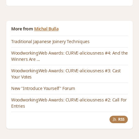
More from
Michal Bulla
Traditional Japanese Joinery Techniques
WoodworkingWeb Awards: CURVE-aliciousness #4: And the
Winners Are ...
WoodworkingWeb Awards: CURVE-aliciousness #3: Cast
Your Votes
New "Introduce Yourself" Forum
WoodworkingWeb Awards: CURVE-aliciousness #2: Call For
Entries
RSS