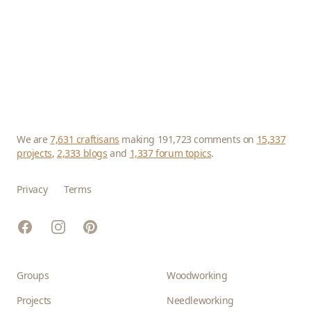
We are
7,631 craftisans
making 191,723 comments on
15,337
projects
,
2,333 blogs
and
1,337 forum topics
.
Privacy
Terms
Facebook
Instagram
Pinterest
Groups
Woodworking
Projects
Needleworking