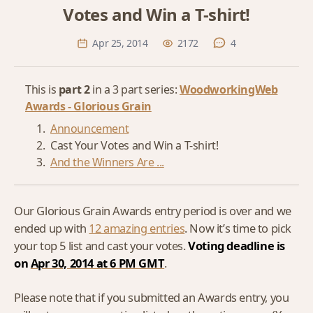
Votes and Win a T-shirt!
Apr 25, 2014
2172
4
This is
part 2
in a 3 part series:
WoodworkingWeb
Awards - Glorious Grain
Announcement
Cast Your Votes and Win a T-shirt!
And the Winners Are ...
Our Glorious Grain Awards entry period is over and we
ended up with
12 amazing entries
. Now it’s time to pick
your top 5 list and cast your votes.
Voting deadline is
on
Apr 30, 2014 at 6 PM GMT
.
Please note that if you submitted an Awards entry, you