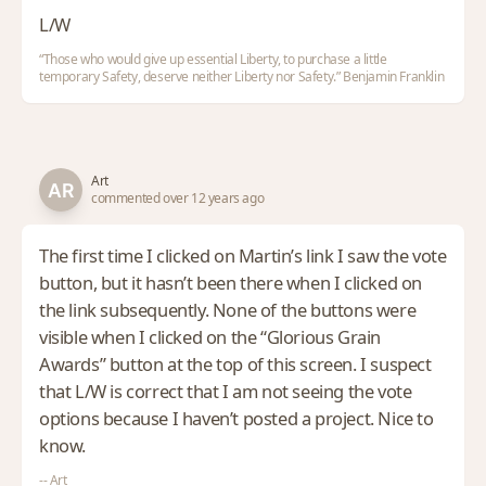
L/W
“Those who would give up essential Liberty, to purchase a little
temporary Safety, deserve neither Liberty nor Safety.” Benjamin Franklin
Art
commented over 12 years ago
The first time I clicked on Martin’s link I saw the vote
button, but it hasn’t been there when I clicked on
the link subsequently. None of the buttons were
visible when I clicked on the “Glorious Grain
Awards” button at the top of this screen. I suspect
that L/W is correct that I am not seeing the vote
options because I haven’t posted a project. Nice to
know.
-- Art